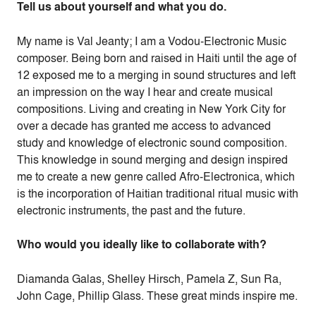
Tell us about yourself and what you do.
My name is Val Jeanty; I am a Vodou-Electronic Music
composer. Being born and raised in Haiti until the age of
12 exposed me to a merging in sound structures and left
an impression on the way I hear and create musical
compositions. Living and creating in New York City for
over a decade has granted me access to advanced
study and knowledge of electronic sound composition.
This knowledge in sound merging and design inspired
me to create a new genre called Afro-Electronica, which
is the incorporation of Haitian traditional ritual music with
electronic instruments, the past and the future.
Who would you ideally like to collaborate with?
Diamanda Galas, Shelley Hirsch, Pamela Z, Sun Ra,
John Cage, Phillip Glass. These great minds inspire me.