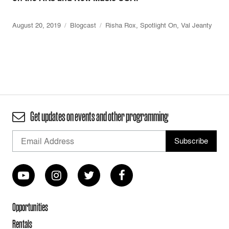
August 20, 2019
Blogcast
Risha Rox
,
Spotlight On
,
Val Jeanty
Get updates on events and other programming
Opportunities
Rentals