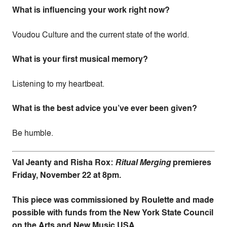
What is influencing your work right now?
Voudou Culture and the current state of the world.
What is your first musical memory?
Listening to my heartbeat.
What is the best advice you’ve ever been given?
Be humble.
Val Jeanty and Risha Rox:
Ritual Merging
premieres
Friday, November 22 at 8pm.
This piece was commissioned by Roulette and made
possible with funds from the New York State Council
on the Arts and New Music USA.