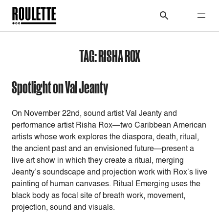
TAG:
RISHA ROX
Spotlight on Val Jeanty
On November 22nd, sound artist Val Jeanty and
performance artist Risha Rox—two Caribbean American
artists whose work explores the diaspora, death, ritual,
the ancient past and an envisioned future—present a
live art show in which they create a ritual, merging
Jeanty’s soundscape and projection work with Rox’s live
painting of human canvases. Ritual Emerging uses the
black body as focal site of breath work, movement,
projection, sound and visuals.