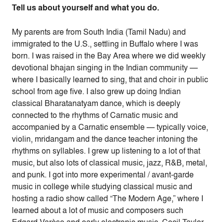
Tell us about yourself and what you do.
My parents are from South India (Tamil Nadu) and
immigrated to the U.S., settling in Buffalo where I was
born. I was raised in the Bay Area where we did weekly
devotional bhajan singing in the Indian community —
where I basically learned to sing, that and choir in public
school from age five. I also grew up doing Indian
classical Bharatanatyam dance, which is deeply
connected to the rhythms of Carnatic music and
accompanied by a Carnatic ensemble — typically voice,
violin, mridangam and the dance teacher intoning the
rhythms on syllables. I grew up listening to a lot of that
music, but also lots of classical music, jazz, R&B, metal,
and punk. I got into more experimental / avant-garde
music in college while studying classical music and
hosting a radio show called “The Modern Age,” where I
learned about a lot of music and composers such