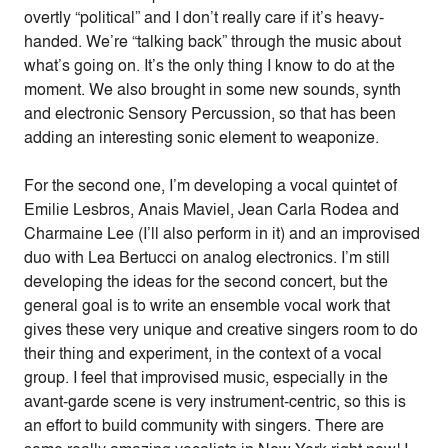
overtly “political” and I don’t really care if it’s heavy-
handed. We’re “talking back” through the music about
what’s going on. It’s the only thing I know to do at the
moment. We also brought in some new sounds, synth
and electronic Sensory Percussion, so that has been
adding an interesting sonic element to weaponize.
For the second one, I’m developing a vocal quintet of
Emilie Lesbros, Anais Maviel, Jean Carla Rodea and
Charmaine Lee (I’ll also perform in it) and an improvised
duo with Lea Bertucci on analog electronics. I’m still
developing the ideas for the second concert, but the
general goal is to write an ensemble vocal work that
gives these very unique and creative singers room to do
their thing and experiment, in the context of a vocal
group. I feel that improvised music, especially in the
avant-garde scene is very instrument-centric, so this is
an effort to build community with singers. There are