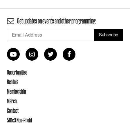
Get updates on events and other programming
Opportunities
Rentals
Membership
Merch
Contact
501c3 Non-Profit