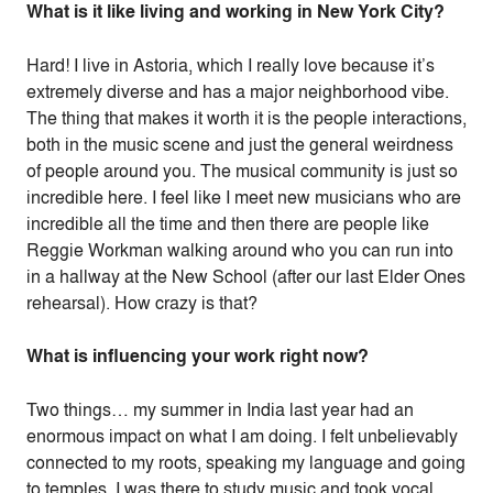
What is it like living and working in New York City?
Hard! I live in Astoria, which I really love because it’s
extremely diverse and has a major neighborhood vibe.
The thing that makes it worth it is the people interactions,
both in the music scene and just the general weirdness
of people around you. The musical community is just so
incredible here. I feel like I meet new musicians who are
incredible all the time and then there are people like
Reggie Workman walking around who you can run into
in a hallway at the New School (after our last Elder Ones
rehearsal). How crazy is that?
What is influencing your work right now?
Two things… my summer in India last year had an
enormous impact on what I am doing. I felt unbelievably
connected to my roots, speaking my language and going
to temples. I was there to study music and took vocal