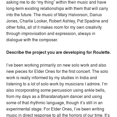
asking me to do “my thing” within their music and have
long-term existing relationships with them that will carry
into the future. The music of Mary Halvorson, Darius
Jones, Charlie Looker, Robert Ashley, Pat Spadine and
other folks, all of it makes room for my own creativity
through improvisation and expression, always in
dialogue with the composer.
Describe the project you are developing for Roulette.
I’ve been working primarily on new solo work and also
new pieces for Elder Ones for the first concert. The solo
work is really informed by my studies in India and
listening to a lot of solo work by musicians I admire. I’m
also incorporating some percussion using ankle bells,
from my days as a Bharatanatyam dancer and using
some of that rhythmic language, though it’s still in an
experimental stage. For Elder Ones, I’ve been writing
music in direct response to all the horrors of our time. It’s