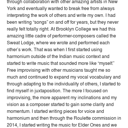
through collaboration with other amazing artists in New
York and eventually wanted to break free from always
interpreting the work of others and write my own. I had
been writing “songs” on and off for years, but they never
really felt totally right. At Brooklyn College we had this
amazing little cadre of performer-composers called the
Sweat Lodge, where we wrote and performed each
other’s work. That was when I first started using
harmonium outside of the Indian music context and
started to write music that sounded more like “myself.”
Free improvising with other musicians taught me so
much and continued to expand my vocal vocabulary and
through adapting to the individuality of others, I started to
find myself in juxtaposition. The more I focused on
improvising, the more apparent my inclinations and my
vision as a composer started to gain some clarity and
momentum. I started writing pieces for voice and
harmonium and then through the Roulette commission in
2014, I started writing the music for Elder Ones and we