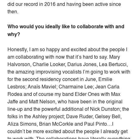
did our record in 2016 and having been active since
then.
Who would you ideally like to collaborate with and
why?
Honestly, I am so happy and excited about the people I
am collaborating with now that it’s hard to say. Mary
Halvorson, Charlie Looker, Darius Jones, Lea Bertucci,
the amazing improvising vocalists I’m going to work with
for the second residency concert in June, Emilie
Lesbros; Anaïs Maviel; Charmaine Lee; Jean Carla
Rodea and of course my band Elder Ones with Max
Jaffe and Matt Nelson, who have been in the original
line-up and the powerful additional of Nick Dunston; the
folks in the Ashley project; Dave Ruder, Gelsey Bell,
Aliza Simons, Brian McCorkle and Paul Pinto…I
couldn’t be more excited about the people I already get
to work with. The collaborations have literally everything