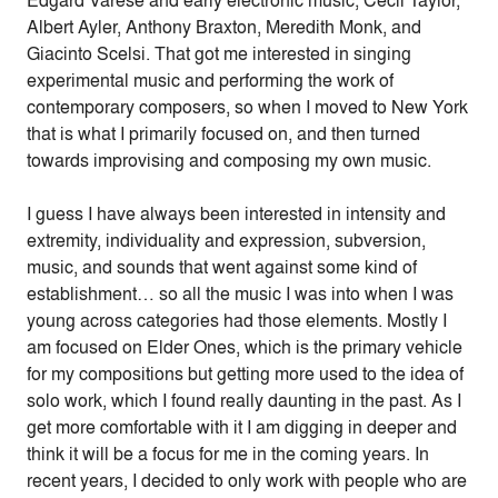
Edgard Varèse and early electronic music, Cecil Taylor,
Albert Ayler, Anthony Braxton, Meredith Monk, and
Giacinto Scelsi. That got me interested in singing
experimental music and performing the work of
contemporary composers, so when I moved to New York
that is what I primarily focused on, and then turned
towards improvising and composing my own music.
I guess I have always been interested in intensity and
extremity, individuality and expression, subversion,
music, and sounds that went against some kind of
establishment… so all the music I was into when I was
young across categories had those elements. Mostly I
am focused on Elder Ones, which is the primary vehicle
for my compositions but getting more used to the idea of
solo work, which I found really daunting in the past. As I
get more comfortable with it I am digging in deeper and
think it will be a focus for me in the coming years. In
recent years, I decided to only work with people who are