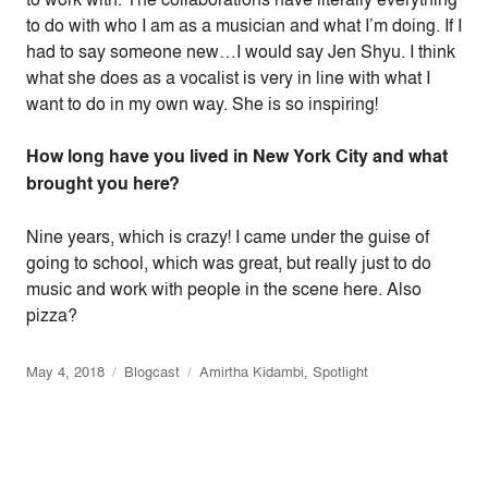
to do with who I am as a musician and what I’m doing. If I
had to say someone new…I would say Jen Shyu. I think
what she does as a vocalist is very in line with what I
want to do in my own way. She is so inspiring!
How long have you lived in New York City and what
brought you here?
Nine years, which is crazy! I came under the guise of
going to school, which was great, but really just to do
music and work with people in the scene here. Also
pizza?
May 4, 2018
Blogcast
Amirtha Kidambi
,
Spotlight