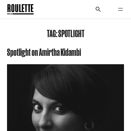
TAG:
SPOTLIGHT
Spotlight on Amirtha Kidambi