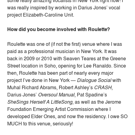
some really amazing vocalists in New York right now! I
was really inspired by working in Darius Jones’ vocal
project Elizabeth-Caroline Unit.
How did you become involved with Roulette?
Roulette was one of (if not the first) venue where I was
paid as a professional musician in New York. It was
back in 2009 or 2010 with Seaven Teares at the Greene
Street location in Soho, opening for Lee Ranaldo. Since
then, Roulette has been part of nearly every major
project I’ve done in New York —
Dialogue Social
with
Muhal Richard Abrams, Robert Ashley’s
CRASH
,
Darius Jones’
Oversoul Manual
, Pat Spadine’s
SheSings Herself A LittleSong
, as well as the Jerome
Foundation Emerging Artist Commission where I
developed Elder Ones, and now the residency. I owe SO
MUCH to this venue, seriously!