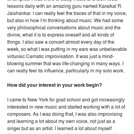
lessons daily with an amazing guru named Karaikal R.
Jaishankar. I can really feel the traces of that in my voice,
but also in how I’m thinking about music. We had some
very philosophical conversations about music and the
divine, what it is to express oneself and all kinds of
things. I also saw a concert almost every day of the
week, so what I was putting in my ears was unbelievable
virtuosic Carnatic improvisation. It was just a mind-
blowing summer that was life-changing in many ways. I
can really feel its influence, particularly in my solo work.
How did your interest in your work begin?
I came to New York for grad school and got increasingly
interested in new music and started working with a lot of
composers. As I was doing that, I was also improvising
and learning a lot about my own voice, not just as a
singer but as an artist. I learned a lot about myself