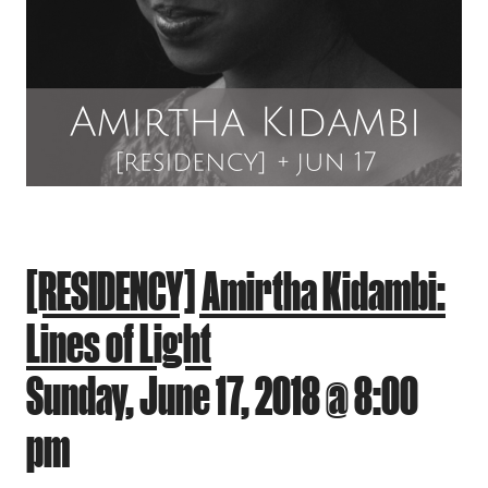
[RESIDENCY] Amirtha Kidambi:
Lines of Light
Sunday, June 17, 2018 @ 8:00
pm