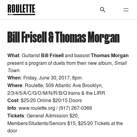
Bill Frisell & Thomas Morgan
What
:
Guitarist
Bill Frisell
and bassist
Thomas Morgan
present a program of duets from their new album,
Small
Town
.
When
:
Friday
, June 30,
2017, 8pm
Where
: Roulette, 509 Atlantic Ave Brooklyn,
2/3/4/5/A/C/G/D/M/N/R/B/Q trains & the LIRR
Cost
:
$25/20 Online $20/15 Doors
Info
: www.roulette.org / (917) 267-0368
Tickets
: General Admission $20,
Members/Students/Seniors $15, $25/20 Tickets at the
door