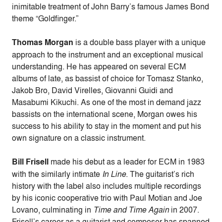
inimitable treatment of John Barry’s famous James Bond
theme “Goldfinger.”
Thomas Morgan
is a double bass player with a unique
approach to the instrument and an exceptional musical
understanding. He has appeared on several ECM
albums of late, as bassist of choice for Tomasz Stanko,
Jakob Bro, David Virelles, Giovanni Guidi and
Masabumi Kikuchi. As one of the most in demand jazz
bassists on the international scene, Morgan owes his
success to his ability to stay in the moment and put his
own signature on a classic instrument.
Bill Frisell
made his debut as a leader for ECM in 1983
with the similarly intimate
In Line
. The guitarist’s rich
history with the label also includes multiple recordings
by his iconic cooperative trio with Paul Motian and Joe
Lovano, culminating in
Time and Time Again
in 2007.
Frisell’s career as a guitarist and composer has spanned