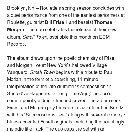
Brooklyn, NY – Roulette’s spring season concludes with
a duet performance from one of the earliest performers at
Roulette, guitarist
Bill Frisell
, and bassist
Thomas
Morgan
. The duo celebrates the release of their new
album,
Small Town
, available this month on ECM
Records.
The album draws upon the poetic chemistry of Frisell
and Morgan live at New York’s hallowed Village
Vanguard.
Small Town
begins with a tribute to Paul
Motian in the form of a searching, 11-minute
interpretation of the late drummer’s composition “It
Should’ve Happened a Long Time Ago,” the duo’s
counterpoint yielding a hushed power. The album sees
Frisell and Morgan pay homage to jazz elder Lee Konitz
with his “Subconscious Lee,” along with several country /
blues-accented Frisell originals, including the hauntingly
melodic title track. The duo caps the set with an