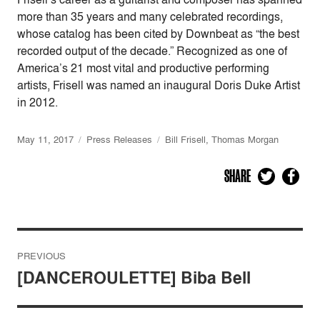
more than 35 years and many celebrated recordings,
whose catalog has been cited by Downbeat as “the best
recorded output of the decade.” Recognized as one of
America’s 21 most vital and productive performing
artists, Frisell was named an inaugural Doris Duke Artist
in 2012.
May 11, 2017
Press Releases
Bill Frisell
,
Thomas Morgan
SHARE
Post
PREVIOUS
navigation
[DANCEROULETTE] Biba Bell