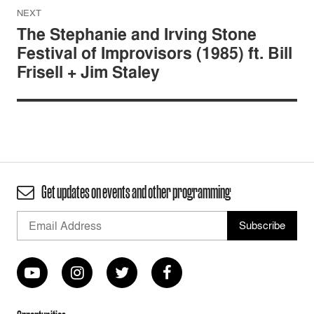
NEXT
The Stephanie and Irving Stone
Festival of Improvisors (1985) ft. Bill
Frisell + Jim Staley
Get updates on events and other programming