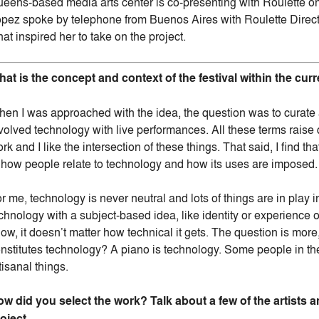
eens-based media arts center is co-presenting with Roulette on
pez spoke by telephone from Buenos Aires with Roulette Directo
at inspired her to take on the project.
at is the concept and context of the festival within the cu
en I was approached with the idea, the question was to curate a
volved technology with live performances. All these terms raise 
rk and I like the intersection of these things. That said, I find that
 how people relate to technology and how its uses are imposed.
r me, technology is never neutral and lots of things are in play i
chnology with a subject-based idea, like identity or experienc
ow, it doesn’t matter how technical it gets. The question is mo
nstitutes technology? A piano is technology. Some people in the
tisanal things.
w did you select the work? Talk about a few of the artists 
oject.