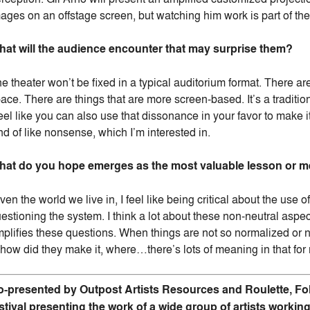
ages on an offstage screen, but watching him work is part of th
at will the audience encounter that may surprise them?
e theater won’t be fixed in a typical auditorium format. There a
ace. There are things that are more screen-based. It’s a traditio
feel like you can also use that dissonance in your favor to make i
nd of like nonsense, which I’m interested in.
at do you hope emerges as the most valuable lesson or me
ven the world we live in, I feel like being critical about the use 
estioning the system. I think a lot about these non-neutral as
plifies these questions. When things are not so normalized or 
, how did they make it, where…there’s lots of meaning in that for
-presented by Outpost Artists Resources and Roulette, Fo
stival presenting the work of a wide group of artists workin