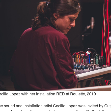
cilia Lopez with her installation RED at Roulette, 2019
e sound and installation artist Cecilia Lopez was invited by Outp