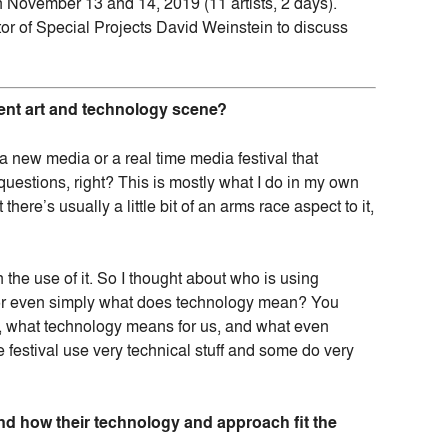
 November 13 and 14, 2019 (11 artists, 2 days).
r of Special Projects David Weinstein to discuss
rrent art and technology scene?
 new media or a real time media festival that
questions, right? This is mostly what I do in my own
 there’s usually a little bit of an arms race aspect to it,
n the use of it. So I thought about who is using
e or even simply what does technology mean? You
re, what technology means for us, and what even
 festival use very technical stuff and some do very
and how their technology and approach fit the