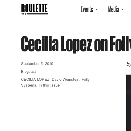
Events
Media
Cecilia Lopez on Fo
September 5, 2019
by
Blogcast
CECILIA LOPEZ
,
David Weinstein
,
Folly
Systems
,
In this Issue