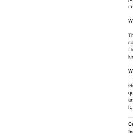
im
Wh
Th
sp
I 
ki
Wh
Gi
qu
am
it
Co
fe