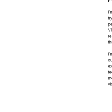
I’
tr
pe
VR
re
th
I’
ou
ex
te
me
vi