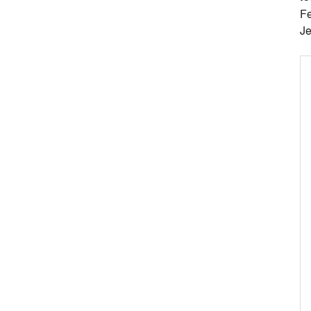
Fe
Je