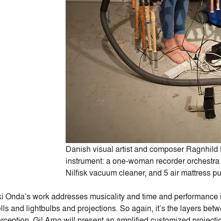
Danish visual artist and composer Ragnhild 
instrument: a one-woman recorder orchestra 
Nilfisk vacuum cleaner, and 5 air mattress p
i Onda’s work addresses musicality and time and performance in
lls and lightbulbs and projections. So again, it’s the layers b
rception. Gil Arno will present an amplified customized projecti