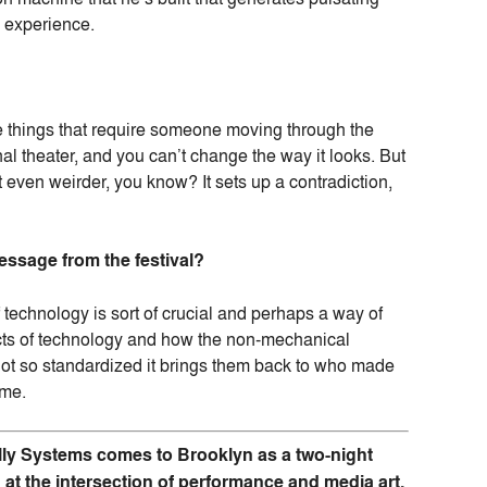
e experience.
re things that require someone moving through the
nal theater, and you can’t change the way it looks. But
t even weirder, you know? It sets up a contradiction,
ssage from the festival?
of technology is sort of crucial and perhaps a way of
pects of technology and how the non-mechanical
not so standardized it brings them back to who made
 me.
lly Systems comes to Brooklyn as a two-night
g at the intersection of performance and media art.