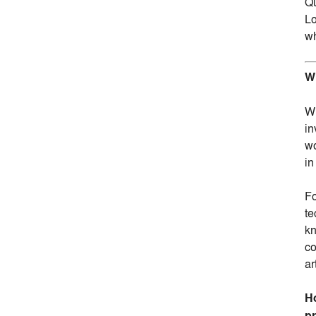
Qu
Lo
wh
Wh
Wh
in
wo
in
Fo
te
kn
co
ar
Ho
pr