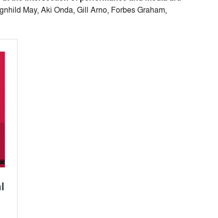
agnhild May, Aki Onda, Gill Arno, Forbes Graham,