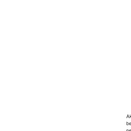
Ak
be
pe