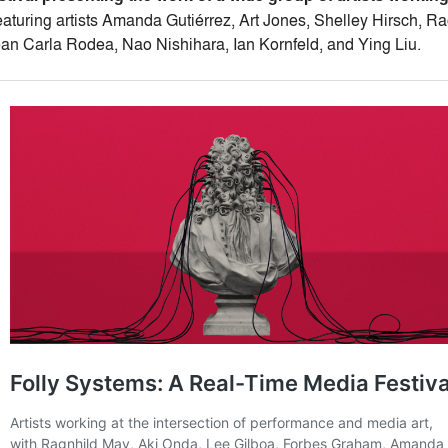
aturing artists Amanda Gutiérrez, Art Jones, Shelley Hirsch, R
an Carla Rodea, Nao Nishihara, Ian Kornfeld, and Ying Liu.