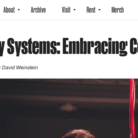
About
Archive
Visit
Rent
Merch
lly Systems: Embracing 
 David Weinstein