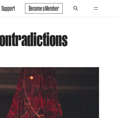
Support
Become a Member
Contradictions