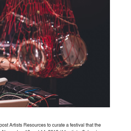
ost Artists Resources to curate a festival that the