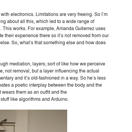
ith electronics. Limitations are very freeing. So I’m
ng about all this, which led to a wide range of
cool. This works. For example, Amanda Gutierrez uses
e their experience there so it’s not removed from our
ing else. So, what’s that something else and how does
ough mediation, layers; sort of like how we perceive
, not removal, but a layer influencing the actual
ntary and it’s old-fashioned in a way. So he’s less
eates a poetic interplay between the body and the
 wears them as an outfit and the
 stuff like algorithms and Arduino.