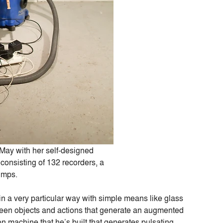
May with her self-designed
consisting of 132 recorders, a
umps.
 a very particular way with simple means like glass
etween objects and actions that generate an augmented
on machine that he’s built that generates pulsating