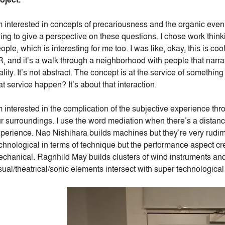
m interested in concepts of precariousness and the organic even w
ying to give a perspective on these questions. I chose work thinki
ople, which is interesting for me too. I was like, okay, this is 
, and it’s a walk through a neighborhood with people that narrat
ality. It’s not abstract. The concept is at the service of someth
at service happen? It’s about that interaction.
m interested in the complication of the subjective experience thr
r surroundings. I use the word mediation when there’s a distance
perience. Nao Nishihara builds machines but they’re very rudime
chnological in terms of technique but the performance aspect cr
chanical. Ragnhild May builds clusters of wind instruments and
sual/theatrical/sonic elements intersect with super technological