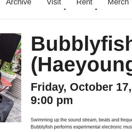
Archive
Visit
Rent
Merch
Bubblyfis
(Haeyoung
Friday, October 17
9:00 pm
Swimming up the sound stream, beats and freque
Bubblyfish performs experimental electronic mu