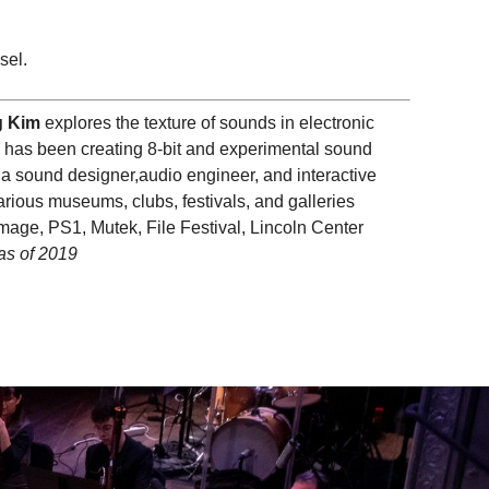
sel.
 Kim
explores the texture of sounds in electronic
e has been creating 8-bit and experimental sound
 sound designer,audio engineer, and interactive
rious museums, clubs, festivals, and galleries
age, PS1, Mutek, File Festival, Lincoln Center
as of 2019