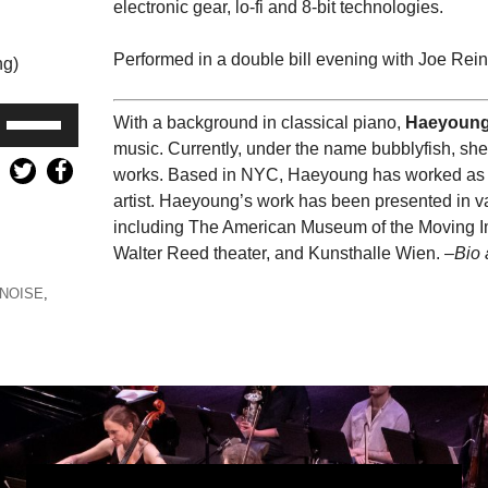
electronic gear, lo-fi and 8-bit technologies.
Performed in a double bill evening with Joe Rein
ng)
Use
With a background in classical piano,
Haeyoung
Up/Down
music. Currently, under the name bubblyfish, sh
Arrow
works. Based in NYC, Haeyoung has worked as a
keys
artist. Haeyoung’s work has been presented in va
to
including The American Museum of the Moving Im
increase
Walter Reed theater, and Kunsthalle Wien. –
Bio 
or
NOISE
,
decrease
volume.