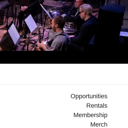
Opportunities
Rentals
Membership
Merch