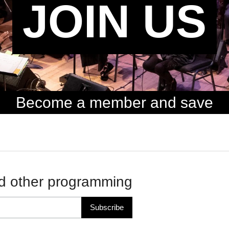
JOIN US
Become a member and save
d other programming