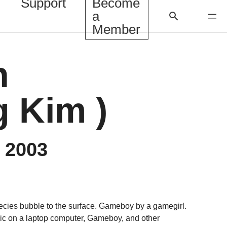
Support
Become
a
Member
h
 Kim )
, 2003
cies bubble to the surface. Gameboy by a gamegirl.
sic on a laptop computer, Gameboy, and other