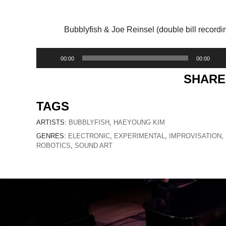
Bubblyfish & Joe Reinsel (double bill recordi
Audio
00:00
00:00
Player
SHARE
TAGS
ARTISTS:
BUBBLYFISH
,
HAEYOUNG KIM
GENRES:
ELECTRONIC
,
EXPERIMENTAL
,
IMPROVISATION
,
ROBOTICS
,
SOUND ART