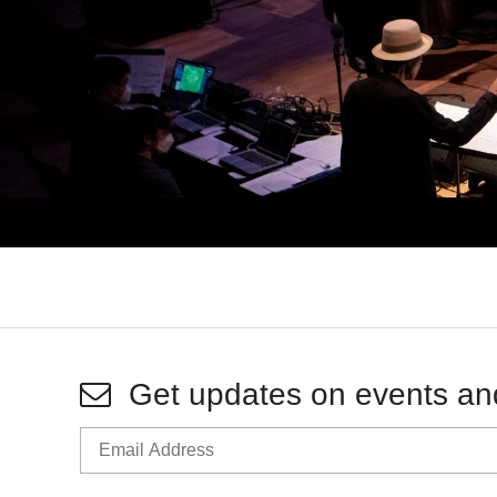
Get updates on events an