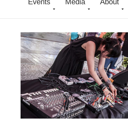
Events
Media
About