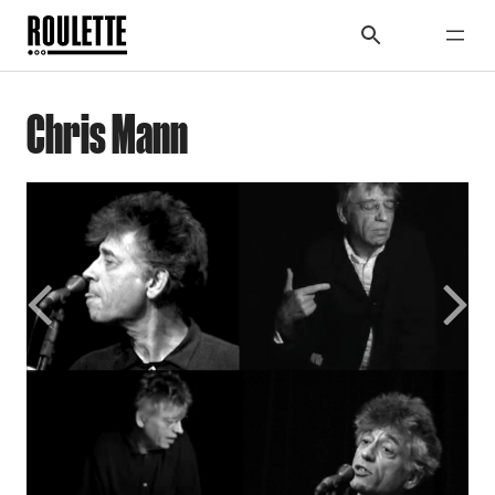
Chris Mann
Previous
Next