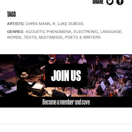
SHARE
TAGS
ARTISTS:
CHRIS MANN
,
R. LUKE DUBOIS
GENRES:
ACOUSTIC PHENOMENA
,
ELECTRONIC
,
LANGUAGE,
WORDS, TEXTS
,
MULTIMEDIA
,
POETS & WRITERS
JOIN US
Become a member and save