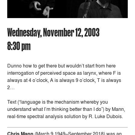
Wednesday, November 12, 2003
8:30 pm
Dunno how to get there but wouldn’t start from here
interrogation of perceived space as larynx, where F is
always at 4 o’clock, A is always 9 o’clock, T is always
2…
Text (“language is the mechanism whereby you
understand what I’m thinking better than I do”) by Mann,
real-time spectral analysis solution by R. Luke Dubois.
Chris Mann
(March 9 1949–September 2018) was an