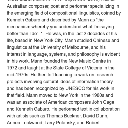
Australian composer, poet and performer specializing in
the emerging field of compositional linguistics, coined by
Kenneth Gaburo and described by Mann as “the
mechanism whereby you understand what I’m saying
better than I do”.[1] He was, in the last 2 decades of his
life, based in New York City. Mann studied Chinese and
linguistics at the University of Melbourne, and his
interest in language, systems, and philosophy is evident
in his work. Mann founded the New Music Centre in
1972 and taught at the State College of Victoria in the
mid-1970s. He then left teaching to work on research
projects involving cultural ideas of information theory
and has been recognized by UNESCO for his work in
that field. Mann moved to New York in the 1980s and
was an associate of American composers John Cage
and Kenneth Gaburo. He performed text in collaboration
with artists such as Thomas Buckner, David Dunn,
Annea Lockwood, Larry Polansky, and Robert