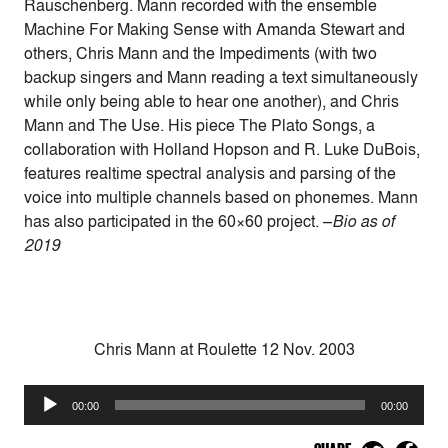
Rauschenberg. Mann recorded with the ensemble
Machine For Making Sense with Amanda Stewart and
others, Chris Mann and the Impediments (with two
backup singers and Mann reading a text simultaneously
while only being able to hear one another), and Chris
Mann and The Use. His piece The Plato Songs, a
collaboration with Holland Hopson and R. Luke DuBois,
features realtime spectral analysis and parsing of the
voice into multiple channels based on phonemes. Mann
has also participated in the 60×60 project. –
Bio as of
2019
Chris Mann at Roulette 12 Nov. 2003
Audio
00:00
00:00
Player