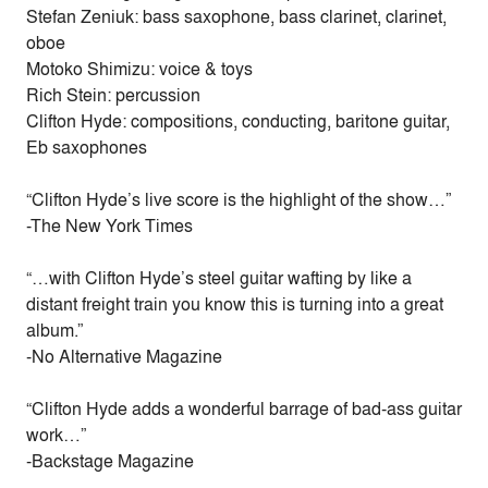
Stefan Zeniuk: bass saxophone, bass clarinet, clarinet,
oboe
Motoko Shimizu: voice & toys
Rich Stein: percussion
Clifton Hyde: compositions, conducting, baritone guitar,
Eb saxophones
“Clifton Hyde’s live score is the highlight of the show…”
-The New York Times
“…with Clifton Hyde’s steel guitar wafting by like a
distant freight train you know this is turning into a great
album.”
-No Alternative Magazine
“Clifton Hyde adds a wonderful barrage of bad-ass guitar
work…”
-Backstage Magazine