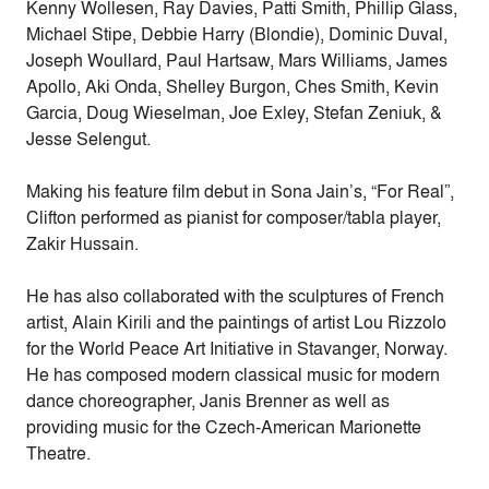
Kenny Wollesen, Ray Davies, Patti Smith, Phillip Glass,
Michael Stipe, Debbie Harry (Blondie), Dominic Duval,
Joseph Woullard, Paul Hartsaw, Mars Williams, James
Apollo, Aki Onda, Shelley Burgon, Ches Smith, Kevin
Garcia, Doug Wieselman, Joe Exley, Stefan Zeniuk, &
Jesse Selengut.
Making his feature film debut in Sona Jain’s, “For Real”,
Clifton performed as pianist for composer/tabla player,
Zakir Hussain.
He has also collaborated with the sculptures of French
artist, Alain Kirili and the paintings of artist Lou Rizzolo
for the World Peace Art Initiative in Stavanger, Norway.
He has composed modern classical music for modern
dance choreographer, Janis Brenner as well as
providing music for the Czech-American Marionette
Theatre.