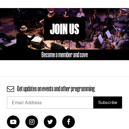
JOIN US
Become a member and save
Get updates on events and other programming