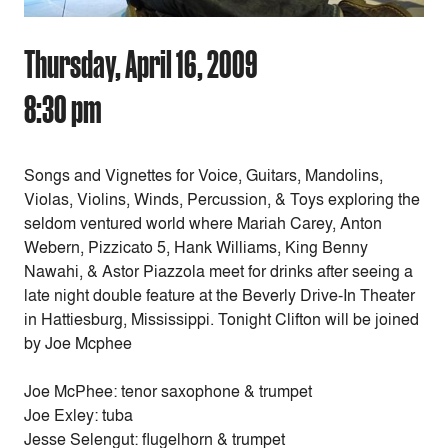
Thursday, April 16, 2009
8:30 pm
Songs and Vignettes for Voice, Guitars, Mandolins,
Violas, Violins, Winds, Percussion, & Toys exploring the
seldom ventured world where Mariah Carey, Anton
Webern, Pizzicato 5, Hank Williams, King Benny
Nawahi, & Astor Piazzola meet for drinks after seeing a
late night double feature at the Beverly Drive-In Theater
in Hattiesburg, Mississippi. Tonight Clifton will be joined
by Joe Mcphee
Joe McPhee: tenor saxophone & trumpet
Joe Exley: tuba
Jesse Selengut: flugelhorn & trumpet