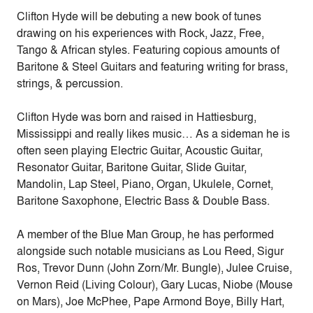
Clifton Hyde will be debuting a new book of tunes
drawing on his experiences with Rock, Jazz, Free,
Tango & African styles. Featuring copious amounts of
Baritone & Steel Guitars and featuring writing for brass,
strings, & percussion.
Clifton Hyde was born and raised in Hattiesburg,
Mississippi and really likes music… As a sideman he is
often seen playing Electric Guitar, Acoustic Guitar,
Resonator Guitar, Baritone Guitar, Slide Guitar,
Mandolin, Lap Steel, Piano, Organ, Ukulele, Cornet,
Baritone Saxophone, Electric Bass & Double Bass.
A member of the Blue Man Group, he has performed
alongside such notable musicians as Lou Reed, Sigur
Ros, Trevor Dunn (John Zorn/Mr. Bungle), Julee Cruise,
Vernon Reid (Living Colour), Gary Lucas, Niobe (Mouse
on Mars), Joe McPhee, Pape Armond Boye, Billy Hart,