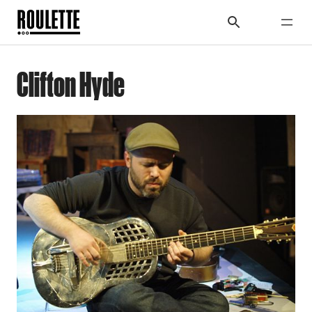
Clifton Hyde