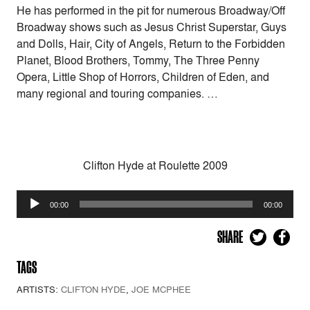
He has performed in the pit for numerous Broadway/Off
Broadway shows such as Jesus Christ Superstar, Guys
and Dolls, Hair, City of Angels, Return to the Forbidden
Planet, Blood Brothers, Tommy, The Three Penny
Opera, Little Shop of Horrors, Children of Eden, and
many regional and touring companies. …
Clifton Hyde at Roulette 2009
Audio
00:00
00:00
Player
SHARE
TAGS
ARTISTS:
CLIFTON HYDE
,
JOE MCPHEE