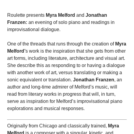
Roulette presents
Myra Melford
and
Jonathan
Franzen:
an evening of solo piano and readings in
improvisational dialogue.
One of the threads that runs through the creation of
Myra
Melford’
s work is the inspiration that she gets from other
art forms, including literature, architecture and visual art.
She describe this as responding to or having a dialogue
with another work of art, versus translating or making a
sonic equivalent or translation.
Jonathan Franzen
, an
author and long-time admirer of Melford’s music, will
read from literary works in progress that will, in turn,
serve as inspiration for Melford’s improvisational piano
explorations and musical responses.
Originally from Chicago and classically trained,
Myra
Melford
is a composer with a singular, kinetic, and