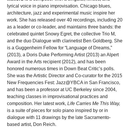
lyrical voice in piano improvisation. Chicago blues,
architecture, jazz and experimental music inspire her
work. She has released over 40 recordings, including 20
as a leader or co-leader, and maintains three bands: the
celebrated quintet Snowy Egret, the collective Trio M,
and the duo Dialogue with clarinetist Ben Goldberg. She
is a Guggenheim Fellow for “Language of Dreams,”
(2013), a Doris Duke Performing Artist (2013) an Alpert
Award in the Arts recipient (2012), and has been
honored numerous times in Down Beat Critic’s polls.
She was the Artistic Director and Co-curator for the 2015
New Frequencies Fest: Jazz@YBCA in San Francisco,
and has been a professor at UC Berkeley since 2004,
teaching classes in improvisational practices and
composition. Her latest work,
Life Carries Me This Way,
is a suite of pieces for solo piano inspired by or in
dialogue with 11 drawings by the late Sacramento-
based artist, Don Reich.