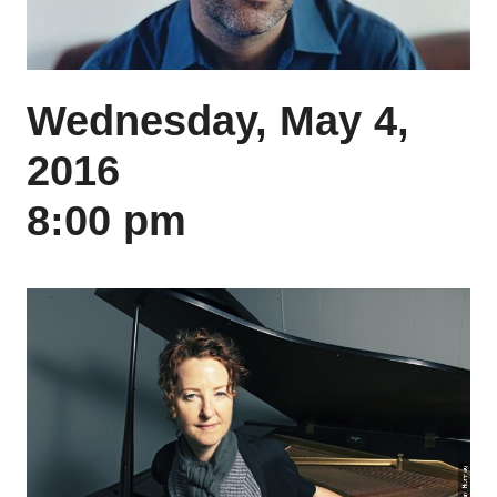
Wednesday, May 4,
2016
8:00 pm