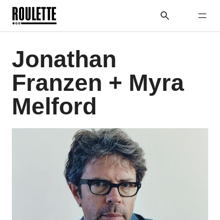
Jonathan
Franzen + Myra
Melford