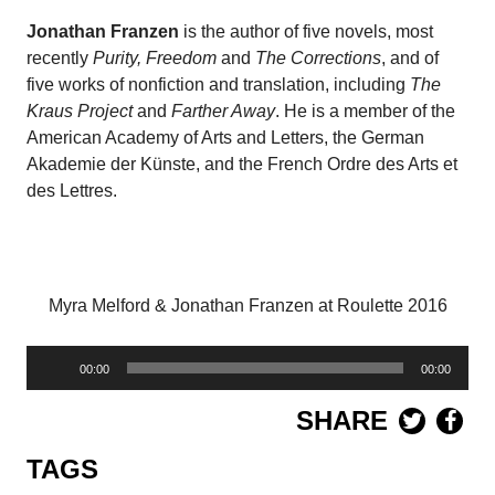
Jonathan Franzen
is the author of five novels, most
recently
Purity, Freedom
and
The Corrections
, and of
five works of nonfiction and translation, including
The
Kraus Project
and
Farther Away
. He is a member of the
American Academy of Arts and Letters, the German
Akademie der Künste, and the French Ordre des Arts et
des Lettres.
Myra Melford & Jonathan Franzen at Roulette 2016
Audio
00:00
00:00
Player
SHARE
TAGS