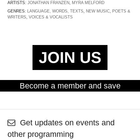
ARTISTS:
JONATHAN FRANZEN
,
MYRA MELFORD
GENRES:
LANGUAGE, WORDS, TEXTS
,
NEW MUSIC
,
POETS &
WRITERS
,
VOICES & VOCALISTS
JOIN US
Become a member and save
Get updates on events and
other programming