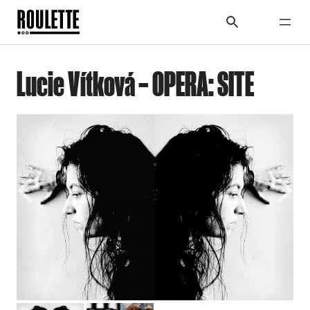
Lucie Vítková – OPERA: SITE
Previous
Next