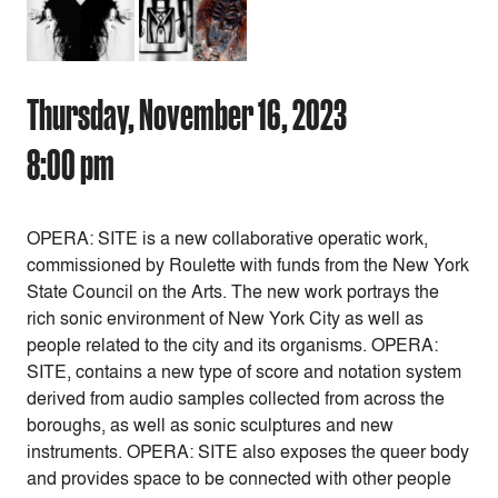
Thursday, November 16, 2023
8:00 pm
OPERA: SITE is a new collaborative operatic work,
commissioned by Roulette with funds from the New York
State Council on the Arts. The new work portrays the
rich sonic environment of New York City as well as
people related to the city and its organisms. OPERA:
SITE, contains a new type of score and notation system
derived from audio samples collected from across the
boroughs, as well as sonic sculptures and new
instruments. OPERA: SITE also exposes the queer body
and provides space to be connected with other people