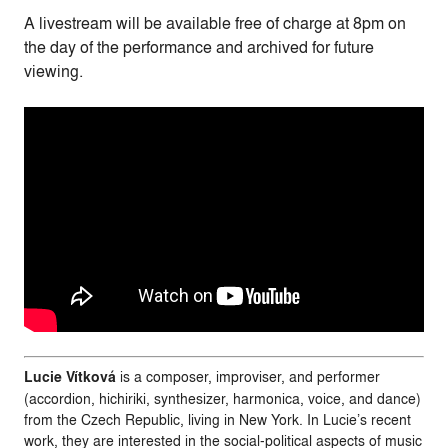
A livestream will be available free of charge at 8pm on
the day of the performance and archived for future
viewing.
Lucie Vítková
is a composer, improviser, and performer
(accordion, hichiriki, synthesizer, harmonica, voice, and dance)
from the Czech Republic, living in New York. In Lucie’s recent
work, they are interested in the social-political aspects of music