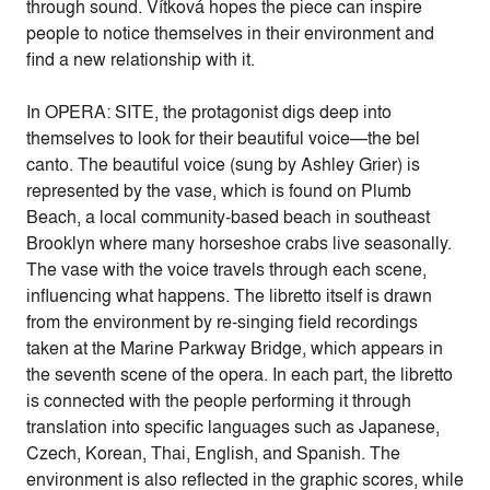
through sound. Vítková hopes the piece can inspire
people to notice themselves in their environment and
find a new relationship with it.
In OPERA: SITE, the protagonist digs deep into
themselves to look for their beautiful voice—the bel
canto. The beautiful voice (sung by Ashley Grier) is
represented by the vase, which is found on Plumb
Beach, a local community-based beach in southeast
Brooklyn where many horseshoe crabs live seasonally.
The vase with the voice travels through each scene,
influencing what happens. The libretto itself is drawn
from the environment by re-singing field recordings
taken at the Marine Parkway Bridge, which appears in
the seventh scene of the opera. In each part, the libretto
is connected with the people performing it through
translation into specific languages such as Japanese,
Czech, Korean, Thai, English, and Spanish. The
environment is also reflected in the graphic scores, while