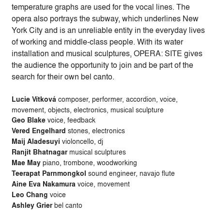
temperature graphs are used for the vocal lines. The
opera also portrays the subway, which underlines New
York City and is an unreliable entity in the everyday lives
of working and middle-class people. With its water
installation and musical sculptures, OPERA: SITE gives
the audience the opportunity to join and be part of the
search for their own bel canto.
Lucie Vítková
composer, performer, accordion, voice,
movement, objects, electronics, musical sculpture
Geo Blake
voice, feedback
Vered Engelhard
stones, electronics
Maij Aladesuyi
violoncello, dj
Ranjit Bhatnagar
musical sculptures
Mae May
piano, trombone, woodworking
Teerapat Parnmongkol
sound engineer, navajo flute
Aine Eva Nakamura
voice, movement
Leo Chang
voice
Ashley Grier
bel canto