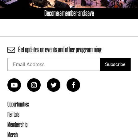
Become a member and save
Get updates on events and other programming
Opportunities
Rentals
Membership
Merch