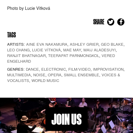
Photo by Lucie Vítková
SHARE
TAGS
ARTISTS:
AINE EVA NAKAMURA
,
ASHLEY GRIER
,
GEO BLAKE
,
LEO CHANG
,
LUCIE VÍTKOVÁ
,
MAE MAY
,
MAIJ ALADESUYI
,
RANJIT BHATNAGAR
,
TEERAPAT PARNMONGKOL
,
VERED
ENGELHARD
GENRES:
DANCE
,
ELECTRONIC
,
FILM/VIDEO
,
IMPROVISATION
,
MULTIMEDIA
,
NOISE
,
OPERA
,
SMALL ENSEMBLE
,
VOICES &
VOCALISTS
,
WORLD MUSIC
JOIN US