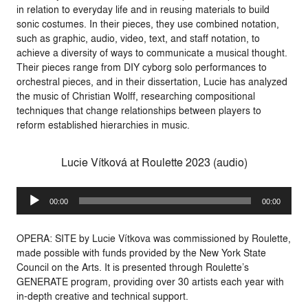
in relation to everyday life and in reusing materials to build
sonic costumes. In their pieces, they use combined notation,
such as graphic, audio, video, text, and staff notation, to
achieve a diversity of ways to communicate a musical thought.
Their pieces range from DIY cyborg solo performances to
orchestral pieces, and in their dissertation, Lucie has analyzed
the music of Christian Wolff, researching compositional
techniques that change relationships between players to
reform established hierarchies in music.
Lucie Vítková at Roulette 2023 (audio)
Audio
00:00
00:00
Player
OPERA: SITE by
Lucie Vítkova
was commissioned by Roulette,
made possible with funds provided by the New York State
Council on the Arts. It is presented through Roulette’s
GENERATE
program, providing over 30 artists each year with
in-depth creative and technical support.