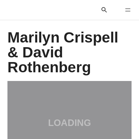
Marilyn Crispell
& David
Rothenberg