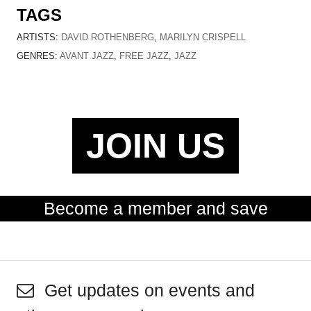
TAGS
ARTISTS:
DAVID ROTHENBERG
,
MARILYN CRISPELL
GENRES:
AVANT JAZZ
,
FREE JAZZ
,
JAZZ
JOIN US
Become a member and save
Get updates on events and