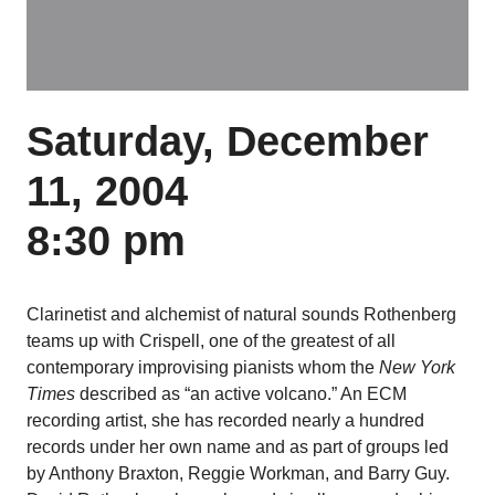
Saturday, December
11, 2004
8:30 pm
Clarinetist and alchemist of natural sounds Rothenberg
teams up with Crispell, one of the greatest of all
contemporary improvising pianists whom the
New York
Times
described as “an active volcano.” An ECM
recording artist, she has recorded nearly a hundred
records under her own name and as part of groups led
by Anthony Braxton, Reggie Workman, and Barry Guy.