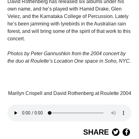
David Rothenberg has released six albums under his
own name, and he’s played with Hamid Drake, Glen
Velez, and the Karnataka College of Percussion. Lately
he’s been jamming with lyrebirds in the Australian rain
forest, and will bring some of the spirit of that work to this
concert.
Photos by Peter
Gannushkin from the 2004 concert by
the duo at Roulette’s Location One space in Soho, NYC.
Marilyn Crispell and David Rothenberg at Roulette 2004
SHARE