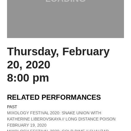
Thursday, February
20, 2020
8:00 pm
RELATED PERFORMANCES
PAST
MIXOLOGY FESTIVAL 2020: SNAKE UNION WITH
KATHERINE LIBEROVSKAYA // LONG DISTANCE POISON
FEBRUARY 19, 2020