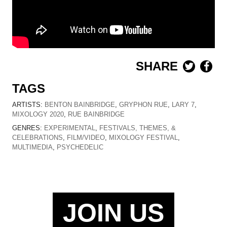
SHARE
TAGS
ARTISTS:
BENTON BAINBRIDGE
,
GRYPHON RUE
,
LARY 7
,
MIXOLOGY 2020
,
RUE BAINBRIDGE
GENRES:
EXPERIMENTAL
,
FESTIVALS, THEMES, &
CELEBRATIONS
,
FILM/VIDEO
,
MIXOLOGY FESTIVAL
,
MULTIMEDIA
,
PSYCHEDELIC
JOIN US