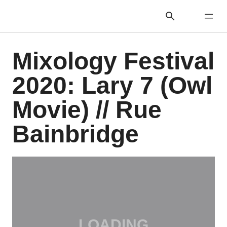
Mixology Festival
2020: Lary 7 (Owl
Movie) // Rue
Bainbridge