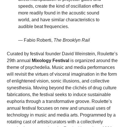
speeds, create the kind of oscillation effect
more readily found in the acoustic sound
world, and have similar characteristics to
audible beat frequencies.
— Fabio Roberti,
The
Brooklyn Rail
Curated by festival founder David Weinstein, Roulette’s
29th annual
Mixology Festival
is organized around the
theme of psychedelia. Music and media performances
will revisit the virtues of visceral imagination in the form
of enlightened vision, sonic illusions, and collective
synesthesia. Moving beyond the clichés of drug culture
fabrications, the festival seeks to induce sustainable
euphoria through a transformative groove. Roulette’s
annual festival focuses on new and unusual uses of
technology in music and media arts. Programmed by a
rotating cast of artists/curators with a collectively