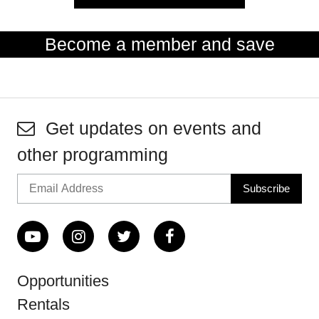
Become a member and save
Get updates on events and
other programming
Opportunities
Rentals