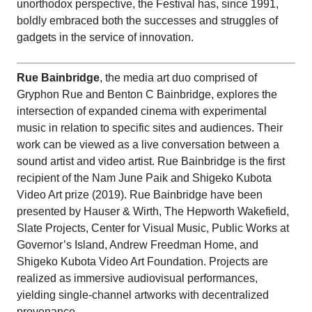
unorthodox perspective, the Festival has, since 1991,
boldly embraced both the successes and struggles of
gadgets in the service of innovation.
Rue Bainbridge
, the media art duo comprised of
Gryphon Rue and Benton C Bainbridge, explores the
intersection of expanded cinema with experimental
music in relation to specific sites and audiences. Their
work can be viewed as a live conversation between a
sound artist and video artist. Rue Bainbridge is the first
recipient of the Nam June Paik and Shigeko Kubota
Video Art prize (2019). Rue Bainbridge have been
presented by Hauser & Wirth, The Hepworth Wakefield,
Slate Projects, Center for Visual Music, Public Works at
Governor’s Island, Andrew Freedman Home, and
Shigeko Kubota Video Art Foundation. Projects are
realized as immersive audiovisual performances,
yielding single-channel artworks with decentralized
provenance.