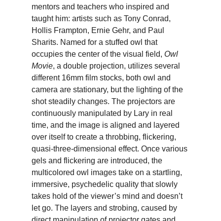
mentors and teachers who inspired and
taught him: artists such as Tony Conrad,
Hollis Frampton, Ernie Gehr, and Paul
Sharits. Named for a stuffed owl that
occupies the center of the visual field,
Owl
Movie
, a double projection, utilizes several
different 16mm film stocks, both owl and
camera are stationary, but the lighting of the
shot steadily changes. The projectors are
continuously manipulated by Lary in real
time, and the image is aligned and layered
over itself to create a throbbing, flickering,
quasi-three-dimensional effect. Once various
gels and flickering are introduced, the
multicolored owl images take on a startling,
immersive, psychedelic quality that slowly
takes hold of the viewer’s mind and doesn’t
let go. The layers and strobing, caused by
direct manipulation of projector gates and