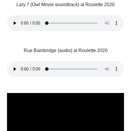
Lary 7 (Owl Movie soundtrack) at Roulette 2020
Rue Bainbridge (audio) at Roulette 2020