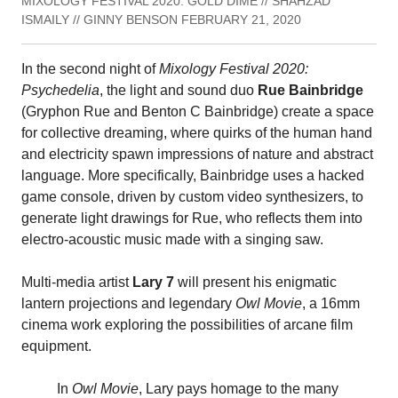
MIXOLOGY FESTIVAL 2020: GOLD DIME // SHAHZAD
ISMAILY // GINNY BENSON FEBRUARY 21, 2020
In the second night of
Mixology Festival 2020:
Psychedelia
, the light and sound duo
Rue Bainbridge
(Gryphon Rue and Benton C Bainbridge) create a space
for collective dreaming, where quirks of the human hand
and electricity spawn impressions of nature and abstract
language. More specifically, Bainbridge uses a hacked
game console, driven by custom video synthesizers, to
generate light drawings for Rue, who reflects them into
electro-acoustic music made with a singing saw.
Multi-media artist
Lary 7
will present his enigmatic
lantern projections and legendary
Owl Movie
, a 16mm
cinema work exploring the possibilities of arcane film
equipment.
In
Owl Movie
, Lary pays homage to the many