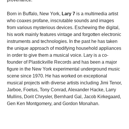
Born in Buffalo, New York,
Lary 7
is a multimedia artist
who coaxes profane, inscrutable sounds and images
from various mysterious devices. Eschewing the digital,
his work mainly features vintage and forgotten electronic
instruments and technologies. In the past he has taken
the unique approach of modifying household appliances
in order to give them a musical voice. Lary is a co-
founder of Plastickville Records and has been a major
figure in the New York experimental underground music
scene since 1970. He has worked on exceptional
musical projects with diverse artists including Jimi Tenor,
Jarboe, Foetus, Tony Conrad, Alexander Hacke, Larry
Mullins, Dorit Chrysler, Bernhard Gal, Jacob Kirkegaard,
Gen Ken Montgomery, and Gordon Monahan.