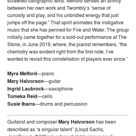
scrawled calligraphic texts. Melford senses an affinity
between her own work and Twombly’s “sense of
curiosity and play, and his unbridled energy that just
jumps off the page.” That spirit animates the instigative
music that she has penned for Fire and Water. The group
initially came together for a sold-out performance at The
Stone, in June 2019, where, the pianist remembers, “the
chemistry was evident right from the first note. I’ve
wanted to revisit this constellation of players ever since.”
Myra Melford
—piano
Mary Halvorson
—guitar
Ingrid Laubrock
—saxophone
Tomeka Reid
—cello
Susie Ibarra
—drums and percussion
Guitarist and composer
Mary Halvorson
has been
described as “a singular talent” (Lloyd Sachs,