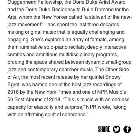
Guggenheim Fellowship, the Doris Duke Artist Award
and the Doris Duke Residency to Build Demand for the
Arts. whom the New Yorker called “a stalwart of the new-
jazz movement”—has spent the last three decades
making original music that is equally challenging and
engaging. She’s explored an array of formats, among
them ruminative solo-piano recitals, deeply interactive
combos and ambitious multidisciplinary programs,
probing the space shared between dynamic small-group
jazz and contemporary chamber music. The Other Side
of Air, the most recent release by her quintet Snowy
Egret, was named one of the best jazz recordings of
2018 by the New York Times and one of NPR Music’s
50 Best Albums of 2018. “This is music with an endless
capacity for elasticity and surprise,” NPR wrote, “along
with an affirming spirit of coherence.”
SHARE