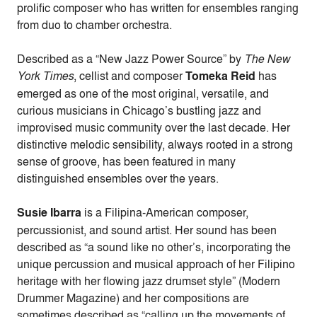
prolific composer who has written for ensembles ranging
from duo to chamber orchestra.
Described as a “New Jazz Power Source” by
The New
York Times
, cellist and composer
Tomeka Reid
has
emerged as one of the most original, versatile, and
curious musicians in Chicago’s bustling jazz and
improvised music community over the last decade. Her
distinctive melodic sensibility, always rooted in a strong
sense of groove, has been featured in many
distinguished ensembles over the years.
Susie Ibarra
is a Filipina-American composer,
percussionist, and sound artist. Her sound has been
described as “a sound like no other’s, incorporating the
unique percussion and musical approach of her Filipino
heritage with her flowing jazz drumset style” (Modern
Drummer Magazine) and her compositions are
sometimes described as “calling up the movements of