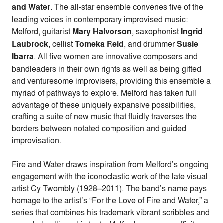
and Water
. The all-star ensemble convenes five of the
leading voices in contemporary improvised music:
Melford, guitarist
Mary Halvorson
, saxophonist
Ingrid
Laubrock
, cellist
Tomeka Reid
, and drummer
Susie
Ibarra
. All five women are innovative composers and
bandleaders in their own rights as well as being gifted
and venturesome improvisers, providing this ensemble a
myriad of pathways to explore. Melford has taken full
advantage of these uniquely expansive possibilities,
crafting a suite of new music that fluidly traverses the
borders between notated composition and guided
improvisation.
Fire and Water draws inspiration from Melford’s ongoing
engagement with the iconoclastic work of the late visual
artist Cy Twombly (1928–2011). The band’s name pays
homage to the artist’s “For the Love of Fire and Water,” a
series that combines his trademark vibrant scribbles and