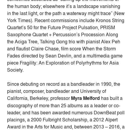
the human body; elsewhere it’s a landscape vanishing
in the last light, or the path a waterway might trace” (New
York Times). Recent commissions include Kronos String
Quartet’s 50 for the Future Project Pulsation, PRISM
Saxophone Quartet + Percussion’s Procession Along
the Aciga Tree, Talking Gong trio with pianist Alex Peh
and flautist Claire Chase, film score When the Storm
Fades directed by Sean Devlin, and a multimedia game
piece Fragility: An Exploration of Polyrhythms for Asia
Society.
Since debuting on record as a bandleader in 1990, the
pianist, composer, bandleader and University of
California, Berkeley, professor
Myra Melford
has built a
discography of more than 25 albums as a leader or co-
leader, and has been awarded numerous DownBeat poll
placings, a 2000 Fulbright Scholarship, a 2012 Alpert
Award in the Arts for Music and, between 2013 – 2016, a