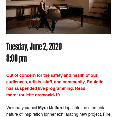
Tuesday, June 2, 2020
8:00 pm
Out of concern for the safety and health of our
audiences, artists, staff, and community, Roulette
has suspended live programming. Read
more:
roulette.org/covid-19
Visionary pianist
Myra Melford
taps into the elemental
nature of inspiration for her exhilarating new project,
Fire