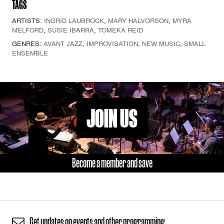
TAGS
ARTISTS:
INGRID LAUBROCK
,
MARY HALVORSON
,
MYRA
MELFORD
,
SUSIE IBARRA
,
TOMEKA REID
GENRES:
AVANT JAZZ
,
IMPROVISATION
,
NEW MUSIC
,
SMALL
ENSEMBLE
JOIN US
Become a member and save
Get updates on events and other programming