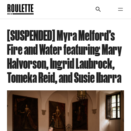
[SUSPENDED] Myra Melford’s
Fire and Water featuring Mary
Halvorson, Ingrid Laubrock,
Tomeka Reid, and Susie Ibarra