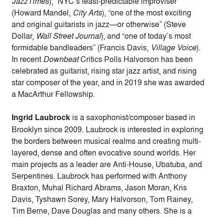
JazzTimes
), ”NYC’s least-predictable improviser”
(Howard Mandel,
City Arts
), “one of the most exciting
and original guitarists in jazz—or otherwise” (Steve
Dollar,
Wall Street Journal
), and “one of today’s most
formidable bandleaders” (Francis Davis,
Village Voice
).
In recent
Downbeat
Critics Polls Halvorson has been
celebrated as guitarist, rising star jazz artist, and rising
star composer of the year, and in 2019 she was awarded
a MacArthur Fellowship.
Ingrid Laubrock
is a saxophonist/composer based in
Brooklyn since 2009. Laubrock is interested in exploring
the borders between musical realms and creating multi-
layered, dense and often evocative sound worlds. Her
main projects as a leader are Anti-House, Ubatuba, and
Serpentines. Laubrock has performed with Anthony
Braxton, Muhal Richard Abrams, Jason Moran, Kris
Davis, Tyshawn Sorey, Mary Halvorson, Tom Rainey,
Tim Berne, Dave Douglas and many others. She is a