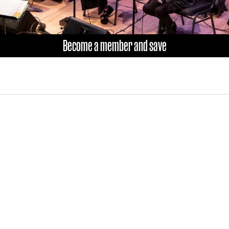
Become a member and save