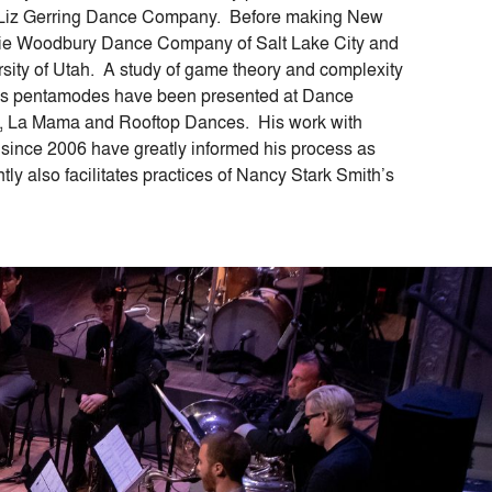
he Liz Gerring Dance Company. Before making New
irie Woodbury Dance Company of Salt Lake City and
sity of Utah. A study of game theory and complexity
 His pentamodes have been presented at Dance
 La Mama and Rooftop Dances. His work with
ince 2006 have greatly informed his process as
ly also facilitates practices of Nancy Stark Smith’s