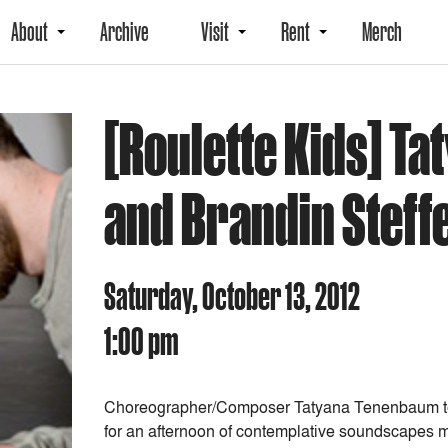
About
Archive
Visit
Rent
Merch
[Roulette Kids] T
and Brandin Steff
Saturday, October 13, 2012
1:00 pm
Choreographer/Composer Tatyana Tenenbaum te
for an afternoon of contemplative soundscapes m