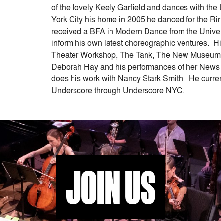
or
of the lovely Keely Garfield and dances with t
decrease
York City his home in 2005 he danced for the R
volume.
received a BFA in Modern Dance from the Univer
inform his own latest choreographic ventures.
Theater Workshop, The Tank, The New Museum,
Deborah Hay and his performances of her News s
does his work with Nancy Stark Smith. He current
Underscore through Underscore NYC.
JOIN US