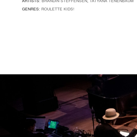
ARTISTS:
BRANDIN STEFFENSEN
,
TATYANA TENENBAUM
GENRES:
ROULETTE KIDS!