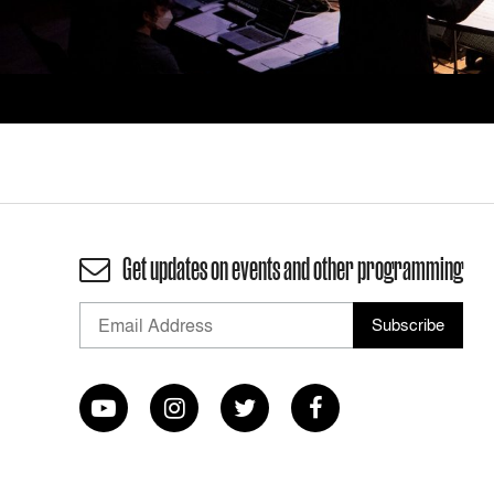
Get updates on events and other programming