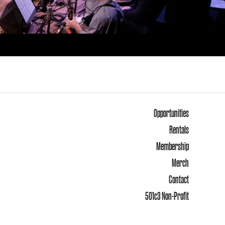
Opportunities
Rentals
Membership
Merch
Contact
501c3 Non-Profit