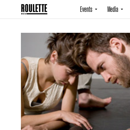
Events
Media