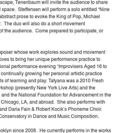
dscape, Tenenbaum will invite the audience to share
d space. Steffensen will perform a solo entitled “Nine
 abstract prose to evoke the King of Pop, Michael
r. The duo will also do a short movement
f the audience. Come prepared to participate, or
mposer whose work explores sound and movement
oves to bring her unique performance practice to
tional performance evening “Improvisers Aged 16 to
ontinually growing her personal artistic practice
els of learning and play. Tatyana was a 2010 Fresh
kshop (presently New York Live Arts) and the
il and the National Foundation for Advancement in the
 Chicago, LA, and abroad. She also performs with
and Daria Fain & Robert Kocik’s Phoneme Choir.
 Conservatory in Dance and Music Composition.
ooklyn since 2008. He currently performs in the works