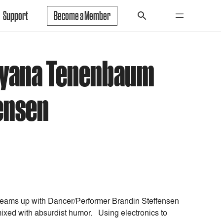
Support
Become a Member
atyana Tenenbaum
ensen
ams up with Dancer/Performer Brandin Steffensen
ixed with absurdist humor. Using electronics to