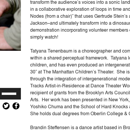
transform the audience’s voices into a sonic lan
in a collaborative exploration of loops in time an
Nodes (from a chair)” that uses Gertrude Stein’s
Jackson–and ultimately transform into a dinosau
demonstration incorporating volunteer members o
simply watch!
Tatyana Tenenbaum is a choreographer and co
within a shared perceptual framework. Tatyana l
children, and has even produced an intergenera
30” at The Manhattan Children’s Theater. She is c
through the integration of intergenerational mod
Tracks Artist-in-Residence at Dance Theater Wor
Use
recipient of grants from the Brooklyn Arts Counc
Up/Down
Arts. Her work has been presented in New York,
Arrow
Yoshiko Chuma and the School of Hard Knocks 
keys
She holds dual degrees from Oberlin College &
to
increase
Brandin Steffensen is a dance artist based in Br