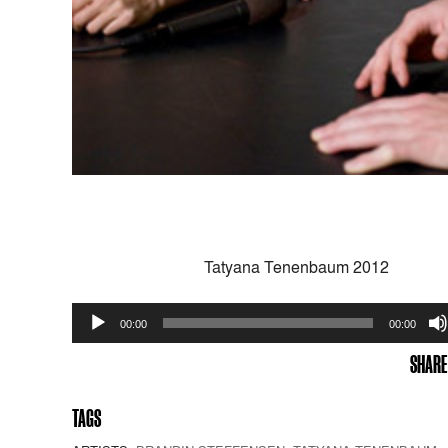
Tatyana Tenenbaum 2012
Audio
00:00
00:00
Player
SHARE
TAGS