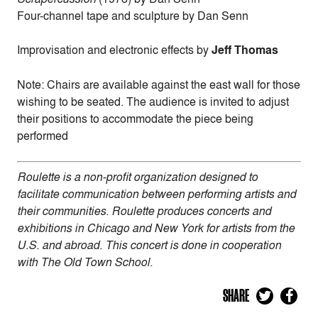
Four-channel tape and sculpture by Dan Senn
Improvisation and electronic effects by
Jeff Thomas
Note: Chairs are available against the east wall for those
wishing to be seated. The audience is invited to adjust
their positions to accommodate the piece being
performed
Roulette is a non-profit organization designed to
facilitate communication between performing artists and
their communities. Roulette produces concerts and
exhibitions in Chicago and New York for artists from the
U.S. and abroad. This concert is done in cooperation
with The Old Town School.
SHARE