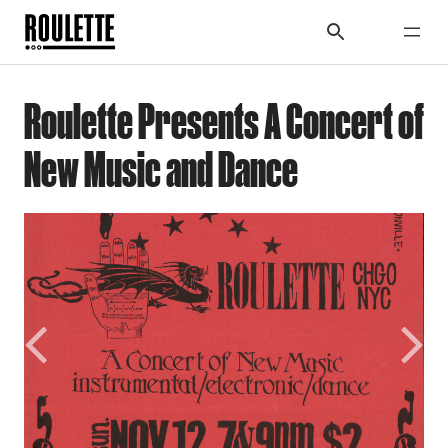
Roulette Presents A Concert of
New Music and Dance
Previous
Next