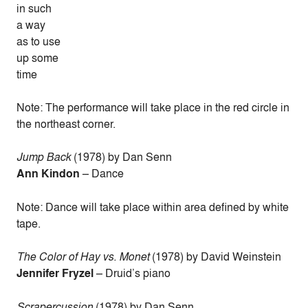
in such
a way
as to use
up some
time
Note: The performance will take place in the red circle in
the northeast corner.
Jump Back
(1978) by Dan Senn
Ann Kindon
– Dance
Note: Dance will take place within area defined by white
tape.
The Color of Hay vs. Monet
(1978) by David Weinstein
Jennifer Fryzel
– Druid’s piano
Scrapercussion
(1978) by Dan Senn