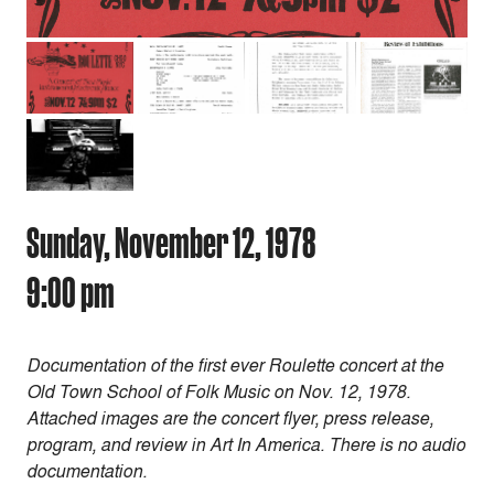
Sunday, November 12, 1978
9:00 pm
Documentation of the first ever Roulette concert at the
Old Town School of Folk Music on Nov. 12, 1978.
Attached images are the concert flyer, press release,
program, and review in Art In America. There is no audio
documentation.