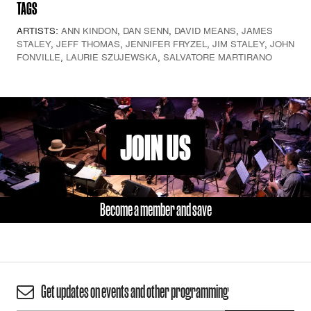
TAGS
ARTISTS:
ANN KINDON
,
DAN SENN
,
DAVID MEANS
,
JAMES
STALEY
,
JEFF THOMAS
,
JENNIFER FRYZEL
,
JIM STALEY
,
JOHN
FONVILLE
,
LAURIE SZUJEWSKA
,
SALVATORE MARTIRANO
JOIN US
Become a member and save
Get updates on events and other programming