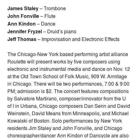
James Staley
– Trombone
John Fonville
– Flute
Ann Kindon
– Dance
Jennifer Fryzel
– Druid’s piano
Jeff Thomas
– Improvisation and Electronic Effects
The Chicago-New York based performing artist alliance
Roulette will present works by five composers using
electronic and instrumental media and dance on Nov. 12
at the Old Town School of Folk Music, 909 W. Armitage
in Chicago. There will be two performances, 7:00 & 9:00
PM; admission is $2. The concert features compositions
by Salvatore Martirano, composer/innovator from the U
of I in Urbana, Chicago composers Dan Senn and David
Weinstein, David Means from Minneapolis, and Michael
Kowalski of Boston. Solo performances by New York
residents Jim Staley and John Fonville, and Chicago
choreographer/dancer Ann Kindon of Dancycle are also