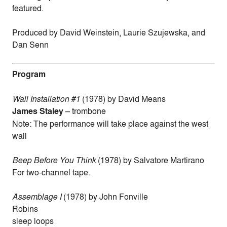
featured.
Produced by David Weinstein, Laurie Szujewska, and
Dan Senn
Program
Wall Installation #1
(1978) by David Means
James Staley
– trombone
Note: The performance will take place against the west
wall
Beep Before You Think
(1978) by Salvatore Martirano
For two-channel tape.
Assemblage I
(1978) by John Fonville
Robins
sleep loops