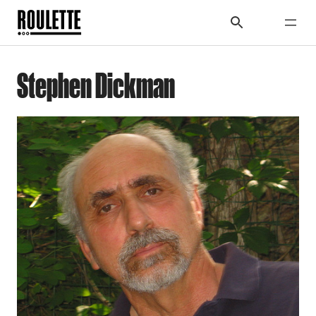
Stephen Dickman