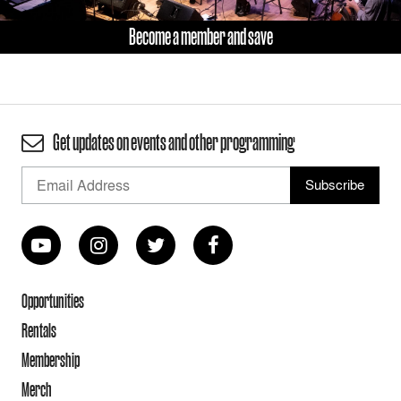
Become a member and save
Get updates on events and other programming
Opportunities
Rentals
Membership
Merch