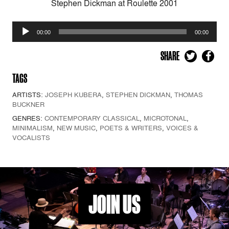
Stephen Dickman at Roulette 2001
Audio
00:00
00:00
Player
SHARE
TAGS
ARTISTS:
JOSEPH KUBERA
,
STEPHEN DICKMAN
,
THOMAS
BUCKNER
GENRES:
CONTEMPORARY CLASSICAL
,
MICROTONAL
,
MINIMALISM
,
NEW MUSIC
,
POETS & WRITERS
,
VOICES &
VOCALISTS
JOIN US