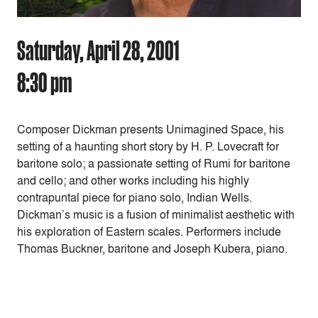
Saturday, April 28, 2001
8:30 pm
Composer Dickman presents Unimagined Space, his
setting of a haunting short story by H. P. Lovecraft for
baritone solo; a passionate setting of Rumi for baritone
and cello; and other works including his highly
contrapuntal piece for piano solo, Indian Wells.
Dickman’s music is a fusion of minimalist aesthetic with
his exploration of Eastern scales. Performers include
Thomas Buckner, baritone and Joseph Kubera, piano.