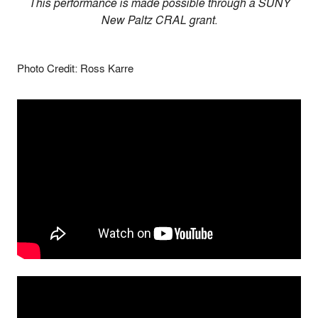
This performance is made possible through a SUNY
New Paltz CRAL grant.
Photo Credit: Ross Karre