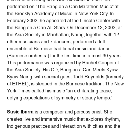
performed on “The Bang on a Can Marathon Music” at
the Brooklyn Academy of Music in New York City. In
February 2002, he appeared at the Lincoln Center with
the Bang on a Can All-Stars. On December 13, 2003, at
the Asia Society in Manhattan, Naing, together with 12
other musicians and 7 dancers, performed a full
ensemble of Burmese traditional music and dance
(Burmese orchestra) for the first time in almost 30 years.
This performance was organized by Rachel Cooper of
the Asia Society. His CD, Bang on a Can Meets Kyaw
Kyaw Naing, with special guest Todd Reynolds (formerly
of ETHEL), is steeped in the Burmese tradition. The New
York Times called his music “an exhilarating tease,
defying expectations of symmetry or steady tempo.”
Susie Ibarra
is a composer and percussionist. She
creates live and immersive music that explores rhythm,
indigenous practices and interaction with cities and the