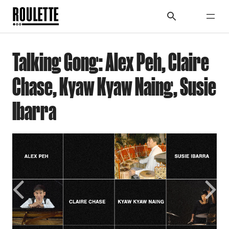
Talking Gong: Alex Peh, Claire
Chase, Kyaw Kyaw Naing, Susie
Ibarra
Previous
Next