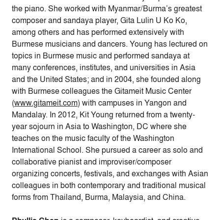
the piano. She worked with Myanmar/Burma’s greatest
composer and sandaya player, Gita Lulin U Ko Ko,
among others and has performed extensively with
Burmese musicians and dancers. Young has lectured on
topics in Burmese music and performed sandaya at
many conferences, institutes, and universities in Asia
and the United States; and in 2004, she founded along
with Burmese colleagues the Gitameit Music Center
(
www.gitameit.com
) with campuses in Yangon and
Mandalay. In 2012, Kit Young returned from a twenty-
year sojourn in Asia to Washington, DC where she
teaches on the music faculty of the Washington
International School. She pursued a career as solo and
collaborative pianist and improviser/composer
organizing concerts, festivals, and exchanges with Asian
colleagues in both contemporary and traditional musical
forms from Thailand, Burma, Malaysia, and China.