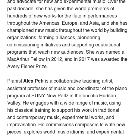
and advocate for new and experimental music. Over the
past decade, she has given the world premieres of
hundreds of new works for the flute in performances
throughout the Americas, Europe, and Asia, and she has
championed new music throughout the world by building
organizations, forming alliances, pioneering
commissioning initiatives and supporting educational
programs that reach new audiences. She was named a
MacArthur Fellow in 2012, and in 2017 was awarded the
Avery Fisher Prize.
Pianist
Alex Peh
is a collaborative teaching artist,
assistant professor of music and coordinator of the piano
program at SUNY New Paltz in the bucolic Hudson
Valley. He engages with a wide range of music, using
his classical training to support his work in traditional
and contemporary music, experimental works, and
improvisation. He commissions composers to write new
pieces, explores world music idioms, and experimental