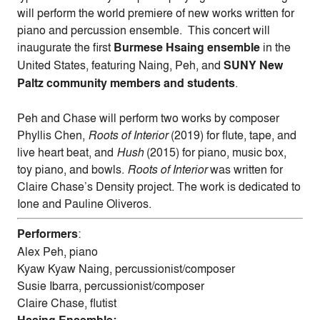
will perform the world premiere of new works written for
piano and percussion ensemble. This concert will
inaugurate the first
Burmese Hsaing ensemble
in the
United States, featuring Naing,
Peh,
and
SUNY New
Paltz community members and students
.
Peh
and Chase will perform two works by composer
Phyllis Chen,
Roots of Interior
(2019) for flute, tape, and
live heart beat, and
Hush
(2015) for piano, music box,
toy piano, and bowls.
Roots of Interior
was written for
Claire Chase’s Density project. The work is dedicated to
Ione and Pauline Oliveros.
Performers
:
Alex
Peh
, piano
Kyaw Kyaw Naing, percussionist/composer
Susie Ibarra, percussionist/composer
Claire Chase, flutist