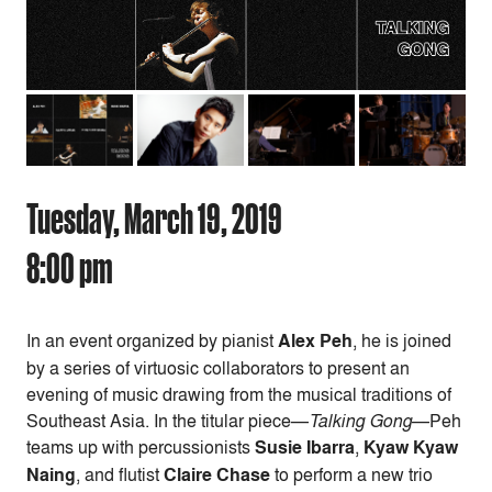
Tuesday, March 19, 2019
8:00 pm
In an event organized by pianist
Alex Peh
,
he is joined
by a series of virtuosic collaborators to present an
evening of music drawing from the musical traditions of
Southeast Asia.
In the titular piece—
Talking Gong
—Peh
teams up with percussionists
Susie Ibarra
,
Kyaw Kyaw
Naing
, and flutist
Claire Chase
to perform a new trio