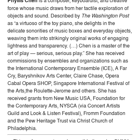
Phyllis Chen
is a composer, keyboardist, and creative
force whose music draws from her tactile exploration of
objects and sound. Described by
The Washington Post
as “a virtuoso of the toy piano, she delights in the
delicate sonorities of music boxes and everyday objects,
weaving them into strikingly original works of engaging
lightness and transparency. (…) Chen is a master of the
art of play — serious, serious play.” She has received
commissions by ensembles and organizations such as
the International Contemporary Ensemble (ICE), A Far
Cry, Baryshnikov Arts Center, Claire Chase, Opera
Cabal Opera SHOP, Singapore International Festival of
the Arts,the Roulette-Jerome and others. She has
received grants from New Music USA, Foundation for
the Contemporary Arts, NYSCA (via Concert Artists
Guild and Look & Listen Festival), Fromm Foundation
and the Pew Heritage Trust via Christ Church of
Philadelphia.