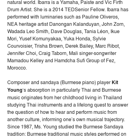
natural world. Ibarra is a Yamaha, Paiste and Vic Firth
Drum Artist. She is a 2014 TEDSenior Fellow. Ibarra has
performed with luminaries such as Pauline Oliveros,
NEA heritage artist Danongan Kalanduyan, John Zorn,
Wadada Leo Smith, Dave Douglas, Tania Léon, Ikue
Mori, Yusef Komunyakaa, Yuka Honda, Sylvie
Courvoisier, Trisha Brown, Derek Bailey, Marc Ribot,
Jennifer Choi, Craig Taborn, Mali singer-songwriter
Mamadou Kelley and Hamdcha Sufi Group of Fez,
Morocco.
Composer and sandaya (Burmese piano) player
Kit
Young
‘s absorption in particularly Thai and Burmese
music originates from her childhood living in Thailand
studying Thai instruments and a lifelong quest to answer
the question of how to hear and perform music from
another culture, informing one’s own musical trajectory.
Since 1987, Ms. Young studied the Burmese Sandaya
tradition: Burmese traditional music styles performed on