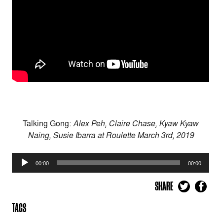
Talking Gong:
Alex Peh, Claire Chase, Kyaw Kyaw
Naing, Susie Ibarra at Roulette March 3rd, 2019
Audio
00:00
00:00
Player
SHARE
TAGS