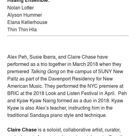
Hsaing Ensemble:
Nolan Lotter
Alyson Hummer
Elana Kellerhouse
Thin Thin Hla
Alex Peh, Susie Ibarra, and Claire Chase have
performed as a trio together in March 2018 when they
premiered
Talking Gong
on the campus of SUNY New
Paltz as part of the Davenport Residency for New
American Music. They performed the NYC premiere at
BRIC at the 2018 Look and Listen Festival in April. Peh
and Kyaw Kyaw Naing formed as a duo in 2018. Kyaw
Kyaw is also Alex’s teacher, instructing him in the
traditional Sandaya piano style and technique.
Claire Chase
is a soloist, collaborative artist, curator,