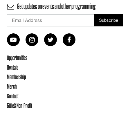
Get updates on events and other programming
Opportunities
Rentals
Membership
Merch
Contact
501c3 Non-Profit