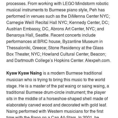
processes. From working with LEGO Mindstorm robotic
musical instruments to Burmese piano style, Peh has
performed in venues such as the DiMenna Center NYC;
Carnegie Weill Recital Hall NYC; Kennedy Center, DC;
Austrian Embassy, DC, Abrons Art Center, NYC; and
Benaroya Hall, Seattle. Recent concerts include
performances at BRIC house, Byzantine Museum in
Thessaloniki, Greece; Stone Residency at the Glass
Box Theater, NYC; Howland Cultural Center, Beacon;
and Dartmouth College’s Hopkins Center. Alexpeh.com.
Kyaw Kyaw Naing
is a modern Burmese traditional
musician who is trying to bring this music to the world
stage. He is a master of the pat waing or saing waing, a
traditional Burmese drum-circle instrument; the player
sits in the middle of a horseshoe-shaped shell made of
elaborately carved wood and decorated with gold leaf.
Naing performed with Western musicians for the first
time with the Bang on a Can All-Stars. In 2001, he