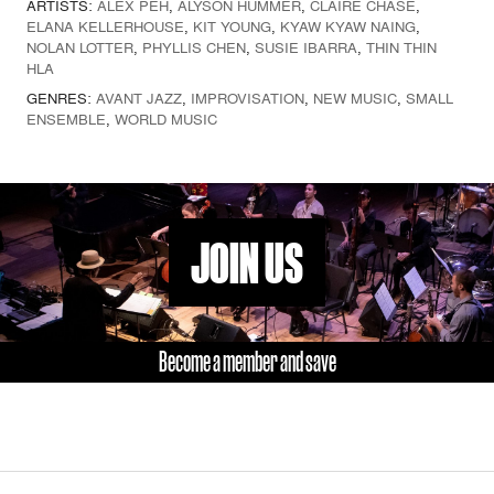
ARTISTS:
ALEX PEH
,
ALYSON HUMMER
,
CLAIRE CHASE
,
ELANA KELLERHOUSE
,
KIT YOUNG
,
KYAW KYAW NAING
,
NOLAN LOTTER
,
PHYLLIS CHEN
,
SUSIE IBARRA
,
THIN THIN
HLA
GENRES:
AVANT JAZZ
,
IMPROVISATION
,
NEW MUSIC
,
SMALL
ENSEMBLE
,
WORLD MUSIC
JOIN US
Become a member and save