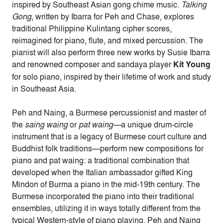
inspired by Southeast Asian gong chime music.
Talking
Gong
, written by Ibarra for Peh and Chase, explores
traditional Philippine Kulintang cipher scores,
reimagined for piano, flute, and mixed percussion. The
pianist will also perform three new works by Susie Ibarra
and renowned composer and sandaya player
Kit Young
for solo piano, inspired by their lifetime of work and study
in Southeast Asia.
Peh and Naing, a
Burmese percussionist and master of
the
saing waing
or
pat waing—
a unique drum-circle
instrument that is a legacy of Burmese court culture and
Buddhist folk traditions—perform new compositions for
piano and pat waing: a traditional combination that
developed when the Italian ambassador gifted King
Mindon of Burma a piano in the mid-19th century. The
Burmese incorporated the piano into their traditional
ensembles, utilizing it in ways totally different from the
typical Western-style of piano playing.
Peh
and Naing