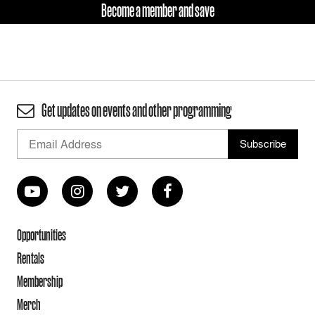
Become a member and save
Get updates on events and other programming
Opportunities
Rentals
Membership
Merch