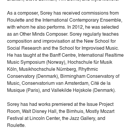
As a composer, Sorey has received commissions from
Roulette and the International Contemporary Ensemble,
with whom he also performs. In 2012, he was selected
as an Other Minds Composer. Sorey regularly teaches
composition and improvisation at the New School for
Social Research and the School for Improvised Music.
He has taught at the Banff Centre, International Realtime
Music Symposium (Norway), Hochschule für Musik
Köln, Musikhochschule Nürnberg, Rhythmic
Conservatory (Denmark), Birmingham Conservatory of
Music, Conservatorium van Amsterdam, Cité de la
Musique (Paris), and Vallekilde Højskole (Denmark).
Sorey has had works premiered at the Issue Project
Room, Walt Disney Hall, the Bimhuis, Mostly Mozart
Festival at Lincoln Center, the Jazz Gallery, and
Roulette.