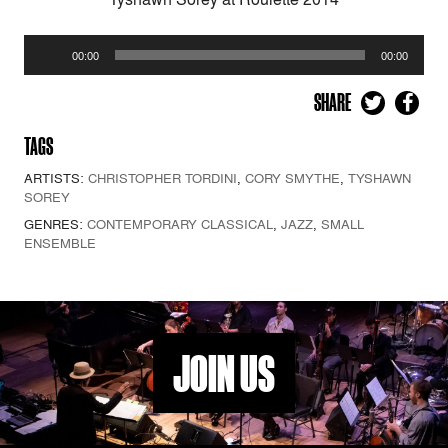
Audio
00:00
00:00
Player
SHARE
TAGS
ARTISTS:
CHRISTOPHER TORDINI
,
CORY SMYTHE
,
TYSHAWN
SOREY
GENRES:
CONTEMPORARY CLASSICAL
,
JAZZ
,
SMALL
ENSEMBLE
JOIN US