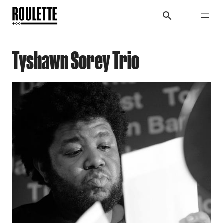
Tyshawn Sorey Trio