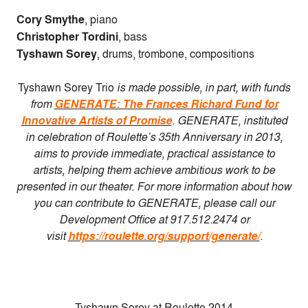
Cory Smythe
, piano
Christopher Tordini
, bass
Tyshawn Sorey
, drums, trombone, compositions
Tyshawn Sorey Trio
is made possible, in part, with funds
from
GENERATE: The Frances Richard Fund for
Innovative Artists of Promise
. GENERATE, instituted
in celebration of Roulette’s 35th Anniversary in 2013,
aims to provide immediate, practical assistance to
artists, helping them achieve ambitious work to be
presented in our theater. For more information about how
you can contribute to GENERATE, please call our
Development Office at 917.512.2474 or
visit
https://roulette.org/support/generate/
.
Tyshawn Sorey at Roulette 2014