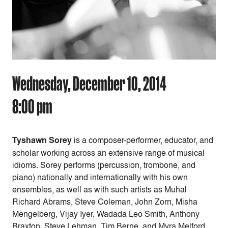
Wednesday, December 10, 2014
8:00 pm
Tyshawn Sorey
is a composer-performer, educator, and
scholar working across an extensive range of musical
idioms. Sorey performs (percussion, trombone, and
piano) nationally and internationally with his own
ensembles, as well as with such artists as Muhal
Richard Abrams, Steve Coleman, John Zorn, Misha
Mengelberg, Vijay Iyer, Wadada Leo Smith, Anthony
Braxton, Steve Lehman, Tim Berne, and Myra Melford.