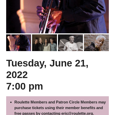
Previous
Next
Tuesday, June 21,
2022
7:00 pm
Roulette Members and Patron Circle Members may
purchase tickets using their member benefits and
free passes by contacting
eric@roulette.org
.