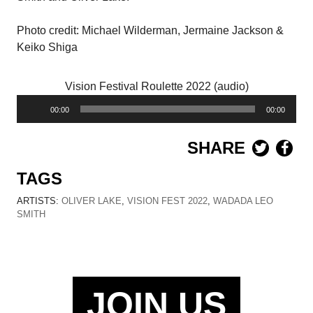
Photo credit: Michael Wilderman, Jermaine Jackson &
Keiko Shiga
Vision Festival Roulette 2022 (audio)
Audio
00:00
00:00
Player
SHARE
TAGS
ARTISTS:
OLIVER LAKE
,
VISION FEST 2022
,
WADADA LEO
SMITH
JOIN US