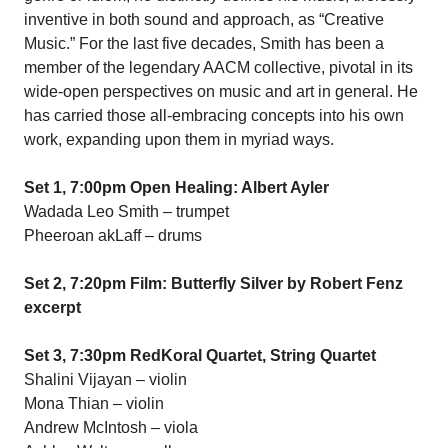
inventive in both sound and approach, as “Creative
Music.” For the last five decades, Smith has been a
member of the legendary AACM collective, pivotal in its
wide-open perspectives on music and art in general. He
has carried those all-embracing concepts into his own
work, expanding upon them in myriad ways.
Set 1, 7:00pm Open Healing: Albert Ayler
Wadada Leo Smith – trumpet
Pheeroan akLaff – drums
Set 2, 7:20pm Film: Butterfly Silver by Robert Fenz
excerpt
Set 3, 7:30pm RedKoral Quartet, String Quartet
Shalini Vijayan – violin
Mona Thian – violin
Andrew McIntosh – viola