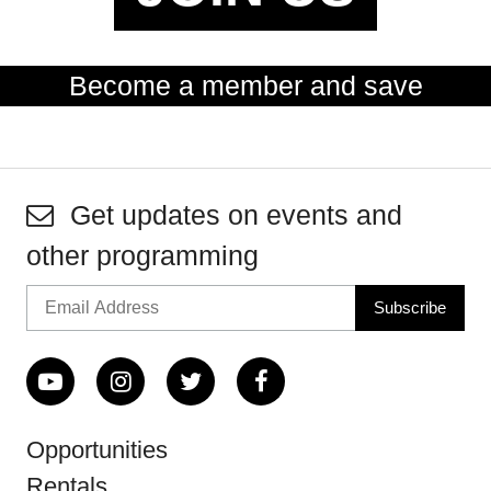
Become a member and save
Get updates on events and
other programming
Opportunities
Rentals