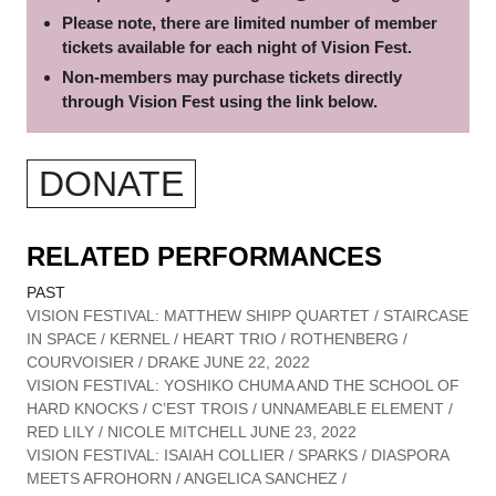
Please note, there are limited number of member
tickets available for each night of Vision Fest.
Non-members may purchase tickets directly
through Vision Fest using the link below.
DONATE
RELATED PERFORMANCES
PAST
VISION FESTIVAL: MATTHEW SHIPP QUARTET / STAIRCASE
IN SPACE / KERNEL / HEART TRIO / ROTHENBERG /
COURVOISIER / DRAKE JUNE 22, 2022
VISION FESTIVAL: YOSHIKO CHUMA AND THE SCHOOL OF
HARD KNOCKS / C’EST TROIS / UNNAMEABLE ELEMENT /
RED LILY / NICOLE MITCHELL JUNE 23, 2022
VISION FESTIVAL: ISAIAH COLLIER / SPARKS / DIASPORA
MEETS AFROHORN / ANGELICA SANCHEZ /