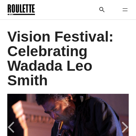
Vision Festival:
Celebrating
Wadada Leo
Smith