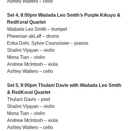
Ashley Walters – cello
Set 4, 8:00pm Wadada Leo Smith’s Purple Kikuyu &
RedKoral Quartet
Wadada Leo Smith – trumpet
Pheeroan akLaff – drums
Erika Dohi, Sylvie Courvoisier – pianos
Shalini Vijayan – violin
Mona Tian – violin
Andrew McIntosh – viola
Ashley Walters – cello
Set 5, 9:00pm Thulani Davis with Wadada Leo Smith
& RedKoral Quartet
Thulani Davis – poet
Shalini Vijayan – violin
Mona Tian – violin
Andrew McIntosh – viola
Ashley Walters – cello