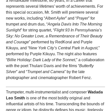
a remarkable milestone, 80 years, in a career that
represents several lifetimes’ worth of achievements. For
this special occasion, Mr. Smith will premiere several
new works, including “
Albert Ayler
” and “
Prayer
” for
trumpet and drum duo, “
Angela Davis Into The Morning
Sunlight
” for string quartet, “
Flight 93 In Pennsylvania’s
Sky: No Greater Love, a Remembrance of Their Beauty
and Courage
” performed by RedKoral and Purple
Kikuyu, and “
New York City’s Central Park in August,
”
performed by Purple Kikuyu. The night also features
“
Billie Holiday: Dark Lady of the Sonnet
,” a collaboration
with the poet Thulani Davis and the films “
Butterfly
Silver
” and “
Trumpet and Camera
” by the late
photographer and cinematographer Robert Fenz.
Trumpeter, multi-instrumentalist and composer
Wadada
Leo Smith
is one of the most boldly original and
influential artists of his time. Transcending the bounds of
genre or idiom, he distinctly defines his music, tirelessly