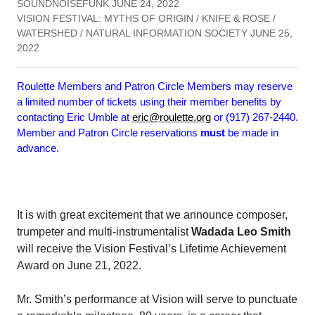
SOUNDNOISEFUNK JUNE 24, 2022
VISION FESTIVAL: MYTHS OF ORIGIN / KNIFE & ROSE /
WATERSHED / NATURAL INFORMATION SOCIETY JUNE 25,
2022
Roulette Members and Patron Circle Members may reserve
a limited number of tickets using their member benefits by
contacting Eric Umble at
eric@roulette.org
or (917) 267-2440.
Member and Patron Circle reservations
must
be made in
advance.
It is with great excitement that we announce composer,
trumpeter and multi-instrumentalist
Wadada Leo Smith
will receive the Vision Festival’s Lifetime Achievement
Award on June 21, 2022.
Mr. Smith’s performance at Vision will serve to punctuate