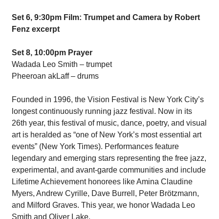
Set 6, 9:30pm Film: Trumpet and Camera by Robert
Fenz excerpt
Set 8, 10:00pm Prayer
Wadada Leo Smith – trumpet
Pheeroan akLaff – drums
Founded in 1996, the Vision Festival is New York City’s
longest continuously running jazz festival. Now in its
26th year, this festival of music, dance, poetry, and visual
art is heralded as “one of New York’s most essential art
events” (New York Times). Performances feature
legendary and emerging stars representing the free jazz,
experimental, and avant-garde communities and include
Lifetime Achievement honorees like Amina Claudine
Myers, Andrew Cyrille, Dave Burrell, Peter Brötzmann,
and Milford Graves. This year, we honor Wadada Leo
Smith and Oliver Lake.