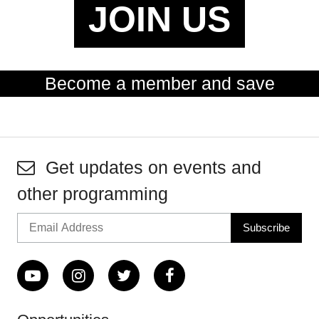
JOIN US
Become a member and save
Get updates on events and
other programming