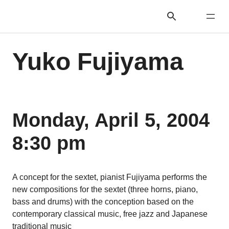
Yuko Fujiyama
Monday, April 5, 2004
8:30 pm
A concept for the sextet, pianist Fujiyama performs the
new compositions for the sextet (three horns, piano,
bass and drums) with the conception based on the
contemporary classical music, free jazz and Japanese
traditional music