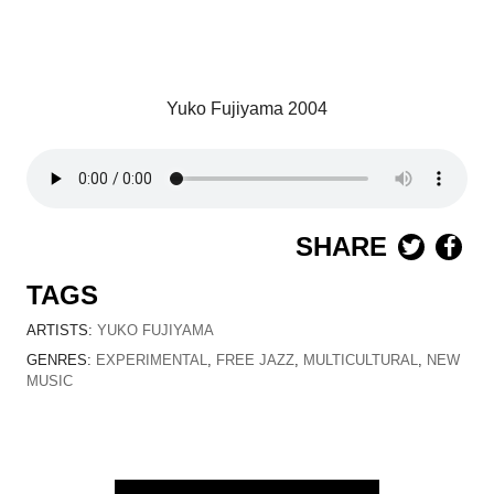
Yuko Fujiyama 2004
SHARE
TAGS
ARTISTS:
YUKO FUJIYAMA
GENRES:
EXPERIMENTAL
,
FREE JAZZ
,
MULTICULTURAL
,
NEW
MUSIC