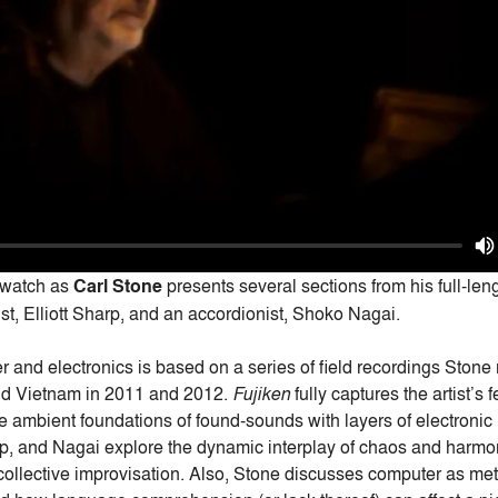
 watch as
Carl Stone
presents several sections from his full-len
ist, Elliott Sharp, and an accordionist, Shoko Nagai.
r and electronics is based on a series of field recordings Ston
nd Vietnam in 2011 and 2012.
Fujiken
fully captures the artist’s 
 ambient foundations of found-sounds with layers of electronic 
rp, and Nagai explore the dynamic interplay of chaos and har
 collective improvisation. Also, Stone discusses computer as me