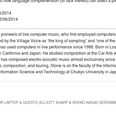
d how language comprehension (or lack thereof) can affect a pi
4/2014
02/06/2014
e pioneers of live computer music, who first employed computers 
d by the Village Voice as “the king of sampling” and “one of the
 has used computers in live performance since 1986. Born in L
n California and Japan. He studied composition at the Cal Arts 
as composed electro-acoustic music almost exclusively since 1
, composition, and touring, Stone is on the faculty of the Info
nformation Science and Technology at Chukyo University in Ja
R LAPTOP & GUESTS (ELLIOTT SHARP & SHOKO NAGAI) NOVEMBE