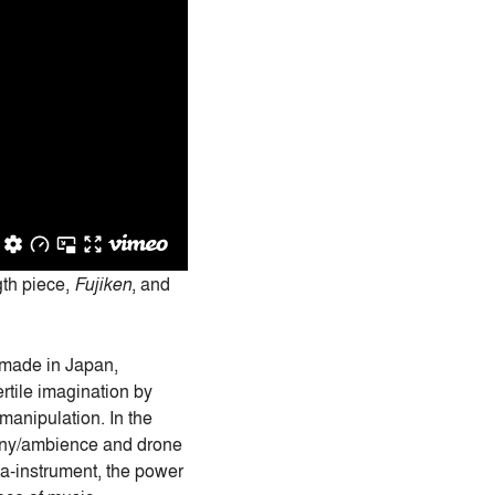
gth piece,
Fujiken
, and
e made in Japan,
fertile imagination by
manipulation. In the
mony/ambience and drone
ta-instrument, the power