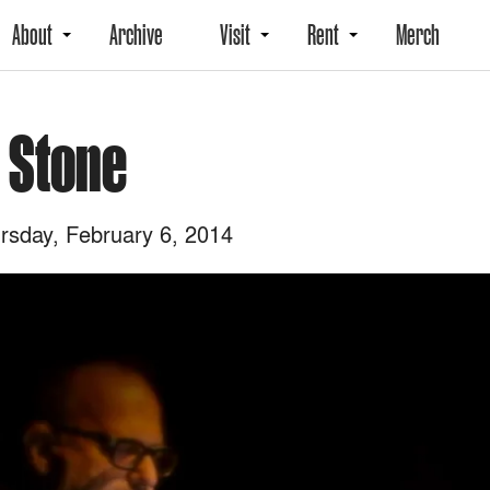
About
Archive
Visit
Rent
Merch
l Stone
sday, February 6, 2014