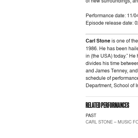
of new surroundings, an
Performance date: 11/0
Episode release date: 
Carl Stone
is one of th
1986. He has been haile
in (the USA) today.” He
divides his time betwee
and James Tenney, and h
schedule of performance
Department, School of I
RELATED PERFORMANCES
PAST
CARL STONE – MUSIC FO