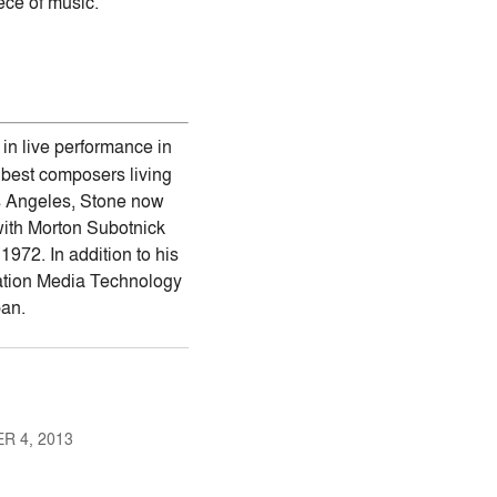
ece of music.
in live performance in
 best composers living
os Angeles, Stone now
with Morton Subotnick
972. In addition to his
rmation Media Technology
pan.
R 4, 2013