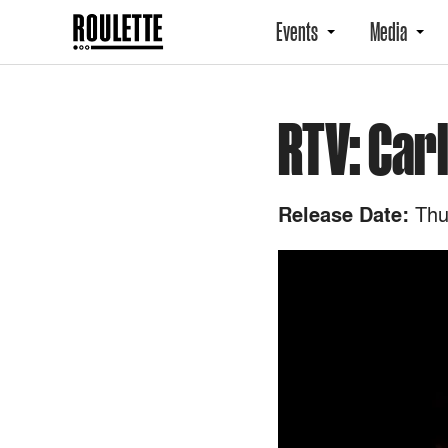
Events
Media
RTV: Car
Thur
Release Date: