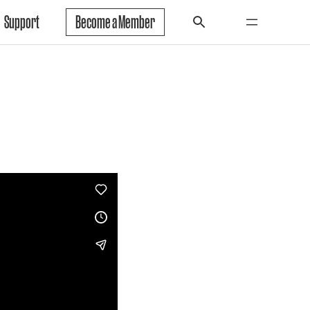
Support
Become a Member