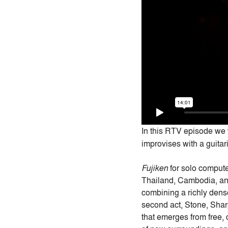
In this RTV episode we
improvises with a guitar
Fujiken
for solo compute
Thailand, Cambodia, a
combining a richly dense
second act, Stone, Sha
that emerges from free,