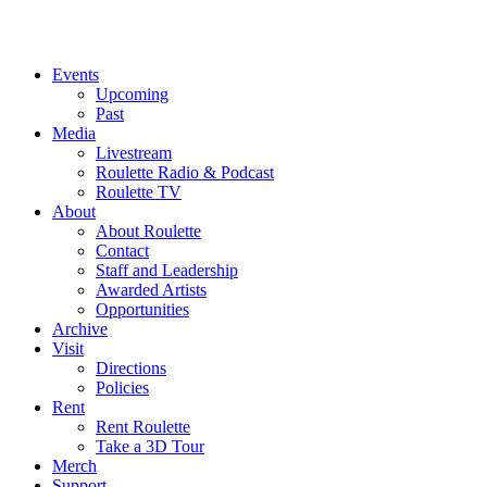
Events
Upcoming
Past
Media
Livestream
Roulette Radio & Podcast
Roulette TV
About
About Roulette
Contact
Staff and Leadership
Awarded Artists
Opportunities
Archive
Visit
Directions
Policies
Rent
Rent Roulette
Take a 3D Tour
Merch
Support