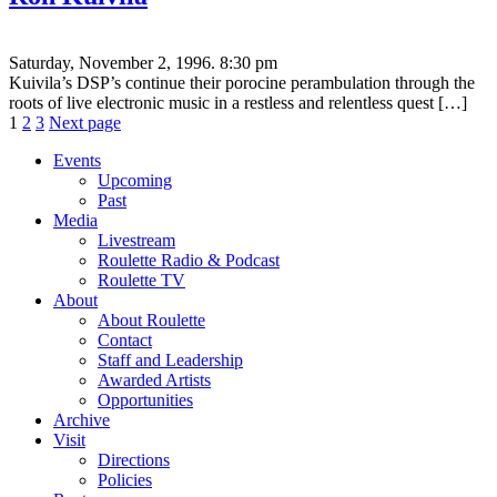
Saturday, November 2, 1996. 8:30 pm
Kuivila’s DSP’s continue their porocine perambulation through the
roots of live electronic music in a restless and relentless quest […]
Posts
Page
Page
Page
1
2
3
Next page
pagination
Events
Upcoming
Past
Media
Livestream
Roulette Radio & Podcast
Roulette TV
About
About Roulette
Contact
Staff and Leadership
Awarded Artists
Opportunities
Archive
Visit
Directions
Policies