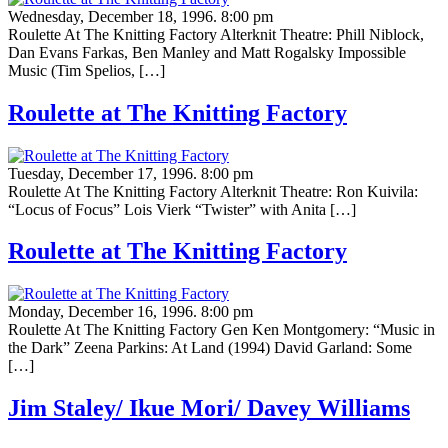
Wednesday, December 18, 1996. 8:00 pm
Roulette At The Knitting Factory Alterknit Theatre: Phill Niblock,
Dan Evans Farkas, Ben Manley and Matt Rogalsky Impossible
Music (Tim Spelios, […]
Roulette at The Knitting Factory
Tuesday, December 17, 1996. 8:00 pm
Roulette At The Knitting Factory Alterknit Theatre: Ron Kuivila:
“Locus of Focus” Lois Vierk “Twister” with Anita […]
Roulette at The Knitting Factory
Monday, December 16, 1996. 8:00 pm
Roulette At The Knitting Factory Gen Ken Montgomery: “Music in
the Dark” Zeena Parkins: At Land (1994) David Garland: Some
[…]
Jim Staley/ Ikue Mori/ Davey Williams