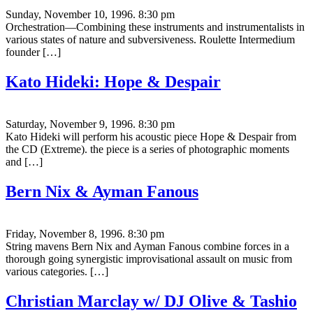
Sunday, November 10, 1996. 8:30 pm
Orchestration—Combining these instruments and instrumentalists in
various states of nature and subversiveness. Roulette Intermedium
founder […]
Kato Hideki: Hope & Despair
Saturday, November 9, 1996. 8:30 pm
Kato Hideki will perform his acoustic piece Hope & Despair from
the CD (Extreme). the piece is a series of photographic moments
and […]
Bern Nix & Ayman Fanous
Friday, November 8, 1996. 8:30 pm
String mavens Bern Nix and Ayman Fanous combine forces in a
thorough going synergistic improvisational assault on music from
various categories. […]
Christian Marclay w/ DJ Olive & Tashio