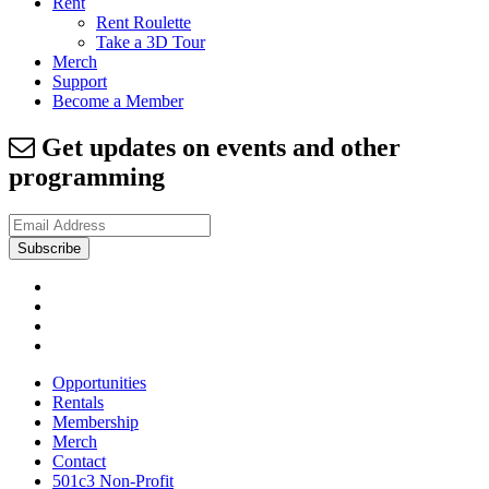
Rent
Rent Roulette
Take a 3D Tour
Merch
Support
Become a Member
Get updates on events and other
programming
Opportunities
Rentals
Membership
Merch
Contact
501c3 Non-Profit