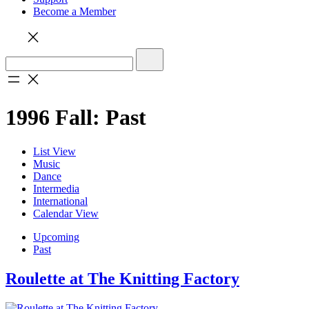
Become a Member
1996 Fall: Past
List View
Music
Dance
Intermedia
International
Calendar View
Upcoming
Past
Roulette at The Knitting Factory