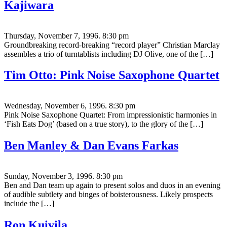
Kajiwara
Thursday, November 7, 1996. 8:30 pm
Groundbreaking record-breaking “record player” Christian Marclay
assembles a trio of turntablists including DJ Olive, one of the […]
Tim Otto: Pink Noise Saxophone Quartet
Wednesday, November 6, 1996. 8:30 pm
Pink Noise Saxophone Quartet: From impressionistic harmonies in
‘Fish Eats Dog’ (based on a true story), to the glory of the […]
Ben Manley & Dan Evans Farkas
Sunday, November 3, 1996. 8:30 pm
Ben and Dan team up again to present solos and duos in an evening
of audible subtlety and binges of boisterousness. Likely prospects
include the […]
Ron Kuivila