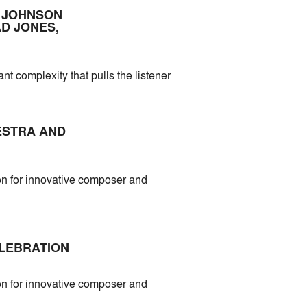
S JOHNSON
D JONES,
nt complexity that pulls the listener
HESTRA AND
 for innovative composer and
ELEBRATION
 for innovative composer and