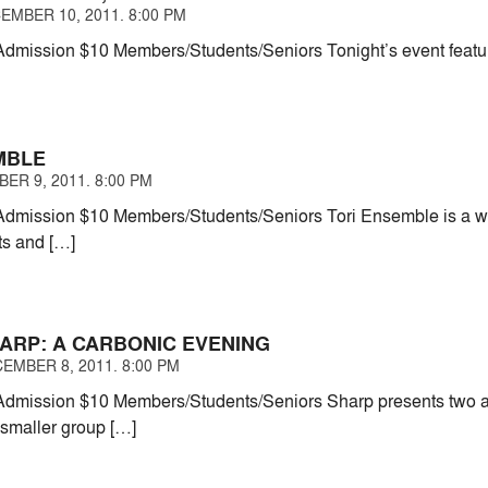
EMBER 10, 2011. 8:00 PM
mission $10 Members/Students/Seniors Tonight’s event feature
MBLE
ER 9, 2011. 8:00 PM
dmission $10 Members/Students/Seniors Tori Ensemble is a wo
sts and […]
HARP: A CARBONIC EVENING
EMBER 8, 2011. 8:00 PM
mission $10 Members/Students/Seniors Sharp presents two asp
 smaller group […]