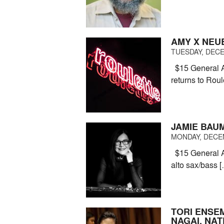
AMY X NEU
TUESDAY, DECE
$15 General A
returns to Roule
JAMIE BAU
MONDAY, DECEM
$15 General A
alto sax/bass 
TORI ENSE
NAGAI, NA