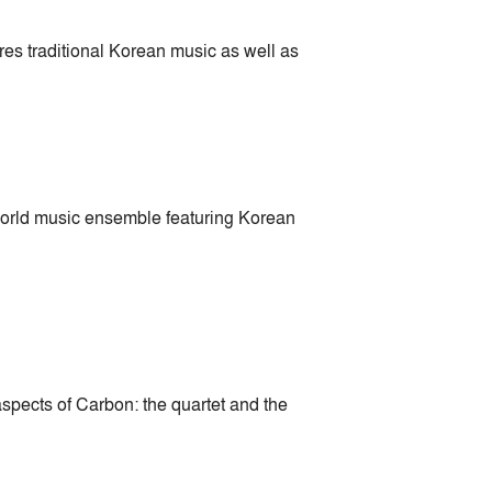
s traditional Korean music as well as
rld music ensemble featuring Korean
ects of Carbon: the quartet and the