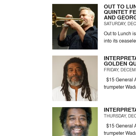
OUT TO LU
QUINTET F
AND GEORG
SATURDAY, DEC
Out to Lunch is
into its ceasel
INTERPRET
GOLDEN Q
FRIDAY, DECEMB
$15 General A
trumpeter Wad
INTERPRET
THURSDAY, DEC
$15 General A
trumpeter Wad