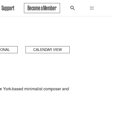
Support
Become a Member
IONAL
CALENDAR VIEW
w York-based minimalist composer and