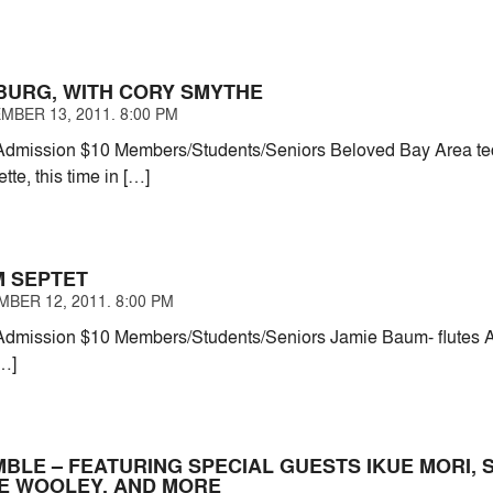
BURG, WITH CORY SMYTHE
MBER 13, 2011. 8:00 PM
dmission $10 Members/Students/Seniors Beloved Bay Area t
tte, this time in […]
M SEPTET
BER 12, 2011. 8:00 PM
dmission $10 Members/Students/Seniors Jamie Baum- flutes Am
[…]
MBLE – FEATURING SPECIAL GUESTS IKUE MORI,
TE WOOLEY, AND MORE