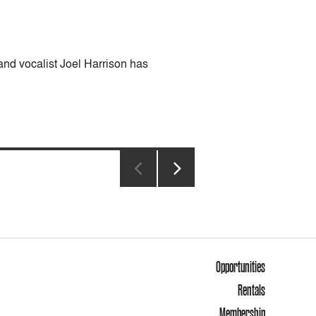
nd vocalist Joel Harrison has
NEXT
PAGE
Opportunities
Rentals
Membership