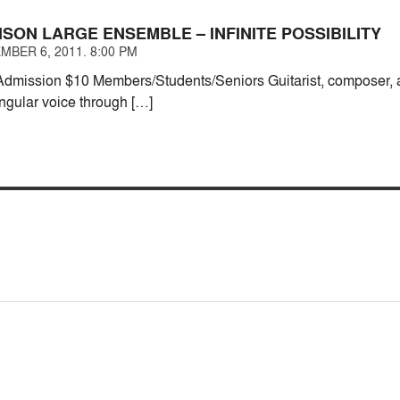
SON LARGE ENSEMBLE – INFINITE POSSIBILITY
MBER 6, 2011. 8:00 PM
mission $10 Members/Students/Seniors Guitarist, composer, a
ngular voice through […]