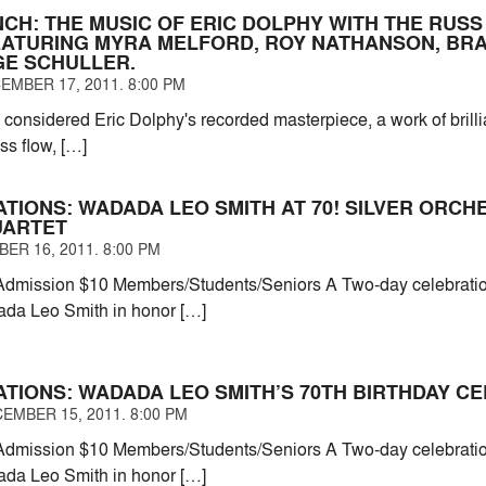
NCH: THE MUSIC OF ERIC DOLPHY WITH THE RUS
EATURING MYRA MELFORD, ROY NATHANSON, BRA
E SCHULLER.
EMBER 17, 2011. 8:00 PM
 considered Eric Dolphy's recorded masterpiece, a work of brillia
ess flow, […]
ATIONS: WADADA LEO SMITH AT 70! SILVER ORC
UARTET
ER 16, 2011. 8:00 PM
dmission $10 Members/Students/Seniors A Two-day celebration
ada Leo Smith in honor […]
ATIONS: WADADA LEO SMITH’S 70TH BIRTHDAY C
EMBER 15, 2011. 8:00 PM
dmission $10 Members/Students/Seniors A Two-day celebration
ada Leo Smith in honor […]