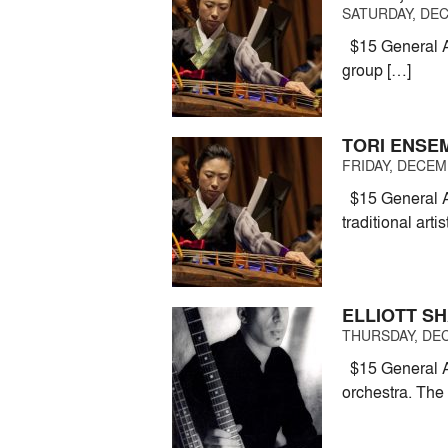
SATURDAY, DEC
$15 General Ad
group […]
TORI ENSE
FRIDAY, DECEMB
$15 General A
traditional arti
ELLIOTT S
THURSDAY, DEC
$15 General Ad
orchestra. The