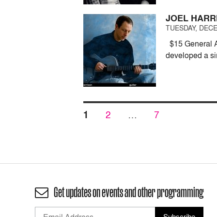
JOEL HARRI
TUESDAY, DECE
$15 General Ad
developed a si
Posts
PAGE
PAGE
PAGE
1
2
…
7
pagination
Get updates on events and other programming