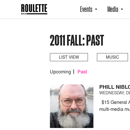
Events
Media
2011 FALL: PAST
LIST VIEW
MUSIC
Upcoming
Past
PHILL NIB
WEDNESDAY, DE
$15 General A
multi-media mu