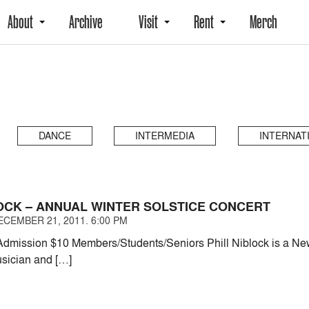
About
Archive
Visit
Rent
Merch
DANCE
INTERMEDIA
INTERNAT
LOCK – ANNUAL WINTER SOLSTICE CONCERT
CEMBER 21, 2011. 6:00 PM
dmission $10 Members/Students/Seniors Phill Niblock is a Ne
sician and […]