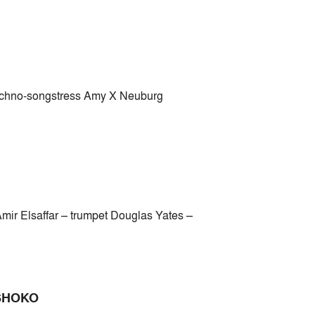
echno-songstress Amy X Neuburg
ir Elsaffar – trumpet Douglas Yates –
 SHOKO