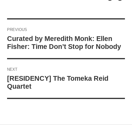
Post
PREVIOUS
navigation
Curated by Meredith Monk: Ellen
Fisher: Time Don’t Stop for Nobody
NEXT
[RESIDENCY] The Tomeka Reid
Quartet