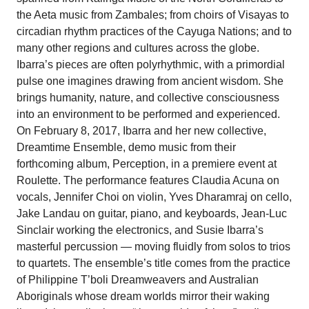
the Aeta music from Zambales; from choirs of Visayas to
circadian rhythm practices of the Cayuga Nations; and to
many other regions and cultures across the globe.
Ibarra’s pieces are often polyrhythmic, with a primordial
pulse one imagines drawing from ancient wisdom. She
brings humanity, nature, and collective consciousness
into an environment to be performed and experienced.
On February 8, 2017, Ibarra and her new collective,
Dreamtime Ensemble, demo music from their
forthcoming album, Perception, in a premiere event at
Roulette. The performance features Claudia Acuna on
vocals, Jennifer Choi on violin, Yves Dharamraj on cello,
Jake Landau on guitar, piano, and keyboards, Jean-Luc
Sinclair working the electronics, and Susie Ibarra’s
masterful percussion — moving fluidly from solos to trios
to quartets. The ensemble’s title comes from the practice
of Philippine T’boli Dreamweavers and Australian
Aboriginals whose dream worlds mirror their waking