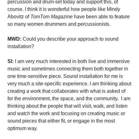
percussion and drum-set today and support this, of
course. I think it is wonderful how people like Mindy
Abovitz of
TomTom Magazine
have been able to feature
so many women drummers and percussionists.
MWD:
Could you describe your approach to sound
installation?
SI:
I am very much interested in both live and immersive
music and sometimes connecting them both together in
one time-sensitive piece. Sound installation for me is
very much a site-specific experience. I am thinking about
creating a work that collaborates with what is asked of
for the environment, the space, and the community.
I am
thinking about the people that will visit, walk, and listen
and watch the work and focusing on creating music or
sound pieces that either fit, or engage in the most
optimum way.