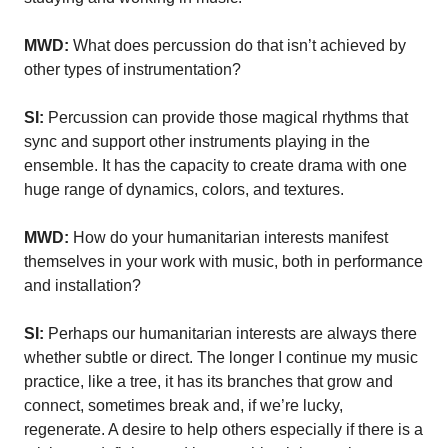
MWD:
What does percussion do that isn’t achieved by
other types of instrumentation?
SI:
Percussion can provide those magical rhythms that
sync and support other instruments playing in the
ensemble. It has the capacity to create drama with one
huge range of dynamics, colors, and textures.
MWD:
How do your humanitarian interests manifest
themselves in your work with music, both in performance
and installation?
SI:
Perhaps our humanitarian interests are always there
whether subtle or direct. The longer I continue my music
practice, like a tree, it has its branches that grow and
connect, sometimes break and, if we’re lucky,
regenerate. A desire to help others especially if there is a