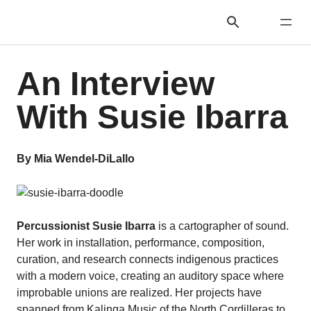
An Interview
With Susie Ibarra
By Mia Wendel-DiLallo
Percussionist Susie Ibarra
is a cartographer of sound.
Her work in installation, performance, composition,
curation, and research connects indigenous practices
with a modern voice, creating an auditory space where
improbable unions are realized. Her projects have
spanned from Kalinga Music of the North Cordilleras to