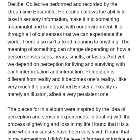
Decibel Collective performed and recorded by the
Dreamtime Ensemble. Perception allows the ability to
take in sensory information, make it into something
meaningful and to interact with our environment. It is
through all of our senses that we can experience the
world. There also isn’t a fixed meaning to anything. The
meaning of something can change depending on how a
person senses sees, hears, smells, or tastes. And yet,
we depend on perception for living and surviving with
each interpretation and interaction. Perception is
different from reality and it becomes one’s reality. I like
very much the quote by Albert Einstein: “Reality is
merely an illusion, albeit a very persistent one.”
The pieces for this album were inspired by the idea of
perception and sensory experiences. In dealing with the
process of grieving and loss in my life I found that it is a
time when my senses have been very vivid. I found that
in my perceptions I didn’t believe in fairness or justice as