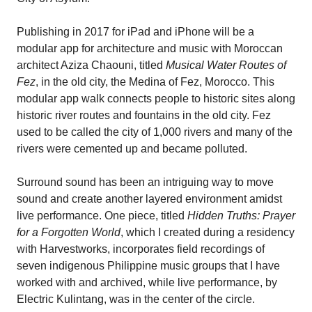
Publishing in 2017 for iPad and iPhone will be a
modular app for architecture and music with Moroccan
architect Aziza Chaouni, titled
Musical Water Routes of
Fez
, in the old city, the Medina of Fez, Morocco. This
modular app walk connects people to historic sites along
historic river routes and fountains in the old city. Fez
used to be called the city of 1,000 rivers and many of the
rivers were cemented up and became polluted.
Surround sound has been an intriguing way to move
sound and create another layered environment amidst
live performance. One piece, titled
Hidden Truths: Prayer
for a Forgotten World
, which I created during a residency
with Harvestworks, incorporates field recordings of
seven indigenous Philippine music groups that I have
worked with and archived, while live performance, by
Electric Kulintang, was in the center of the circle.