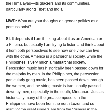
the Himalayas—its glaciers and its communities,
particularly along Tibet and India.
MWD:
What are your thoughts on gender politics as a
percussionist?
SI:
It depends if I am thinking about it as an American or
a Filipina, but usually I am trying to listen and think about
it from both perspectives to see how one view can live
with the other. America is a patriarchal society, while the
Philippines is very much a matriarchal society.
Percussion music has historically been passed down for
the majority by men. In the Philippines, the percussion,
particularly gong music, has been passed down through
the women, and the string music is traditionally passed
down by men, especially in the south, Mindanao. Just as
historically many of the great composers in the
Philippines have been from the north Luzon and so
many of the great singers are from the Visayas in the