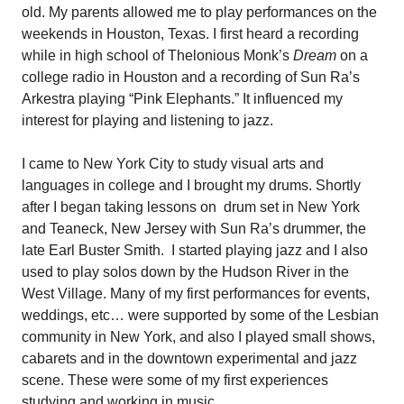
old. My parents allowed me to play performances on the
weekends in Houston, Texas. I first heard a recording
while in high school of Thelonious Monk’s
Dream
on a
college radio in Houston and a recording of Sun Ra’s
Arkestra playing “Pink Elephants.” It influenced my
interest for playing and listening to jazz.
I came to New York City to study visual arts and
languages in college and I brought my drums. Shortly
after I began taking lessons on
drum set in New York
and Teaneck, New Jersey with Sun Ra’s drummer, the
late Earl Buster Smith.
I started playing jazz and I also
used to play solos down by the Hudson River in the
West Village. Many of my first performances for events,
weddings, etc… were supported by some of the Lesbian
community in New York, and also I played small shows,
cabarets and in the downtown experimental and jazz
scene. These were some of my first experiences
studying and working in music.