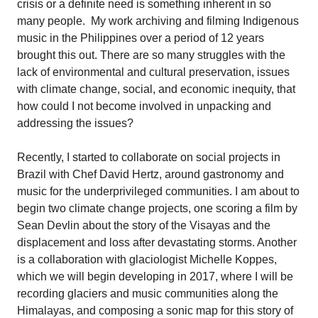
crisis or a definite need is something inherent in so
many people.
My work archiving and filming Indigenous
music in the Philippines over a period of 12 years
brought this out. There are so many struggles with the
lack of environmental and cultural preservation, issues
with climate change, social, and economic inequity, that
how could I not become involved in unpacking and
addressing the issues?
Recently, I started to collaborate on social projects in
Brazil with Chef David Hertz, around gastronomy and
music for the underprivileged communities. I am about to
begin two climate change projects, one scoring a film by
Sean Devlin about the story of the Visayas and the
displacement and loss after devastating storms. Another
is a collaboration with glaciologist Michelle Koppes,
which we will begin developing in 2017, where I will be
recording glaciers and music communities along the
Himalayas, and composing a sonic map for this story of