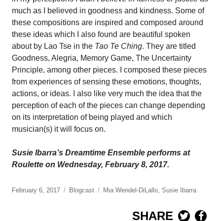
much as I believed in goodness and kindness. Some of
these compositions are inspired and composed around
these ideas which I also found are beautiful spoken
about by Lao Tse in the
Tao Te Ching
. They are titled
Goodness, Alegria, Memory Game, The Uncertainty
Principle, among other pieces. I composed these pieces
from experiences of sensing these emotions, thoughts,
actions, or ideas. I also like very much the idea that the
perception of each of the pieces can change depending
on its interpretation of being played and which
musician(s) it will focus on.
Susie Ibarra’s Dreamtime Ensemble performs at
Roulette on Wednesday, February 8, 2017.
February 6, 2017
Blogcast
Mia Wendel-DiLallo
,
Susie Ibarra
SHARE