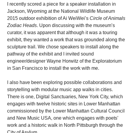
I recently scored a piece for a speaker installation in
Jackson, Wyoming at the National Wildlife Museum
2015 outdoor exhibition of Ai WeiWei’s
Circle of Animals
Zodiac Heads
. Upon discussing with the museum’s
curator, it was apparent that although it was a touring
exhibit, they wanted a work that was grounded along the
sculpture trail. We chose speakers to install along the
pathway of the exhibit and I invited sound
engineer/designer Wayne Horwitz of the Exploratorium
in San Francisco to install the work with me.
I also have been exploring possible collaborations and
storytelling with modular music app walks in cities.
There is one, Digital Sanctuaries, New York City, which
engages with twelve historic sites in Lower Manhattan
commissioned by the Lower Manhattan Cultural Council
and New Music USA, one which engages with poets’
work and a historic walk in North Pittsburgh through the
City of Asylum.