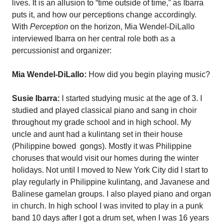
lives. It is an allusion to “time outside of time,” as Ibarra
puts it, and how our perceptions change accordingly.
With
Perception
on the horizon, Mia Wendel-DiLallo
interviewed Ibarra on her central role both as a
percussionist and organizer:
Mia Wendel-DiLallo:
How did you begin playing music?
Susie Ibarra:
I started studying music at the age of 3. I
studied and played classical piano and sang in choir
throughout my grade school and in high school. My
uncle and aunt had a kulintang set in their house
(Philippine bowed
gongs). Mostly it was Philippine
choruses that would visit our homes during the winter
holidays. Not until I moved to New York City did I start to
play regularly in Philippine kulintang, and Javanese and
Balinese gamelan groups. I also played piano and organ
in church. In high school I was invited to play in a punk
band 10 days after I got a drum set, when I was 16 years