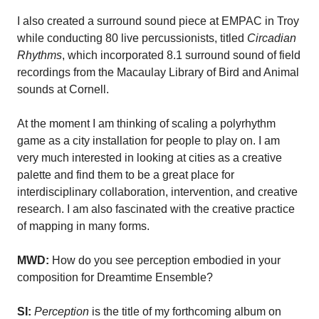
I also created a surround sound piece at EMPAC in Troy
while conducting 80 live percussionists, titled
Circadian
Rhythms
, which incorporated 8.1 surround sound of field
recordings from the Macaulay Library of Bird and Animal
sounds at Cornell.
At the moment I am thinking of scaling a polyrhythm
game as a city installation for people to play on. I am
very much interested in looking at cities as a creative
palette and find them to be a great place for
interdisciplinary collaboration, intervention, and creative
research. I am also fascinated with the creative practice
of mapping in many forms.
MWD:
How do you see perception embodied in your
composition for Dreamtime Ensemble?
SI:
Perception
is the title of my forthcoming album on