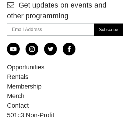
Get updates on events and
other programming
Opportunities
Rentals
Membership
Merch
Contact
501c3 Non-Profit