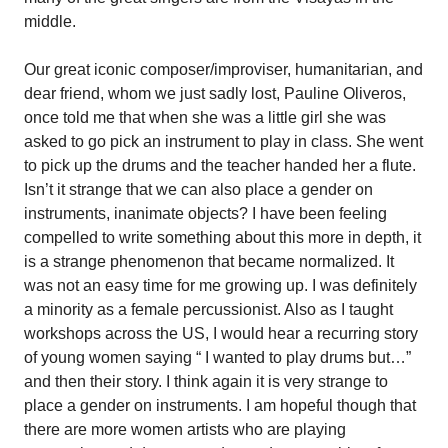
middle.
Our great iconic composer/improviser, humanitarian, and
dear friend, whom we just sadly lost, Pauline Oliveros,
once told me that when she was a little girl she was
asked to go pick an instrument to play in class. She went
to pick up the drums and the teacher handed her a flute.
Isn’t it strange that we can also place a gender on
instruments, inanimate objects? I have been feeling
compelled to write something about this more in depth, it
is a strange phenomenon that became normalized. It
was not an easy time for me growing up. I was definitely
a minority as a female percussionist. Also as I taught
workshops across the US, I would hear a recurring story
of young women saying “ I wanted to play drums but…”
and then their story. I think again it is very strange to
place a gender on instruments. I am hopeful though that
there are more women artists who are playing