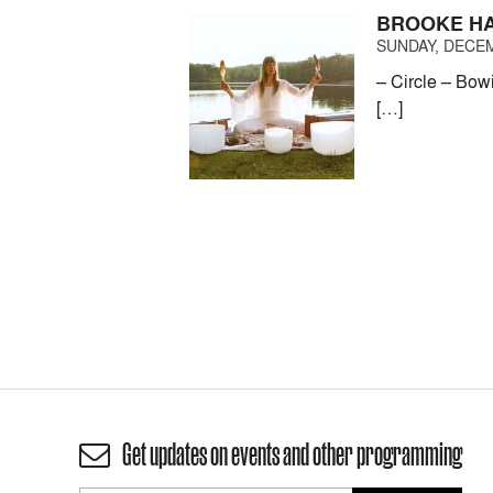
BROOKE HA
SUNDAY, DECEM
– Circle – Bow
[…]
Get updates on events and other programming