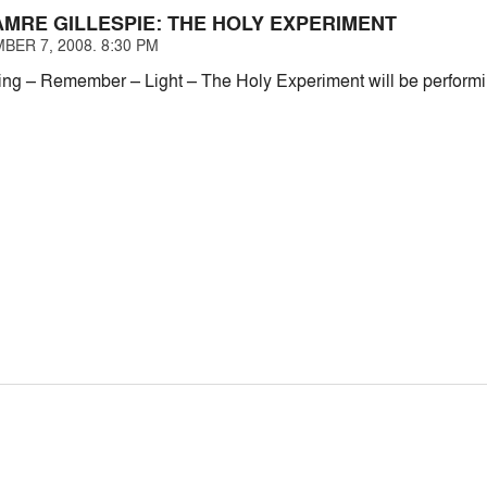
MRE GILLESPIE: THE HOLY EXPERIMENT
BER 7, 2008. 8:30 PM
ing – Remember – Light – The Holy Experiment will be performin