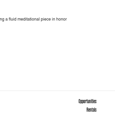
g a fluid meditational piece in honor
Opportunities
Rentals