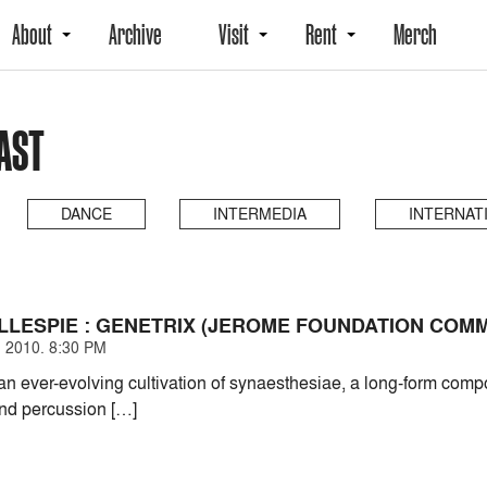
About
Archive
Visit
Rent
Merch
PAST
DANCE
INTERMEDIA
INTERNAT
LLESPIE : GENETRIX (JEROME FOUNDATION COMM
 2010. 8:30 PM
 ever-evolving cultivation of synaesthesiae, a long-form compos
nd percussion […]