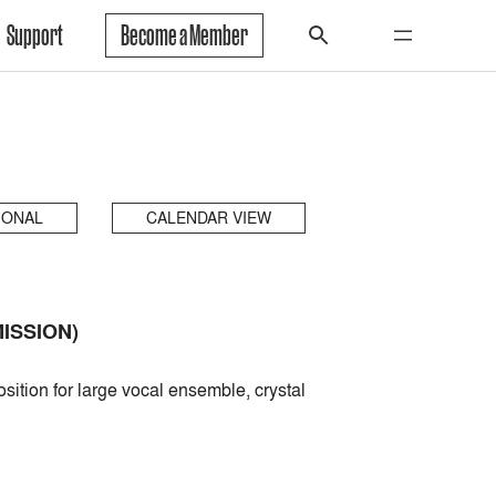
Support
Become a Member
IONAL
CALENDAR VIEW
ISSION)
ition for large vocal ensemble, crystal