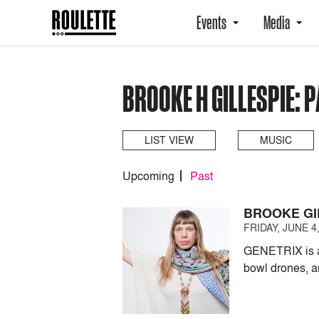
Events
Media
BROOKE H GILLESPIE: 
LIST VIEW
MUSIC
Upcoming
Past
BROOKE GI
FRIDAY, JUNE 4,
GENETRIX is an
bowl drones, a