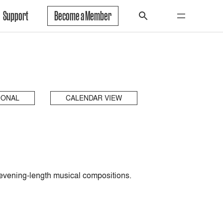
Support
Become a Member
IONAL
CALENDAR VIEW
en, evening-length musical compositions.