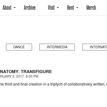
About
Archive
Visit
Rent
Merch
DANCE
INTERMEDIA
INTERNAT
 ANATOMY: TRANSFIGURE
RUARY 2, 2017. 8:00 PM
the third and final creation in a triptych of collaboratively writt