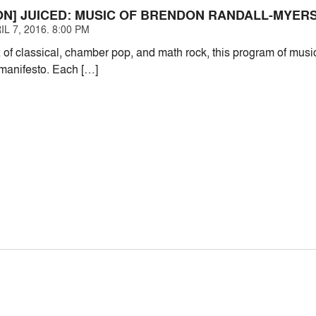
ON] JUICED: MUSIC OF BRENDON RANDALL-MYER
L 7, 2016. 8:00 PM
x of classical, chamber pop, and math rock, this program of mus
manifesto. Each […]