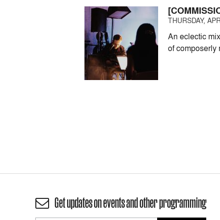
[COMMISSI
THURSDAY, APRI
An eclectic mi
of composerly 
Get updates on events and other programming