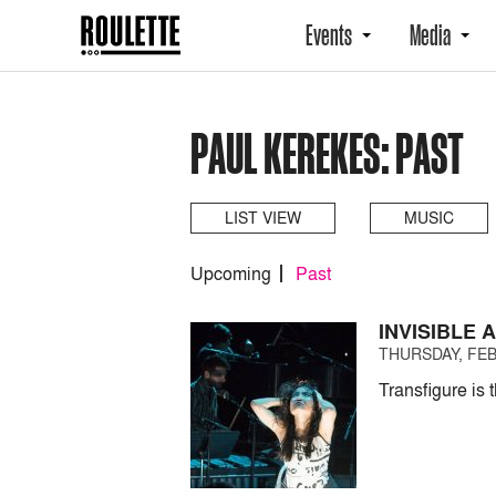
Events
Media
PAUL KEREKES: PAST
LIST VIEW
MUSIC
Upcoming
Past
INVISIBLE
THURSDAY, FEB
Transfigure is 