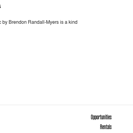
S
ic by Brendon Randall-Myers is a kind
Opportunities
Rentals