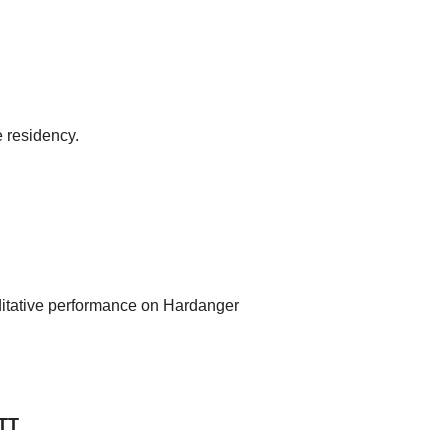
 residency.
editative performance on Hardanger
TT