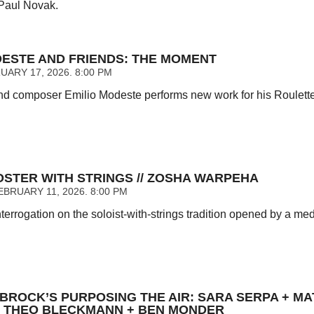
Paul Novak.
DESTE AND FRIENDS: THE MOMENT
UARY 17, 2026. 8:00 PM
d composer Emilio Modeste performs new work for his Roulette
OSTER WITH STRINGS // ZOSHA WARPEHA
BRUARY 11, 2026. 8:00 PM
nterrogation on the soloist-with-strings tradition opened by a m
UBROCK’S PURPOSING THE AIR: SARA SERPA + MA
// THEO BLECKMANN + BEN MONDER