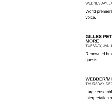
WEDNESDAY, JA
World premiere 
voice.
GILLES PET
MORE
TUESDAY, JANUA
Renowned broad
guests.
WEBBER/MO
THURSDAY, DEC
Large ensembl
interpretation 