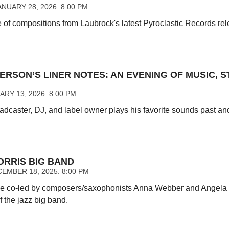
NUARY 28, 2026. 8:00 PM
of compositions from Laubrock's latest Pyroclastic Records releas
ERSON’S LINER NOTES: AN EVENING OF MUSIC, S
RY 13, 2026. 8:00 PM
caster, DJ, and label owner plays his favorite sounds past and 
RRIS BIG BAND
EMBER 18, 2025. 8:00 PM
e co-led by composers/saxophonists Anna Webber and Angela 
of the jazz big band.