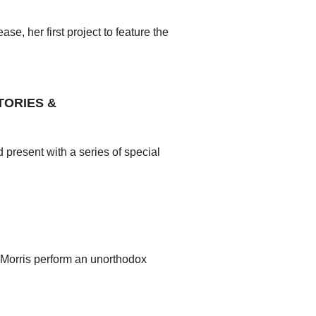
e, her first project to feature the
TORIES &
present with a series of special
Morris perform an unorthodox