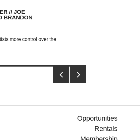
R // JOE
ND BRANDON
ists more control over the
PREVIOUS
NEXT
PAGE
PAGE
Opportunities
Rentals
Membership