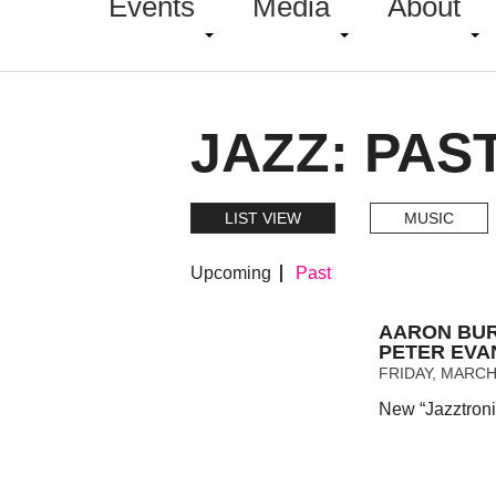
Events
Media
About
JAZZ: PAS
LIST VIEW
MUSIC
Upcoming
Past
AARON BUR
PETER EVA
FRIDAY, MARCH 
New “Jazztroni