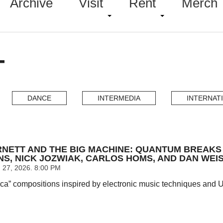
Archive
Visit
Rent
Merch
T
DANCE
INTERMEDIA
INTERNAT
NETT AND THE BIG MACHINE: QUANTUM BREAKS I
NS, NICK JOZWIAK, CARLOS HOMS, AND DAN WEIS
27, 2026. 8:00 PM
ca” compositions inspired by electronic music techniques and UK