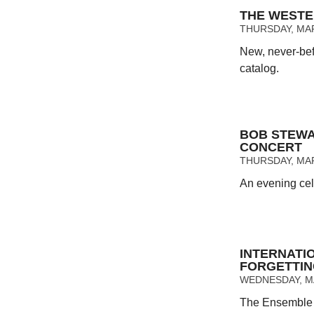
THE WESTE
THURSDAY, MAR
New, never-bef
catalog.
BOB STEWA
CONCERT
THURSDAY, MAR
An evening cel
INTERNATI
FORGETTI
WEDNESDAY, MA
The Ensemble c