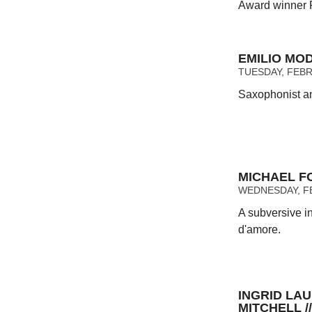
Award winner 
EMILIO MO
TUESDAY, FEBR
Saxophonist an
MICHAEL F
WEDNESDAY, FE
A subversive i
d'amore.
INGRID LA
MITCHELL 