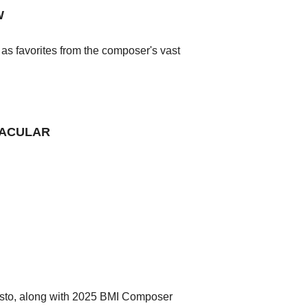
W
as favorites from the composer's vast
TACULAR
osto, along with 2025 BMI Composer