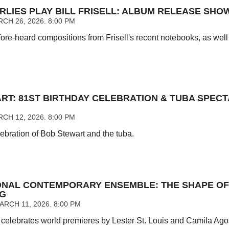
RLIES PLAY BILL FRISELL: ALBUM RELEASE SHO
CH 26, 2026. 8:00 PM
ore-heard compositions from Frisell's recent notebooks, as well 
RT: 81ST BIRTHDAY CELEBRATION & TUBA SPEC
CH 12, 2026. 8:00 PM
ebration of Bob Stewart and the tuba.
ONAL CONTEMPORARY ENSEMBLE: THE SHAPE OF
NG
RCH 11, 2026. 8:00 PM
elebrates world premieres by Lester St. Louis and Camila Ag