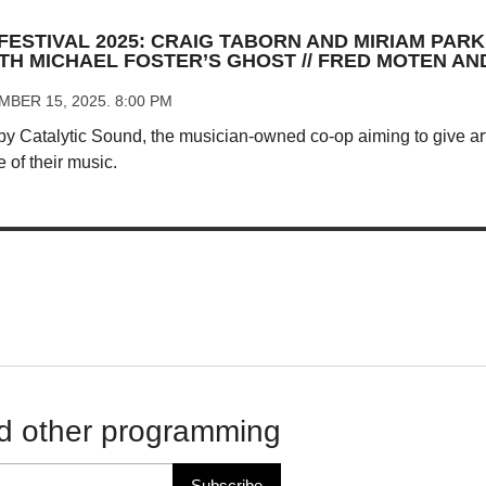
FESTIVAL 2025: CRAIG TABORN AND MIRIAM PARKE
TH MICHAEL FOSTER’S GHOST // FRED MOTEN A
BER 15, 2025. 8:00 PM
 by Catalytic Sound, the musician-owned co-op aiming to give art
e of their music.
d other programming