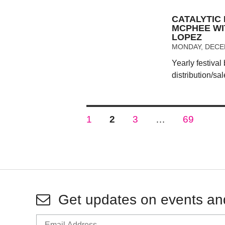
CATALYTIC 
MCPHEE WI
LOPEZ
MONDAY, DECEM
Yearly festival
distribution/sal
Posts
PAGE
PAGE
PAGE
PAGE
1
2
3
…
69
pagination
Get updates on events an