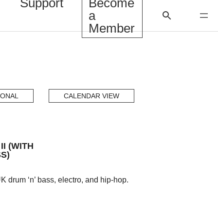
Support
Become
a
Member
IONAL
CALENDAR VIEW
I (WITH
S)
 drum ‘n’ bass, electro, and hip-hop.