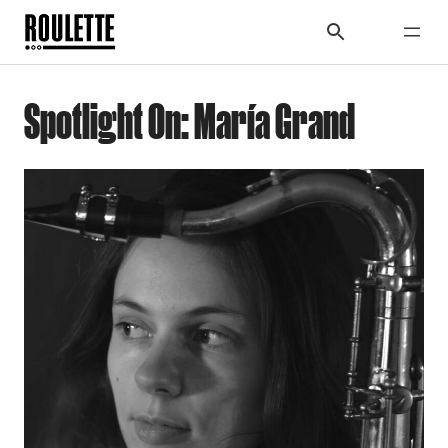
Spotlight On: María Grand