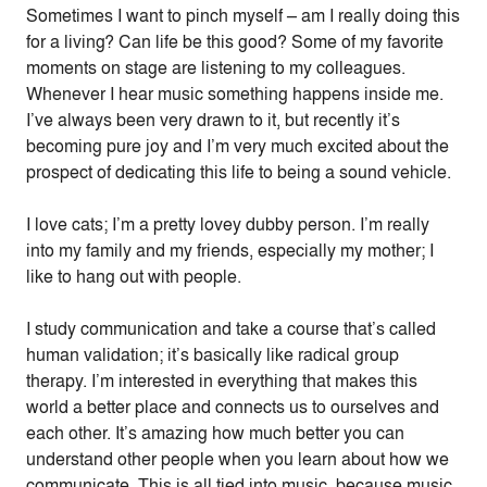
Sometimes I want to pinch myself – am I really doing this
for a living? Can life be this good? Some of my favorite
moments on stage are listening to my colleagues.
Whenever I hear music something happens inside me.
I’ve always been very drawn to it, but recently it’s
becoming pure joy and I’m very much excited about the
prospect of dedicating this life to being a sound vehicle.
I love cats; I’m a pretty lovey dubby person. I’m really
into my family and my friends, especially my mother; I
like to hang out with people.
I study communication and take a course that’s called
human validation; it’s basically like radical group
therapy. I’m interested in everything that makes this
world a better place and connects us to ourselves and
each other. It’s amazing how much better you can
understand other people when you learn about how we
communicate. This is all tied into music, because music