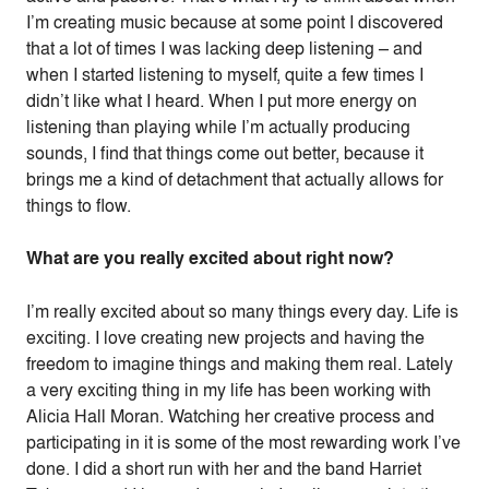
I’m creating music because at some point I discovered
that a lot of times I was lacking deep listening – and
when I started listening to myself, quite a few times I
didn’t like what I heard. When I put more energy on
listening than playing while I’m actually producing
sounds, I find that things come out better, because it
brings me a kind of detachment that actually allows for
things to flow.
What are you really excited about right now?
I’m really excited about so many things every day. Life is
exciting. I love creating new projects and having the
freedom to imagine things and making them real. Lately
a very exciting thing in my life has been working with
Alicia Hall Moran. Watching her creative process and
participating in it is some of the most rewarding work I’ve
done. I did a short run with her and the band Harriet