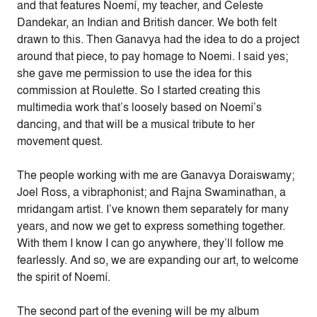
and that features Noemí, my teacher, and Celeste
Dandekar, an Indian and British dancer. We both felt
drawn to this. Then Ganavya had the idea to do a project
around that piece, to pay homage to Noemi. I said yes;
she gave me permission to use the idea for this
commission at Roulette. So I started creating this
multimedia work that’s loosely based on Noemí’s
dancing, and that will be a musical tribute to her
movement quest.
The people working with me are Ganavya Doraiswamy;
Joel Ross, a vibraphonist; and Rajna Swaminathan, a
mridangam artist. I’ve known them separately for many
years, and now we get to express something together.
With them I know I can go anywhere, they’ll follow me
fearlessly. And so, we are expanding our art, to welcome
the spirit of Noemí.
The second part of the evening will be my album