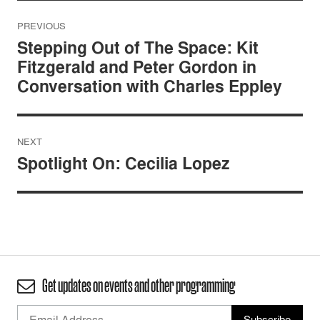
Post
PREVIOUS
navigation
Stepping Out of The Space: Kit
Fitzgerald and Peter Gordon in
Conversation with Charles Eppley
NEXT
Spotlight On: Cecilia Lopez
Get updates on events and other programming