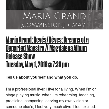
María Grand: Revés/Rêves: Dreams of a
Departed Maestra // Magdalena Album
Release Show
Tuesday, May 1, 2018 @ 7:30 pm
Tell us about yourself and what you do.
I’m a professional liver. I live for a living. When I’m on
stage playing music, when I’m rehearsing, teaching,
practicing, composing, serving my own vision or
someone else’s, I feel very much alive. I feel excited.