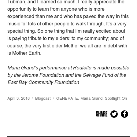
Tubman, and I learned so much. I really appreciate the
opportunity to learn from anyone who is more
experienced than me and who has paved the way in this
music for lots of other people to walk through. It’s a very
special thing. So one thing that I’m really excited about
is paying tribute to my elders; to my community; and of
course, the very first elder Mother we all are in debt with
is Mother Earth.
Maria Grand’s performance at Roulette is made possible
by the Jerome Foundation and the Selvage Fund of the
East Bay Community Foundation
April 3, 2018
Blogcast
GENERATE
,
María Grand
,
Spotlight On
SHARE