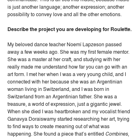
is just another language; another expression; another
possibility to convey love and all the other emotions.
Describe the project you are developing for Roulette.
My beloved dance teacher Noemí Lapzeson passed
away a few weeks ago. She was my first female mentor.
She was a master at her craft, and studying with her
really made me understand how far you can go with an
art form. I met her when I was a very young child, and I
connected with her because she was an Argentinian
woman living in Switzerland, and I was born in
Switzerland from an Argentinian father. She was a
treasure, a world of expression, just a gigantic jewel.
When she died I was heartbroken and my vocalist friend
Ganavya Doraiswamy started researching her art, trying
to find ways to create meaning out of what was
happening. She found a piece that’s entitled
Combines
,