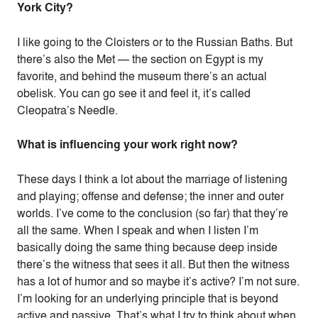
York City?
I like going to the Cloisters or to the Russian Baths. But
there’s also the Met — the section on Egypt is my
favorite, and behind the museum there’s an actual
obelisk. You can go see it and feel it, it’s called
Cleopatra’s Needle.
What is influencing your work right now?
These days I think a lot about the marriage of listening
and playing; offense and defense; the inner and outer
worlds. I’ve come to the conclusion (so far) that they’re
all the same. When I speak and when I listen I’m
basically doing the same thing because deep inside
there’s the witness that sees it all. But then the witness
has a lot of humor and so maybe it’s active? I’m not sure.
I’m looking for an underlying principle that is beyond
active and passive. That’s what I try to think about when