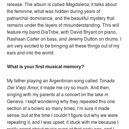
release. The album is called
Magdalena
; it talks about
the feminine, what was hidden during years of
patriarchal dominance, and the beautiful mystery that
remains under the layers of misunderstanding. This will
feature my band DiaTribe, with David Bryant on piano,
Rashaan Carter on bass, and Jeremy Dutton on drums. I
am very excited to be bringing all these things out of my
ears and into the world.
What is your first musical memory?
My father playing an Argentinian song called
Tonada
Del Viejo Amor,
it made me cry so much. And then,
singing with my parents at a concert on the lake in
Geneva. I kept wondering why they repeated this one
section of a bolero so many times; I’m sure it made
sense, but at the time I couldn’t figure out why we were
repeating it, and I was upset; it stuck with me because I