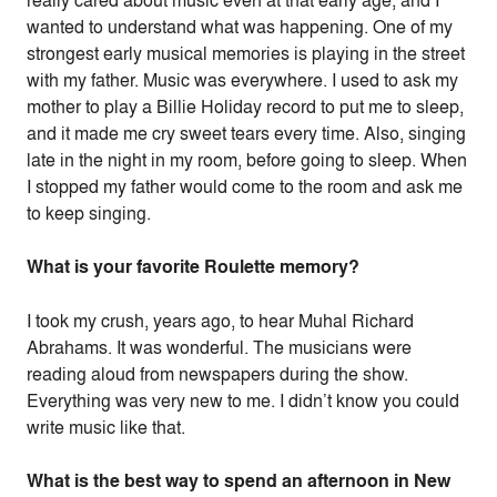
really cared about music even at that early age, and I
wanted to understand what was happening. One of my
strongest early musical memories is playing in the street
with my father. Music was everywhere. I used to ask my
mother to play a Billie Holiday record to put me to sleep,
and it made me cry sweet tears every time. Also, singing
late in the night in my room, before going to sleep. When
I stopped my father would come to the room and ask me
to keep singing.
What is your favorite Roulette memory?
I took my crush, years ago, to hear Muhal Richard
Abrahams. It was wonderful. The musicians were
reading aloud from newspapers during the show.
Everything was very new to me. I didn’t know you could
write music like that.
What is the best way to spend an afternoon in New