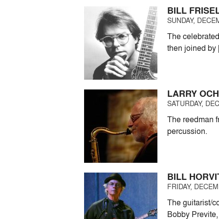
BILL FRISE
SUNDAY, DECEM
The celebrated 
then joined by
LARRY OC
SATURDAY, DEC
The reedman fr
percussion.
BILL HORVI
FRIDAY, DECEMB
The guitarist/
Bobby Previte,