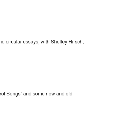
d circular essays, with Shelley Hirsch,
ntrol Songs” and some new and old