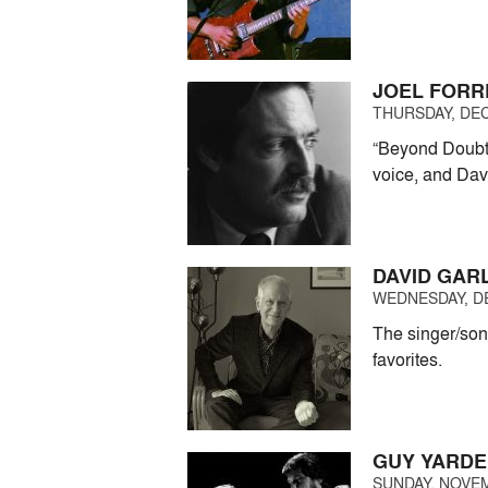
JOEL FORR
THURSDAY, DEC
“Beyond Doubt?
voice, and Dav
DAVID GAR
WEDNESDAY, DE
The singer/son
favorites.
GUY YARDE
SUNDAY, NOVEM