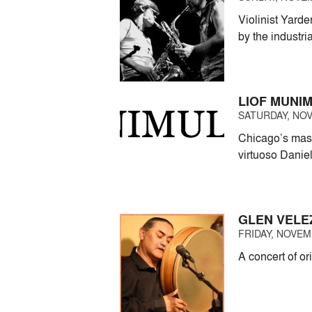
Violinist Yard
by the industri
LIOF MUNI
SATURDAY, NOV
Chicago’s maste
virtuoso Danie
GLEN VELE
FRIDAY, NOVEMB
A concert of or