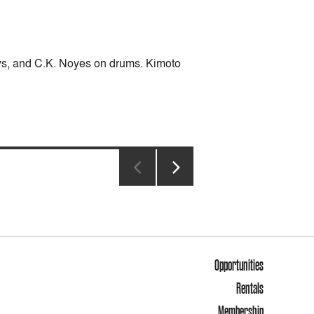
eys, and C.K. Noyes on drums. Kimoto
NEXT
PAGE
Opportunities
Rentals
Membership