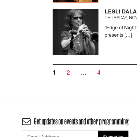
LESLI DALA
THURSDAY, NOV
“Edge of Night
presents […]
Posts
PAGE
PAGE
PAGE
1
2
…
4
pagination
Get updates on events and other programming