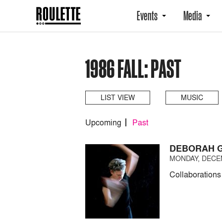
Events
Media
1986 FALL: PAST
LIST VIEW
MUSIC
Upcoming
Past
DEBORAH G
MONDAY, DECEM
Collaborations