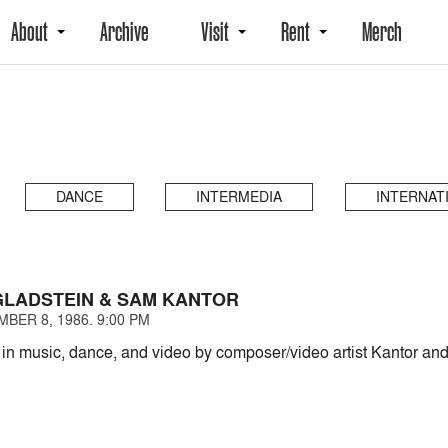
About
Archive
Visit
Rent
Merch
DANCE
INTERMEDIA
INTERNAT
LADSTEIN & SAM KANTOR
BER 8, 1986. 9:00 PM
 in music, dance, and video by composer/video artist Kantor an