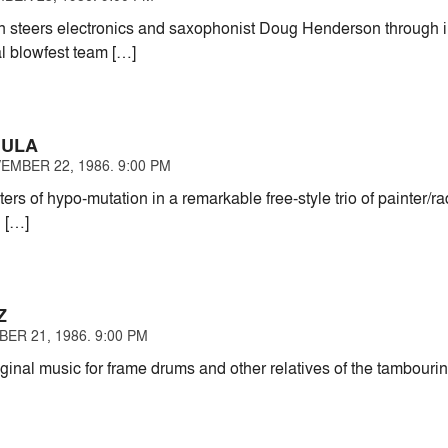
en steers electronics and saxophonist Doug Henderson through i
al blowfest team […]
MULA
EMBER 22, 1986. 9:00 PM
rs of hypo-mutation in a remarkable free-style trio of painter/r
l […]
Z
ER 21, 1986. 9:00 PM
iginal music for frame drums and other relatives of the tambour