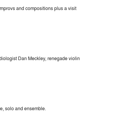
mprovs and compositions plus a visit
adiologist Dan Meckley, renegade violin
ine, solo and ensemble.