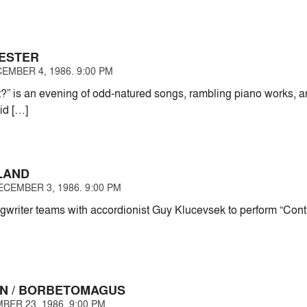
ESTER
EMBER 4, 1986. 9:00 PM
” is an evening of odd-natured songs, rambling piano works, an
id […]
LAND
CEMBER 3, 1986. 9:00 PM
gwriter teams with accordionist Guy Klucevsek to perform “Co
N / BORBETOMAGUS
BER 23, 1986. 9:00 PM