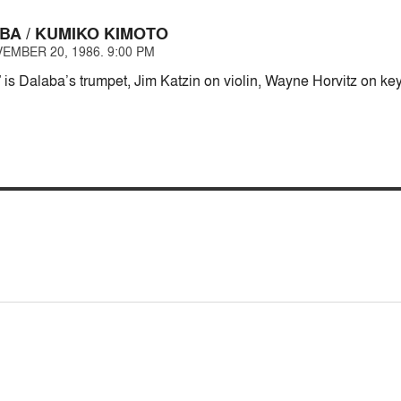
BA / KUMIKO KIMOTO
EMBER 20, 1986. 9:00 PM
” is Dalaba’s trumpet, Jim Katzin on violin, Wayne Horvitz on k