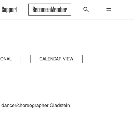
Support
Become a Member
IONAL
CALENDAR VIEW
d dancer/choreographer Gladstein.