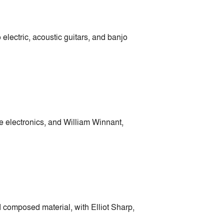
electric, acoustic guitars, and banjo
 electronics, and William Winnant,
composed material, with Elliot Sharp,