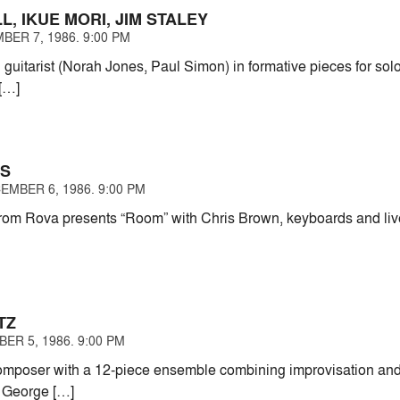
LL, IKUE MORI, JIM STALEY
BER 7, 1986. 9:00 PM
guitarist (Norah Jones, Paul Simon) in formative pieces for solo 
 […]
HS
EMBER 6, 1986. 9:00 PM
om Rova presents “Room” with Chris Brown, keyboards and live
TZ
ER 5, 1986. 9:00 PM
composer with a 12-piece ensemble combining improvisation and 
 George […]