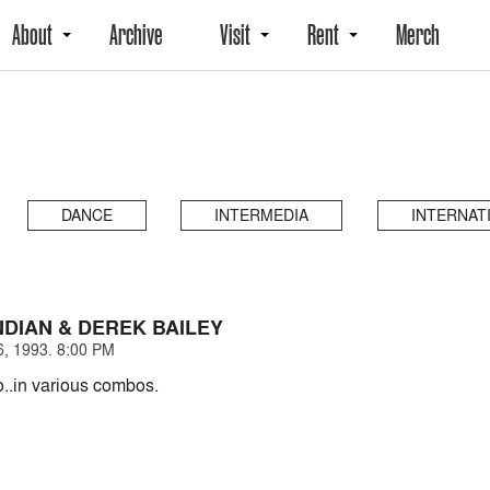
About
Archive
Visit
Rent
Merch
DANCE
INTERMEDIA
INTERNAT
DIAN & DEREK BAILEY
, 1993. 8:00 PM
o..in various combos.