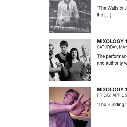
“The Walls of 
the […]
MIXOLOGY 1
SATURDAY, MAY 
The performanc
and authority w
MIXOLOGY 
FRIDAY, APRIL 3
“The Blinding,”