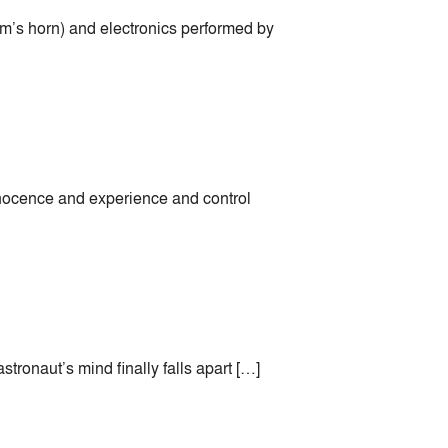
am’s horn) and electronics performed by
nocence and experience and control
stronaut’s mind finally falls apart […]