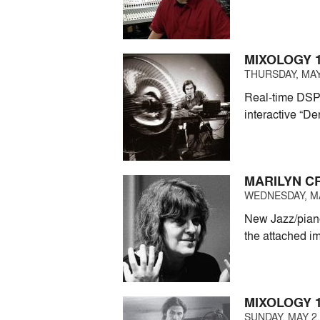
MIXOLOGY 1
THURSDAY, MAY 
Real-time DSP 
interactive “De
MARILYN C
WEDNESDAY, MAY
New Jazz/piano
the attached i
MIXOLOGY 1
SUNDAY, MAY 2,