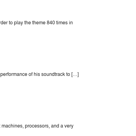
rder to play the theme 840 times in
 performance of his soundtrack to […]
rt machines, processors, and a very