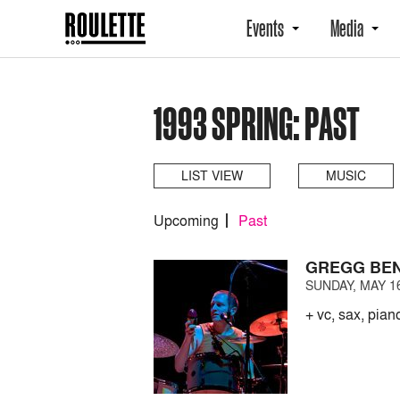
Events
Media
1993 SPRING: PAST
LIST VIEW
MUSIC
Upcoming
Past
GREGG BEN
SUNDAY, MAY 16
+ vc, sax, pian