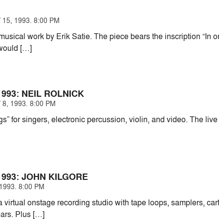
15, 1993. 8:00 PM
musical work by Erik Satie. The piece bears the inscription “In o
 would […]
993: NEIL ROLNICK
8, 1993. 8:00 PM
 for singers, electronic percussion, violin, and video. The live
993: JOHN KILGORE
1993. 8:00 PM
a virtual onstage recording studio with tape loops, samplers, ca
ears. Plus […]