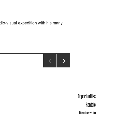
dio-visual expedition with his many
NEXT
PAGE
Opportunities
Rentals
Membership