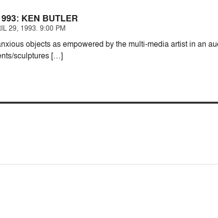
1993: KEN BUTLER
L 29, 1993. 9:00 PM
anxious objects as empowered by the multi-media artist in an au
ents/sculptures […]