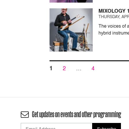
MIXOLOGY 
THURSDAY, APRI
The voices of 
hybrid instrum
Posts
PAGE
PAGE
PAGE
1
2
…
4
pagination
Get updates on events and other programming