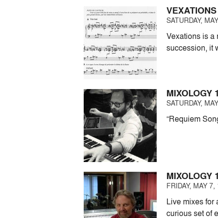
VEXATIONS
SATURDAY, MAY 
Vexations is a 
succession, it
MIXOLOGY 1
SATURDAY, MAY 
“Requiem Songs”
MIXOLOGY 1
FRIDAY, MAY 7, 
Live mixes for 
curious set of 