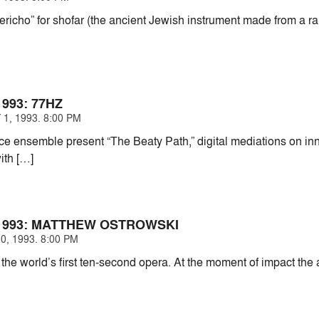
Jericho” for shofar (the ancient Jewish instrument made from a r
993: 77HZ
1, 1993. 8:00 PM
e ensemble present “The Beaty Path,” digital mediations on in
ith […]
1993: MATTHEW OSTROWSKI
0, 1993. 8:00 PM
 the world’s first ten-second opera. At the moment of impact the a