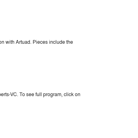
n with Artuad. Pieces include the
ts-VC. To see full program, click on