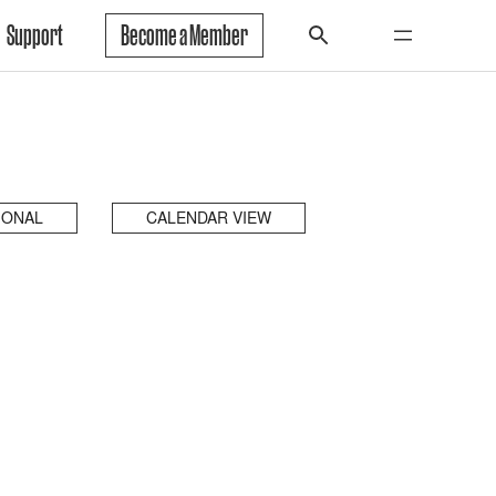
Support
Become a Member
IONAL
CALENDAR VIEW