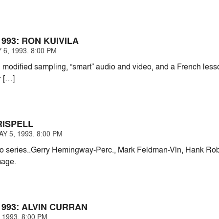
993: RON KUIVILA
6, 1993. 8:00 PM
modified sampling, “smart” audio and video, and a French lesso
r […]
RISPELL
 5, 1993. 8:00 PM
 series..Gerry Hemingway-Perc., Mark Feldman-Vln, Hank Rober
mage.
993: ALVIN CURRAN
 1993. 8:00 PM