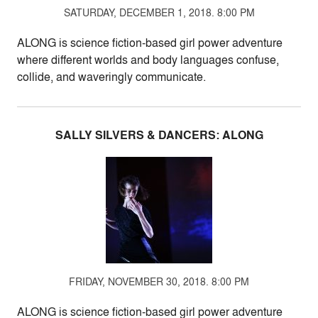
SATURDAY, DECEMBER 1, 2018. 8:00 PM
ALONG is science fiction-based girl power adventure
where different worlds and body languages confuse,
collide, and waveringly communicate.
SALLY SILVERS & DANCERS: ALONG
FRIDAY, NOVEMBER 30, 2018. 8:00 PM
ALONG is science fiction-based girl power adventure