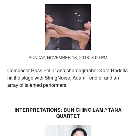
SUNDAY, NOVEMBER 18, 2018. 8:00 PM
Composer Ross Feller and choreographer Kora Radella
hit the stage with StringNoise, Adam Tendler and an
array of talented performers.
INTERPRETATIONS: BUN CHING LAM // TANA
QUARTET