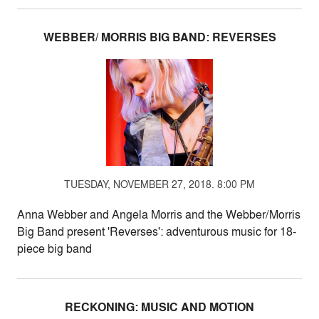
WEBBER/ MORRIS BIG BAND: REVERSES
TUESDAY, NOVEMBER 27, 2018. 8:00 PM
Anna Webber and Angela Morris and the Webber/Morris
Big Band present 'Reverses': adventurous music for 18-
piece big band
RECKONING: MUSIC AND MOTION