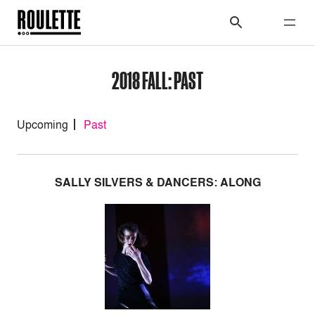
2018 FALL: PAST
Upcoming
Past
SALLY SILVERS & DANCERS: ALONG