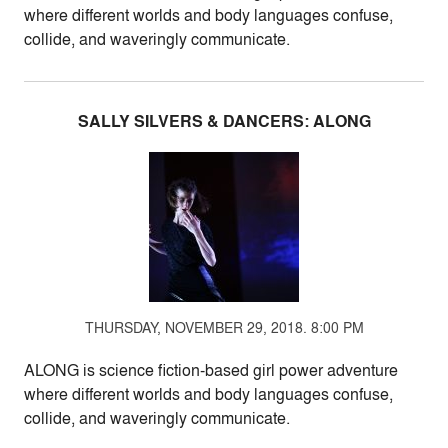
where different worlds and body languages confuse,
collide, and waveringly communicate.
SALLY SILVERS & DANCERS: ALONG
THURSDAY, NOVEMBER 29, 2018. 8:00 PM
ALONG is science fiction-based girl power adventure
where different worlds and body languages confuse,
collide, and waveringly communicate.