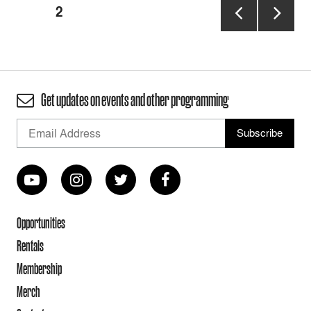
Posts
PAGE
2
pagination
PREVIOUS
NEXT
PAGE
PAGE
Get updates on events and other programming
Opportunities
Rentals
Membership
Merch