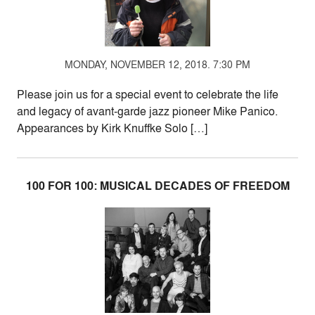
MONDAY, NOVEMBER 12, 2018. 7:30 PM
Please join us for a special event to celebrate the life
and legacy of avant-garde jazz pioneer Mike Panico.
Appearances by Kirk Knuffke Solo […]
100 FOR 100: MUSICAL DECADES OF FREEDOM