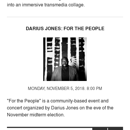
into an immersive transmedia collage.
DARIUS JONES: FOR THE PEOPLE
MONDAY, NOVEMBER 5, 2018. 8:00 PM
"For the People" is a community-based event and
concert organized by Darius Jones on the eve of the
November midterm election.