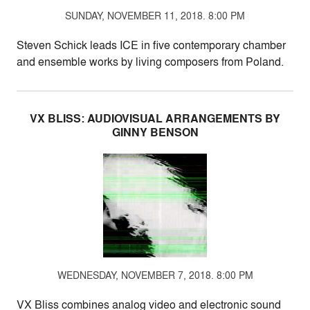
SUNDAY, NOVEMBER 11, 2018. 8:00 PM
Steven Schick leads ICE in five contemporary chamber
and ensemble works by living composers from Poland.
VX BLISS: AUDIOVISUAL ARRANGEMENTS BY
GINNY BENSON
WEDNESDAY, NOVEMBER 7, 2018. 8:00 PM
VX Bliss combines analog video and electronic sound