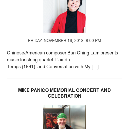
FRIDAY, NOVEMBER 16, 2018. 8:00 PM
Chinese/American composer Bun Ching Lam presents
music for string quartet: L’air du
Temps (1991); and Conversation with My […]
MIKE PANICO MEMORIAL CONCERT AND
CELEBRATION