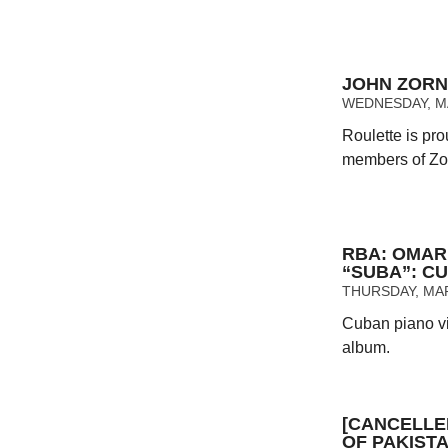
JOHN ZORN
WEDNESDAY, MAY
Roulette is pro
members of Zorn
RBA: OMAR
“SUBA”: C
THURSDAY, MAR
Cuban piano vi
album.
[CANCELLE
OF PAKIST