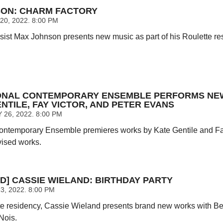
ON: CHARM FACTORY
0, 2022. 8:00 PM
st Max Johnson presents new music as part of his Roulette re
IONAL CONTEMPORARY ENSEMBLE PERFORMS N
NTILE, FAY VICTOR, AND PETER EVANS
26, 2022. 8:00 PM
Contemporary Ensemble premieres works by Kate Gentile and Fay
vised works.
D] CASSIE WIELAND: BIRTHDAY PARTY
, 2022. 8:00 PM
te residency, Cassie Wieland presents brand new works with B
Nois.