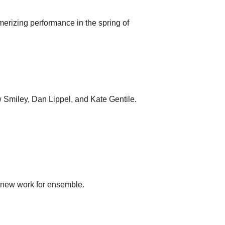
erizing performance in the spring of
w Smiley, Dan Lippel, and Kate Gentile.
f new work for ensemble.