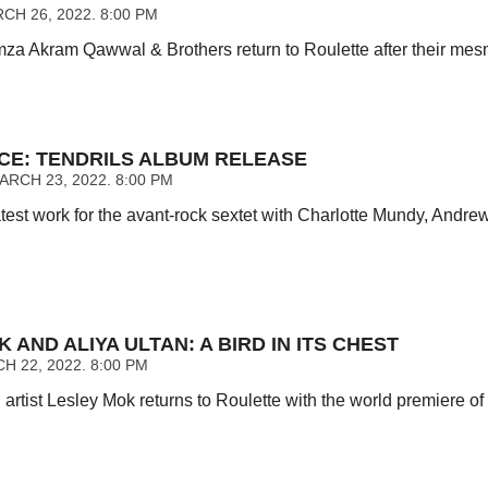
CH 26, 2022. 8:00 PM
za Akram Qawwal & Brothers return to Roulette after their mesm
CE: TENDRILS ALBUM RELEASE
RCH 23, 2022. 8:00 PM
test work for the avant-rock sextet with Charlotte Mundy, Andre
 AND ALIYA ULTAN: A BIRD IN ITS CHEST
 22, 2022. 8:00 PM
rtist Lesley Mok returns to Roulette with the world premiere o