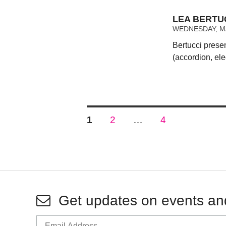
LEA BERTUC
WEDNESDAY, MA
Bertucci prese
(accordion, ele
Posts
PAGE
PAGE
PAGE
1
2
…
4
pagination
Get updates on events an