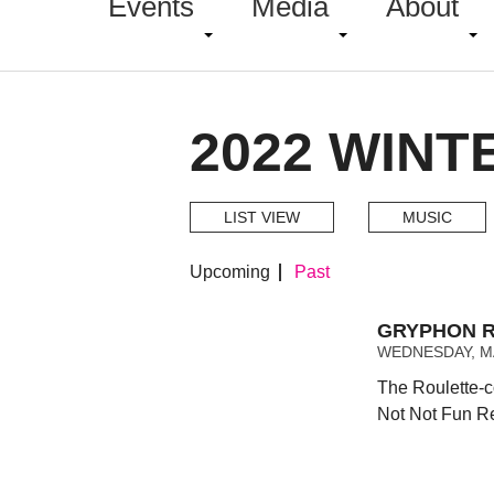
Events
Media
About
2022 WINT
LIST VIEW
MUSIC
Upcoming
Past
GRYPHON R
WEDNESDAY, MA
The Roulette-c
Not Not Fun R