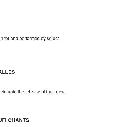
en for and performed by select
ALLES
ebrate the release of their new
UFI CHANTS