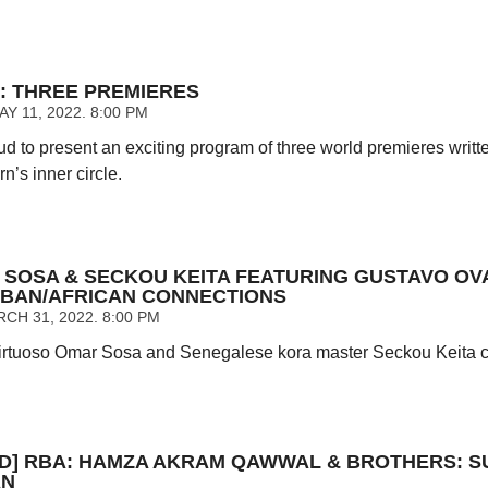
: THREE PREMIERES
 11, 2022. 8:00 PM
ud to present an exciting program of three world premieres writt
’s inner circle.
 SOSA & SECKOU KEITA FEATURING GUSTAVO OV
UBAN/AFRICAN CONNECTIONS
CH 31, 2022. 8:00 PM
rtuoso Omar Sosa and Senegalese kora master Seckou Keita cel
D] RBA: HAMZA AKRAM QAWWAL & BROTHERS: S
AN