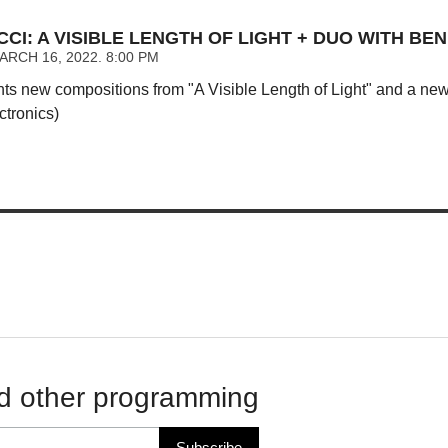
CI: A VISIBLE LENGTH OF LIGHT + DUO WITH BEN
RCH 16, 2022. 8:00 PM
nts new compositions from "A Visible Length of Light" and a ne
ctronics)
d other programming