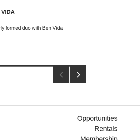
 VIDA
wly formed duo with Ben Vida
NEXT
PAGE
Opportunities
Rentals
Membership