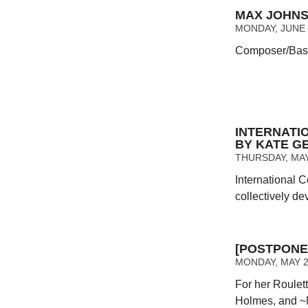
MAX JOHNS
MONDAY, JUNE 2
Composer/Bassi
INTERNAT
BY KATE GE
THURSDAY, MAY 
International 
collectively de
[POSTPONE
MONDAY, MAY 23
For her Roulet
Holmes, and ~