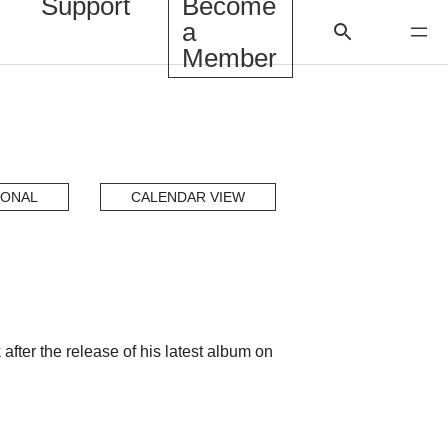
Support
Become
a
Member
IONAL
CALENDAR VIEW
ter the release of his latest album on