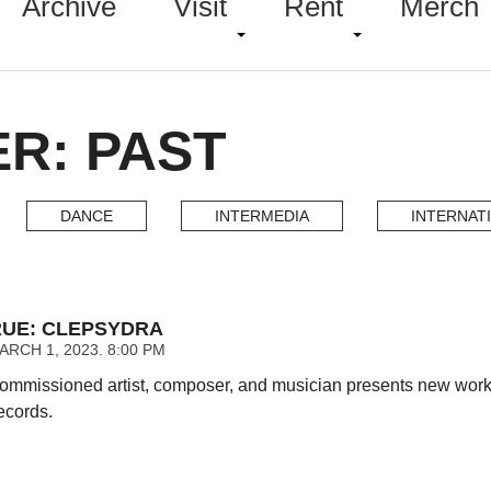
Archive
Visit
Rent
Merch
ER: PAST
DANCE
INTERMEDIA
INTERNAT
UE: CLEPSYDRA
RCH 1, 2023. 8:00 PM
ommissioned artist, composer, and musician presents new work af
ecords.