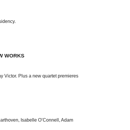
sidency.
EW WORKS
 Victor. Plus a new quartet premieres
earthoven, Isabelle O’Connell, Adam