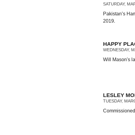
SATURDAY, MAR
Pakistan’s Ham
2019.
HAPPY PLA
WEDNESDAY, MA
Will Mason's la
LESLEY MOK
TUESDAY, MARCH
Commissioned a