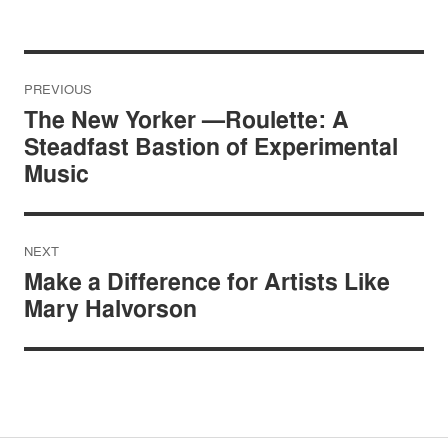
Post
PREVIOUS
navigation
The New Yorker —Roulette: A
Steadfast Bastion of Experimental
Music
NEXT
Make a Difference for Artists Like
Mary Halvorson