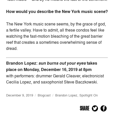
How would you describe the New York music scene?
The New York music scene seems, by the grace of god,
a fertile valley. Have to admit, all these condos feel like
watching the fast-motion bleaching of the great barrier
reef that creates a sometimes overwhelming sense of
dread.
Brandon Lopez:
sun burns out your eyes
takes
place on Monday, December 16, 2019 at 8pm
with
performers: drummer Gerald Cleaver, electronicist
Cecilia Lopez, and saxophonist Steve Baczkowski.
December 9, 2019
Blogcast
Brandon Lopez
,
Spotlight On
SHARE