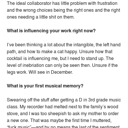
The ideal collaborator has little problem with frustration
and the wrong choices being the right ones and the right
ones needing a little shit on them.
What is influencing your work right now?
I’ve been thinking a lot about the intangible, the left hand
path, and how to make a cat happy. Unsure how that
cocktail is influencing me, but I need to stand up. The
level of inebriation can only be seen then. Unsure if the
legs work. Will see in December.
What is your first musical memory?
Swearing off the stuff after getting a D in 3rd grade music
class. My recorder had melted next to the family’s wood
stove, and I was too sheepish to ask my mother to order
a new one. That was maybe the first time I muttered,
“fuck music”—and by no means the last of the sentiment.