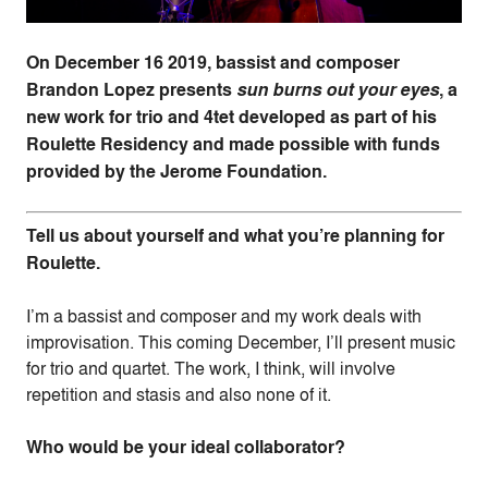
On December 16 2019, bassist and composer
Brandon Lopez presents
sun burns out your eyes
, a
new work for trio and 4tet developed as part of his
Roulette Residency and made possible with funds
provided by the Jerome Foundation.
Tell us about yourself and what you’re planning for
Roulette.
I’m a bassist and composer and my work deals with
improvisation. This coming December, I’ll present music
for trio and quartet. The work, I think, will involve
repetition and stasis and also none of it.
Who would be your ideal collaborator?