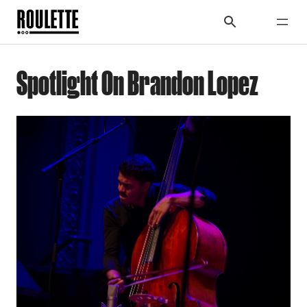
Spotlight On Brandon Lopez