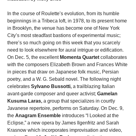
In the course of Roulette’s evolution, from its humble
beginnings in a Tribeca loft, in 1978, to its present home
in Brooklyn, the venue has become one of New York
City’s most steadfast bastions of experimental music;
there’s so much going on this week that you scarcely
need to look elsewhere for aural intrigue or edification.
On Dec. 5, the excellent
Momenta Quartet
collaborates
with the composers Elizabeth Brown and Frances White
in pieces that draw on Japanese folk music, Persian
poetry, and a W. G. Sebald novel. The following night
celebrates
Sylvano Bussotti,
a trailblazing Italian
avant-garde composer and queer activist;
Gamelan
Kusuma Laras,
a group that specializes in courtly
Javanese repertoire, performs on Saturday. On Dec. 9,
the
Anagram Ensemble
introduces “I Looked at the
Eclipse,” a new opera by James Ilgenfritz and Sarah
Krasnow which incorporates improvisation and video,