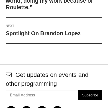
world, doing my work because of
Roulette.”
NEXT
Spotlight On Brandon Lopez
Get updates on events and
other programming