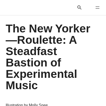
The New Yorker
—Roulette: A
Steadfast
Bastion of
Experimental
Music
Illustration by Molly Snee