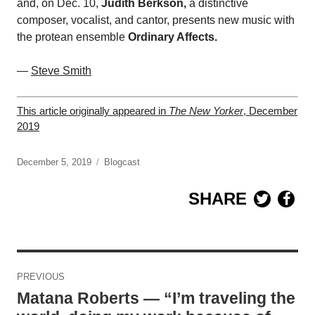
and, on Dec. 10,
Judith Berkson,
a distinctive
composer, vocalist, and cantor, presents new music with
the protean ensemble
Ordinary Affects.
—
Steve Smith
This article originally appeared in
The New Yorker
, December
2019
December 5, 2019
Blogcast
SHARE
Post
PREVIOUS
navigation
Matana Roberts — “I’m traveling the