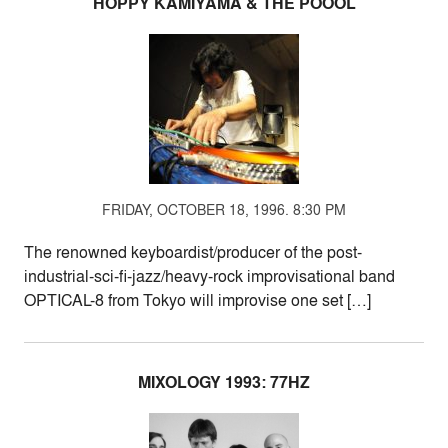
HOPPY KAMIYAMA & THE POOOL
FRIDAY, OCTOBER 18, 1996. 8:30 PM
The renowned keyboardist/producer of the post-
industrial-sci-fi-jazz/heavy-rock improvisational band
OPTICAL-8 from Tokyo will improvise one set […]
MIXOLOGY 1993: 77HZ