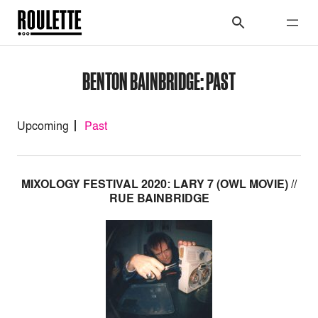
BENTON BAINBRIDGE: PAST
Upcoming
Past
MIXOLOGY FESTIVAL 2020: LARY 7 (OWL MOVIE) //
RUE BAINBRIDGE