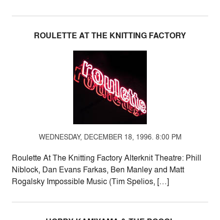
ROULETTE AT THE KNITTING FACTORY
WEDNESDAY, DECEMBER 18, 1996. 8:00 PM
Roulette At The Knitting Factory Alterknit Theatre: Phill
Niblock, Dan Evans Farkas, Ben Manley and Matt
Rogalsky Impossible Music (Tim Spelios, […]