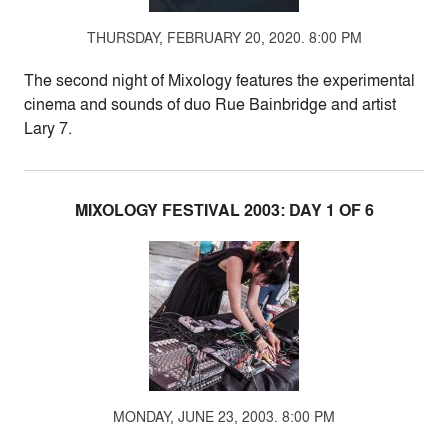
THURSDAY, FEBRUARY 20, 2020. 8:00 PM
The second night of Mixology features the experimental
cinema and sounds of duo Rue Bainbridge and artist
Lary 7.
MIXOLOGY FESTIVAL 2003: DAY 1 OF 6
MONDAY, JUNE 23, 2003. 8:00 PM