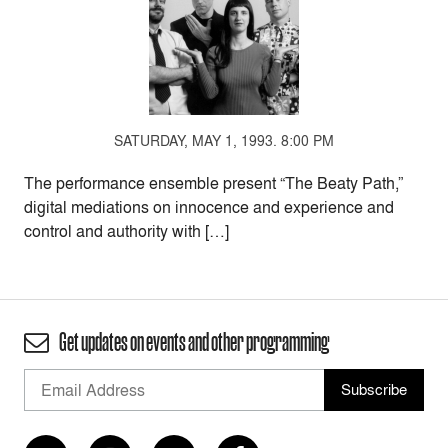
SATURDAY, MAY 1, 1993. 8:00 PM
The performance ensemble present “The Beaty Path,”
digital mediations on innocence and experience and
control and authority with […]
Get updates on events and other programming