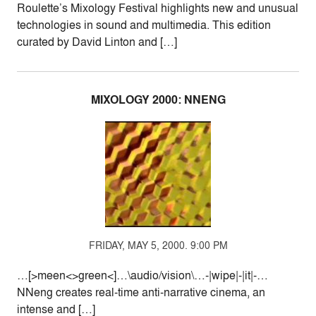
Roulette’s Mixology Festival highlights new and unusual
technologies in sound and multimedia. This edition
curated by David Linton and […]
MIXOLOGY 2000: NNENG
FRIDAY, MAY 5, 2000. 9:00 PM
…[>meen<>green<]…\audio/vision\…-|wipe|-|it|-…
NNeng creates real-time anti-narrative cinema, an
intense and […]