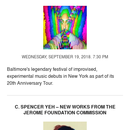
WEDNESDAY, SEPTEMBER 19, 2018. 7:30 PM
Baltimore's legendary festival of improvised,
experimental music debuts in New York as part of its
20th Anniversary Tour.
C. SPENCER YEH – NEW WORKS FROM THE
JEROME FOUNDATION COMMISSION