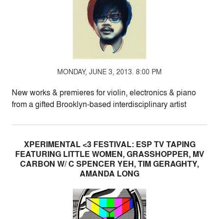
MONDAY, JUNE 3, 2013. 8:00 PM
New works & premieres for violin, electronics & piano
from a gifted Brooklyn-based interdisciplinary artist
XPERIMENTAL <3 FESTIVAL: ESP TV TAPING
FEATURING LITTLE WOMEN, GRASSHOPPER, MV
CARBON W/ C SPENCER YEH, TIM GERAGHTY,
AMANDA LONG