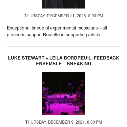
THURSDAY, DECEMBER 11, 2025. 8:00 PM
Exceptional lineup of experimental musicians—all
proceeds support Roulette in supporting artists.
LUKE STEWART + LEILA BORDREUIL: FEEDBACK
ENSEMBLE – BREAKING
THURSDAY, DECEMBER 9, 2021. 8:00 PM