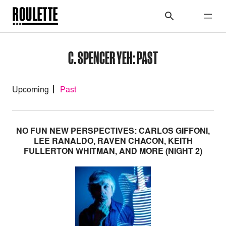
C. SPENCER YEH: PAST
Upcoming
Past
NO FUN NEW PERSPECTIVES: CARLOS GIFFONI,
LEE RANALDO, RAVEN CHACON, KEITH
FULLERTON WHITMAN, AND MORE (NIGHT 2)