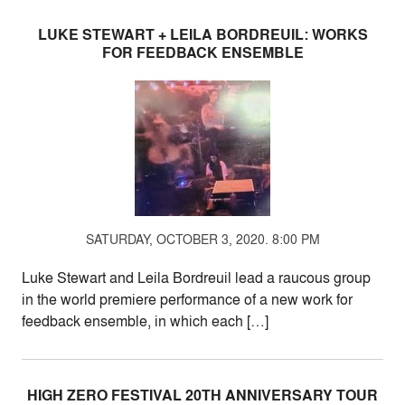
LUKE STEWART + LEILA BORDREUIL: WORKS
FOR FEEDBACK ENSEMBLE
SATURDAY, OCTOBER 3, 2020. 8:00 PM
Luke Stewart and Leila Bordreuil lead a raucous group
in the world premiere performance of a new work for
feedback ensemble, in which each […]
HIGH ZERO FESTIVAL 20TH ANNIVERSARY TOUR