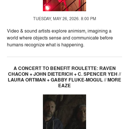
TUESDAY, MAY 26, 2026. 8:00 PM
Video & sound artists explore animism, imagining a
world where objects sense and communicate before
humans recognize what is happening.
A CONCERT TO BENEFIT ROULETTE: RAVEN
CHACON + JOHN DIETERICH + C. SPENCER YEH //
LAURA ORTMAN + GABBY FLUKE-MOGUL // MORE
EAZE