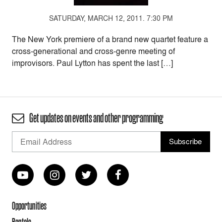
SATURDAY, MARCH 12, 2011. 7:30 PM
The New York premiere of a brand new quartet feature a
cross-generational and cross-genre meeting of
improvisors. Paul Lytton has spent the last […]
Get updates on events and other programming
Opportunities