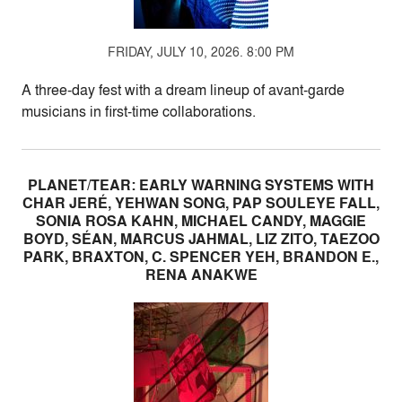
FRIDAY, JULY 10, 2026. 8:00 PM
A three-day fest with a dream lineup of avant-garde
musicians in first-time collaborations.
PLANET/TEAR: EARLY WARNING SYSTEMS WITH
CHAR JERÉ, YEHWAN SONG, PAP SOULEYE FALL,
SONIA ROSA KAHN, MICHAEL CANDY, MAGGIE
BOYD, SÉAN, MARCUS JAHMAL, LIZ ZITO, TAEZOO
PARK, BRAXTON, C. SPENCER YEH, BRANDON E.,
RENA ANAKWE