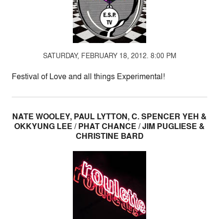
SATURDAY, FEBRUARY 18, 2012. 8:00 PM
Festival of Love and all things Experimental!
NATE WOOLEY, PAUL LYTTON, C. SPENCER YEH &
OKKYUNG LEE / PHAT CHANCE / JIM PUGLIESE &
CHRISTINE BARD