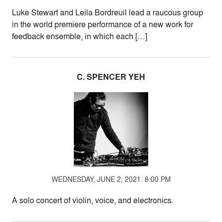
Luke Stewart and Leila Bordreuil lead a raucous group
in the world premiere performance of a new work for
feedback ensemble, in which each […]
C. SPENCER YEH
WEDNESDAY, JUNE 2, 2021. 8:00 PM
A solo concert of violin, voice, and electronics.