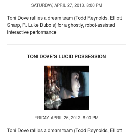
SATURDAY, APRIL 27, 2013. 8:00 PM
Toni Dove rallies a dream team (Todd Reynolds, Elliott
Sharp, R. Luke Dubois) for a ghostly, robot-assisted
interactive performance
TONI DOVE’S LUCID POSSESSION
FRIDAY, APRIL 26, 2013. 8:00 PM
Toni Dove rallies a dream team (Todd Reynolds, Elliott