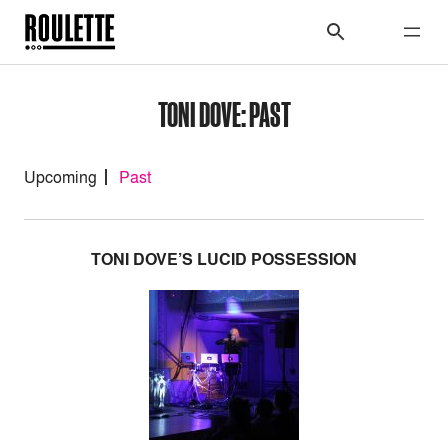
TONI DOVE: PAST
Upcoming
Past
TONI DOVE’S LUCID POSSESSION