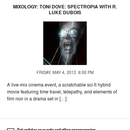
MIXOLOGY: TONI DOVE: SPECTROPIA WITH R.
LUKE DUBOIS
FRIDAY, MAY 4, 2012. 8:00 PM
A live-mix cinema event, a scratchable sci-fi hybrid
movie featuring time travel, telepathy, and elements of
film noir in a drama set in […]