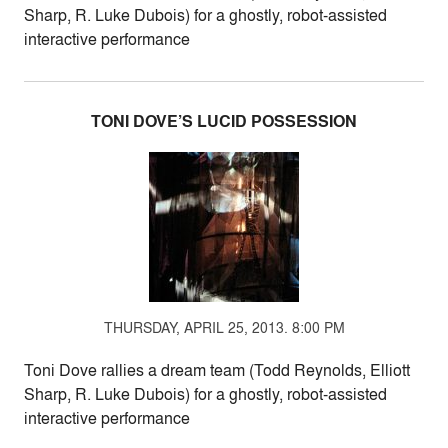
Sharp, R. Luke Dubois) for a ghostly, robot-assisted
interactive performance
TONI DOVE’S LUCID POSSESSION
THURSDAY, APRIL 25, 2013. 8:00 PM
Toni Dove rallies a dream team (Todd Reynolds, Elliott
Sharp, R. Luke Dubois) for a ghostly, robot-assisted
interactive performance