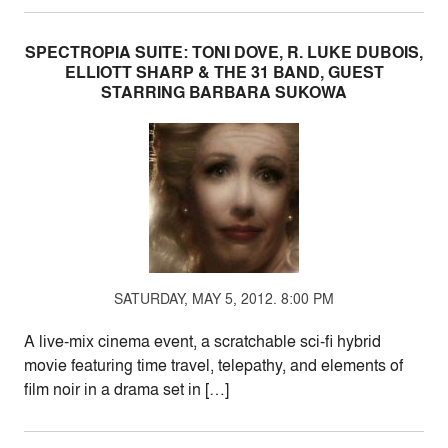
SPECTROPIA SUITE: TONI DOVE, R. LUKE DUBOIS,
ELLIOTT SHARP & THE 31 BAND, GUEST
STARRING BARBARA SUKOWA
SATURDAY, MAY 5, 2012. 8:00 PM
A live-mix cinema event, a scratchable sci-fi hybrid
movie featuring time travel, telepathy, and elements of
film noir in a drama set in […]