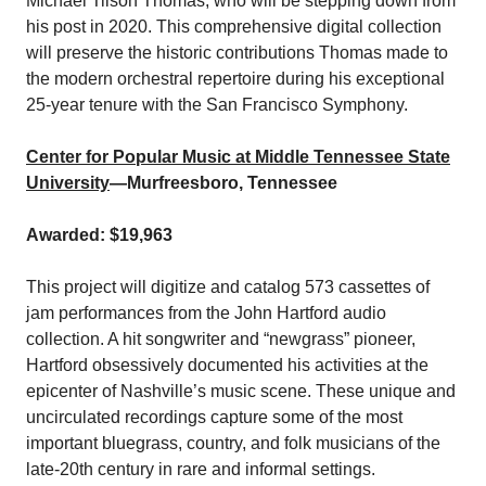
Michael Tilson Thomas, who will be stepping down from
his post in 2020. This comprehensive digital collection
will preserve the historic contributions Thomas made to
the modern orchestral repertoire during his exceptional
25-year tenure with the San Francisco Symphony.
Center for Popular Music at Middle Tennessee State
University
—Murfreesboro, Tennessee
Awarded: $19,963
This project will digitize and catalog 573 cassettes of
jam performances from the John Hartford audio
collection. A hit songwriter and “newgrass” pioneer,
Hartford obsessively documented his activities at the
epicenter of Nashville’s music scene. These unique and
uncirculated recordings capture some of the most
important bluegrass, country, and folk musicians of the
late-20th century in rare and informal settings.