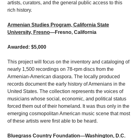
artists, curators, and the general public access to this
rich history.
Armenian Studies Program, California State
University, Fresno
—Fresno, California
Awarded: $5,000
This project will focus on the inventory and cataloging of
nearly 1,500 recordings on 78-rpm discs from the
Armenian-American diaspora. The locally produced
records document the early history of Armenians in the
United States. The collection represents the voices of
musicians whose social, economic, and political status
forced them out of their homeland. It was thus only in the
emerging cosmopolitan American music scene that most
of these artists were first able to be heard.
Bluegrass Country Foundation
—Washington, D.C.