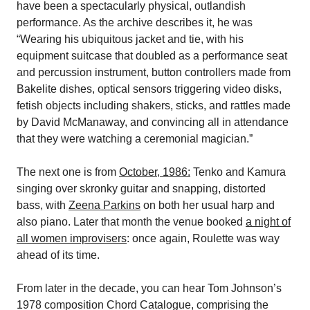
have been a spectacularly physical, outlandish
performance. As the archive describes it, he was
“Wearing his ubiquitous jacket and tie, with his
equipment suitcase that doubled as a performance seat
and percussion instrument, button controllers made from
Bakelite dishes, optical sensors triggering video disks,
fetish objects including shakers, sticks, and rattles made
by David McManaway, and convincing all in attendance
that they were watching a ceremonial magician.”
The next one is from
October, 1986:
Tenko and Kamura
singing over skronky guitar and snapping, distorted
bass, with
Zeena Parkins
on both her usual harp and
also piano. Later that month the venue booked
a night of
all women improvisers
: once again, Roulette was way
ahead of its time.
From later in the decade, you can hear Tom Johnson’s
1978 composition Chord Catalogue, comprising the