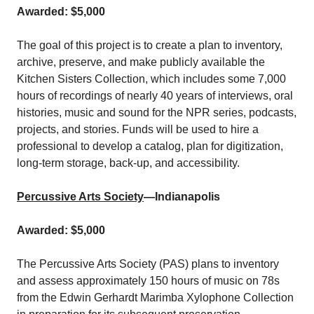
Awarded: $5,000
The goal of this project is to create a plan to inventory,
archive, preserve, and make publicly available the
Kitchen Sisters Collection, which includes some 7,000
hours of recordings of nearly 40 years of interviews, oral
histories, music and sound for the NPR series, podcasts,
projects, and stories. Funds will be used to hire a
professional to develop a catalog, plan for digitization,
long-term storage, back-up, and accessibility.
Percussive Arts Society
—Indianapolis
Awarded: $5,000
The Percussive Arts Society (PAS) plans to inventory
and assess approximately 150 hours of music on 78s
from the Edwin Gerhardt Marimba Xylophone Collection