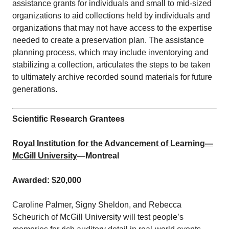
assistance grants for individuals and small to mid-sized
organizations to aid collections held by individuals and
organizations that may not have access to the expertise
needed to create a preservation plan. The assistance
planning process, which may include inventorying and
stabilizing a collection, articulates the steps to be taken
to ultimately archive recorded sound materials for future
generations.
Scientific Research Grantees
Royal Institution for the Advancement of Learning—
McGill University
—Montreal
Awarded: $20,000
Caroline Palmer, Signy Sheldon, and Rebecca
Scheurich of McGill University will test people’s