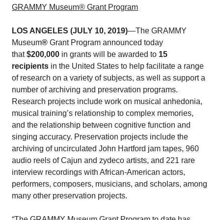
GRAMMY Museum® Grant Program
LOS ANGELES (JULY 10, 2019)
—The GRAMMY
Museum
®
Grant Program announced today
that
$200,000
in grants will be awarded to
15
recipients
in the United States to help facilitate a range
of research on a variety of subjects, as well as support a
number of archiving and preservation programs.
Research projects include work on musical anhedonia,
musical training’s relationship to complex memories,
and the relationship between cognitive function and
singing accuracy. Preservation projects include the
archiving of uncirculated John Hartford jam tapes, 960
audio reels of Cajun and zydeco artists, and 221 rare
interview recordings with African-American actors,
performers, composers, musicians, and scholars, among
many other preservation projects.
“The GRAMMY Museum Grant Program to date has