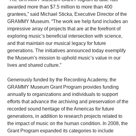
awarded more than $7.5 million to more than 400
grantees,” said Michael Sticka, Executive Director of the
GRAMMY Museum. “The work we help fund includes an
impressive array of projects that are at the forefront of
exploring music’s beneficial intersection with science,
and that maintain our musical legacy for future
generations. The initiatives announced today exemplify
the Museum’s mission to uphold music’s value in our
lives and shared culture.”
Generously funded by the Recording Academy, the
GRAMMY Museum Grant Program provides funding
annually to organizations and individuals to support
efforts that advance the archiving and preservation of the
recorded sound heritage of the Americas for future
generations, in addition to research projects related to
the impact of music on the human condition. In 2008, the
Grant Program expanded its categories to include