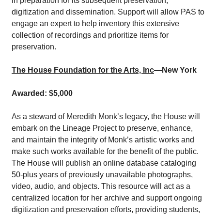
in preparation for its subsequent preservation,
digitization and dissemination. Support will allow PAS to
engage an expert to help inventory this extensive
collection of recordings and prioritize items for
preservation.
The House Foundation for the Arts, Inc
—New York
Awarded: $5,000
As a steward of Meredith Monk’s legacy, the House will
embark on the Lineage Project to preserve, enhance,
and maintain the integrity of Monk’s artistic works and
make such works available for the benefit of the public.
The House will publish an online database cataloging
50-plus years of previously unavailable photographs,
video, audio, and objects. This resource will act as a
centralized location for her archive and support ongoing
digitization and preservation efforts, providing students,