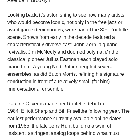
Avenue in Brooklyn.
Looking back, it’s astonishing to see how many artists
who would become iconic, not only in the free jazz or
avant garde demimondes, were part of the 80s Roulette
scene. Shows from early in the decade featured a
characteristically diverse cast: John Zorn, big band
revivalist
Jim McNeely
and doomed polymath/indie
classical pioneer Julius Eastman each played solo
piano here. A young
Ned Rothenberg
led several
ensembles, as did Butch Morris, refining his signature
conduction in front of a relatively small (for him)
improvisational ensemble.
Pauline Oliveros made her Roulette debut in
1984,
Elliott Sharp
and
Bill Frisell
the following year. The
earliest performance currently available online dates
from 1985:
the late Jerry Hunt
building a swirl of
insistent, astringent analog loops behind what must