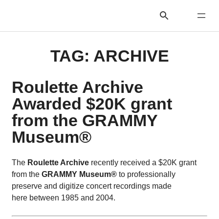
TAG:
ARCHIVE
Roulette Archive
Awarded $20K grant
from the GRAMMY
Museum®
The
Roulette Archive
recently received a $20K grant
from the
GRAMMY Museum®
to professionally
preserve and digitize concert recordings made
here between 1985 and 2004.