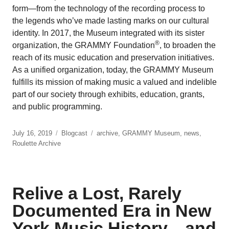
form—from the technology of the recording process to
the legends who’ve made lasting marks on our cultural
identity. In 2017, the Museum integrated with its sister
®
organization, the GRAMMY Foundation
, to broaden the
reach of its music education and preservation initiatives.
As a unified organization, today, the GRAMMY Museum
fulfills its mission of making music a valued and indelible
part of our society through exhibits, education, grants,
and public programming.
July 16, 2019
Blogcast
archive
,
GRAMMY Museum
,
news
,
Roulette Archive
Relive a Lost, Rarely
Documented Era in New
York Music History…and