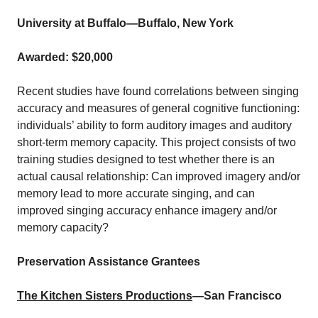
University at Buffalo
—Buffalo, New York
Awarded: $20,000
Recent studies have found correlations between singing
accuracy and measures of general cognitive functioning:
individuals’ ability to form auditory images and auditory
short‐term memory capacity. This project consists of two
training studies designed to test whether there is an
actual causal relationship: Can improved imagery and/or
memory lead to more accurate singing, and can
improved singing accuracy enhance imagery and/or
memory capacity?
Preservation Assistance Grantees
The Kitchen Sisters Productions
—San Francisco