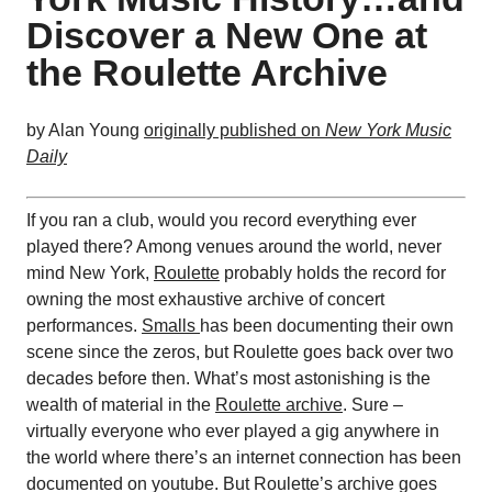
Discover a New One at
the Roulette Archive
by Alan Young
originally published on
New York Music
Daily
If you ran a club, would you record everything ever
played there? Among venues around the world, never
mind New York,
Roulette
probably holds the record for
owning the most exhaustive archive of concert
performances.
Smalls
has been documenting their own
scene since the zeros, but Roulette goes back over two
decades before then. What’s most astonishing is the
wealth of material in the
Roulette archive
. Sure –
virtually everyone who ever played a gig anywhere in
the world where there’s an internet connection has been
documented on youtube. But Roulette’s archive goes