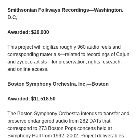
Smithsonian Folkways Recordings
—Washington,
D.C,
Awarded: $20,000
This project will digitize roughly 960 audio reels and
corresponding materials—related to recordings of Cajun
and zydeco artists—for preservation, rights research,
and online access.
Boston Symphony Orchestra, Inc.
—Boston
Awarded: $11,518.50
The Boston Symphony Orchestra intends to transfer and
preserve endangered audio from 282 DATs that
correspond to 273 Boston Pops concerts held at
Symphony Hall from 1992–2002. Project deliverables