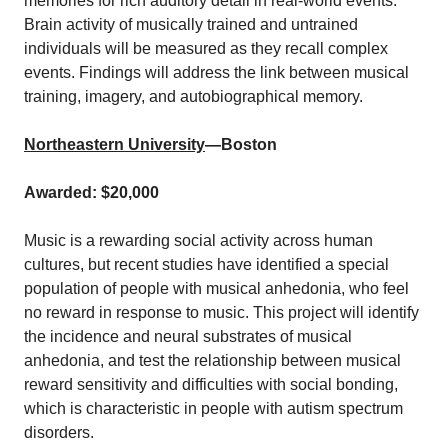
memories for rich auditory detail in real-world events.
Brain activity of musically trained and untrained
individuals will be measured as they recall complex
events. Findings will address the link between musical
training, imagery, and autobiographical memory.
Northeastern University
—Boston
Awarded: $20,000
Music is a rewarding social activity across human
cultures, but recent studies have identified a special
population of people with musical anhedonia, who feel
no reward in response to music. This project will identify
the incidence and neural substrates of musical
anhedonia, and test the relationship between musical
reward sensitivity and difficulties with social bonding,
which is characteristic in people with autism spectrum
disorders.