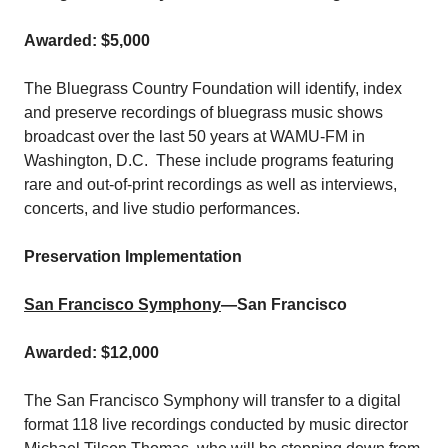
Awarded: $5,000
The Bluegrass Country Foundation will identify, index
and preserve recordings of bluegrass music shows
broadcast over the last 50 years at WAMU-FM in
Washington, D.C. These include programs featuring
rare and out-of-print recordings as well as interviews,
concerts, and live studio performances.
Preservation Implementation
San Francisco Symphony
—San Francisco
Awarded: $12,000
The San Francisco Symphony will transfer to a digital
format 118 live recordings conducted by music director