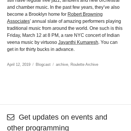
still have regular free jazz, ambient and new orchestral
and chamber music. In the past few years, they’ve also
become a Brooklyn home for
Robert Browning
Associates
’ annual slate of amazing performers playing
traditional music from around the world. One such is this
Friday, March 12 at 8 PM, a rare NYC concert of Indian
veena music by virtuoso
Jayanthi Kumaresh
. You can
get in for thirty bucks in advance.
April 12, 2019
Blogcast
archive
,
Roulette Archive
Get updates on events and
other programming