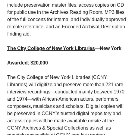
include preservation master files, access copies on CD
for public use in the Archives Reading Room, MP3 files
of the full concerts for internal and individually approved
remote reference, and an Encoded Archival Description
finding aid.
The City College of New York Libraries
—New York
Awarded: $20,000
The City College of New York Libraries (CCNY
Libraries) will digitize and preserve more than 221 rare
interview recordings—conducted mainly between 1970
and 1974—with African-American actors, performers,
composers, musicians and scholars. Digital copies will
be preserved in CCNY’s trusted digital repository and
access copies will be made available onsite at the
CCNY Archives & Special Collections as well as