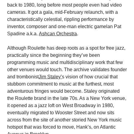
back to 1980, long before most people even had video
cameras. It got a gala, mid-February relaunch, with a
characteristically celestial, rippling performance by
inventor, composer and one-man electric gamelan Pat
Spadine a.k.a.
Ashcan Orchestra
.
Although Roulette has deep roots as a spot for free jazz,
practically since the beginning they’ve been
programming music and multidisciplinary work that few
other venues would touch. The archive validates founder
and trombonist
Jim Staley’
s vision of how crucial that
stubborn commitment to music at the furthest, most
adventurous fringes would become. Staley originated
the Roulette brand in the late 70s. As a New York venue,
it opened as a jazz loft on West Broadway in 1980,
eventually migrated to Wooster Street and now sits
across from the site of another storied New York music
hotspot that was forced to move, Hank’s, on Atlantic