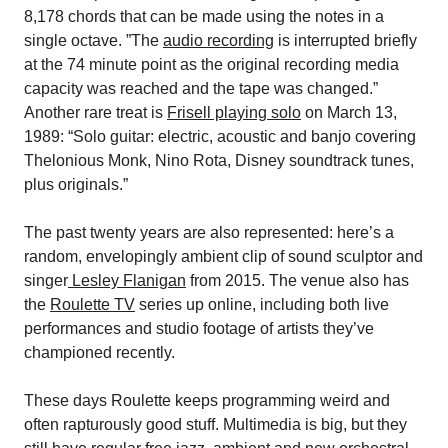
8,178 chords that can be made using the notes in a
single octave. ”The
audio recording
is interrupted briefly
at the 74 minute point as the original recording media
capacity was reached and the tape was changed.”
Another rare treat is
Frisell playing solo
on March 13,
1989: “Solo guitar: electric, acoustic and banjo covering
Thelonious Monk, Nino Rota, Disney soundtrack tunes,
plus originals.”
The past twenty years are also represented: here’s a
random, envelopingly ambient clip of sound sculptor and
singer
Lesley Flanigan
from 2015. The venue also has
the
Roulette TV
series up online, including both live
performances and studio footage of artists they’ve
championed recently.
These days Roulette keeps programming weird and
often rapturously good stuff. Multimedia is big, but they