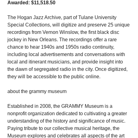
Awarded: $11,518.50
The Hogan Jazz Archive, part of Tulane University
Special Collections, will digitize and preserve 25 unique
recordings from Vernon Winslow, the first black disc
jockey in New Orleans. The recordings offer a rare
chance to hear 1940s and 1950s radio continuity,
including local advertisements and conversations with
local and itinerant musicians, and provide insight into
the dawn of segregated radio in the city. Once digitized,
they will be accessible to the public online.
about the grammy museum
Established in 2008, the GRAMMY Museum is a
nonprofit organization dedicated to cultivating a greater
understanding of the history and significance of music.
Paying tribute to our collective musical heritage, the
Museum explores and celebrates all aspects of the art