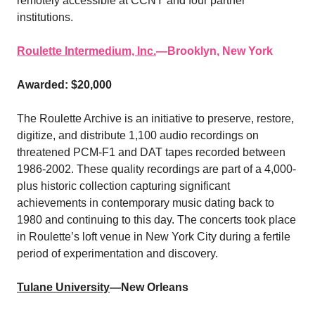
remotely accessible at CCNY and four partner
institutions.
Roulette Intermedium, Inc.
—Brooklyn, New York
Awarded: $20,000
The Roulette Archive is an initiative to preserve, restore,
digitize, and distribute 1,100 audio recordings on
threatened PCM-F1 and DAT tapes recorded between
1986-2002. These quality recordings are part of a 4,000-
plus historic collection capturing significant
achievements in contemporary music dating back to
1980 and continuing to this day. The concerts took place
in Roulette’s loft venue in New York City during a fertile
period of experimentation and discovery.
Tulane University
—New Orleans