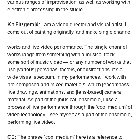
various ranges of improvisation, as well as working with
electronic processing in the studio.
Kit Fitzgerald:
I am a video director and visual artist. I
come out of painting originally, and make single channel
works and live video performance. The single channel
works range from something with a musical track —
some sort of music video — or any number of works that
use [various] personas, factors, or abstractions. It’s a
wide visual spectrum. In my performances, I work with
pre-composed and mixed materials, which [encompass]
live drawings, animations, and [lens-based] camera
material. As part of the [musical] ensemble, I use a
process of live performance through the ‘cool medium’ of
video technology. I see myself as a part of the ensemble,
performing live video.
CE:
The phrase ‘cool medium’ here is a reference to