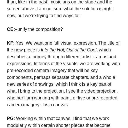
than, like in the past, musicians on the stage and the
screen above. I am not sure what the solution is right
now, but we’re trying to find ways to–
CE:
–unify the composition?
KF:
Yes. We want one full visual expression. The title of
the new piece is
Into the Hot, Out of the Cool
, which
describes a journey through different artistic areas and
expressions. In terms of the visuals, we are working with
pre-recorded camera imagery that will be key
components, perhaps separate chapters, and a whole
new series of drawings, which I think is a key part of
what I bring to the projection. I see the video projection,
whether I am working with paint, or live or pre-recorded
camera imagery. It is a canvas.
PG:
Working within that canvas, I find that we work
modularly within certain shorter pieces that become