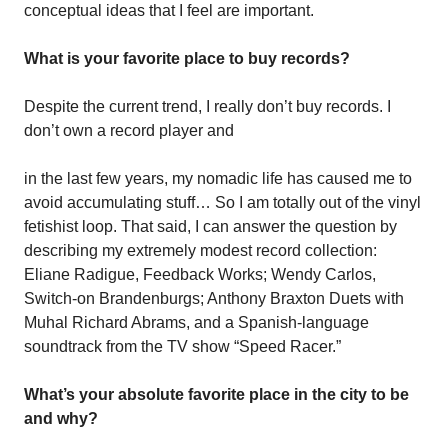
conceptual ideas that I feel are important.
What is your favorite place to buy records?
Despite the current trend, I really don’t buy records. I
don’t own a record player and
in the last few years, my nomadic life has caused me to
avoid accumulating stuff… So I am totally out of the vinyl
fetishist loop. That said, I can answer the question by
describing my extremely modest record collection:
Eliane Radigue, Feedback Works; Wendy Carlos,
Switch-on Brandenburgs; Anthony Braxton Duets with
Muhal Richard Abrams, and a Spanish-language
soundtrack from the TV show “Speed Racer.”
What’s your absolute favorite place in the city to be
and why?