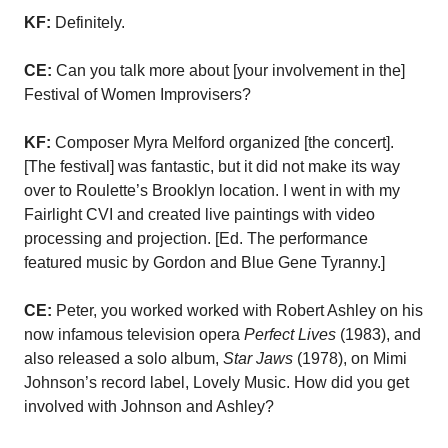
KF:
Definitely.
CE:
Can you talk more about [your involvement in the]
Festival of Women Improvisers?
KF:
Composer Myra Melford organized [the concert].
[The festival] was fantastic, but it did not make its way
over to Roulette’s Brooklyn location. I went in with my
Fairlight CVI and created live paintings with video
processing and projection. [Ed. The performance
featured music by Gordon and Blue Gene Tyranny.]
CE:
Peter, you worked worked with Robert Ashley on his
now infamous television opera
Perfect Lives
(1983), and
also released a solo album,
Star Jaws
(1978), on Mimi
Johnson’s record label, Lovely Music. How did you get
involved with Johnson and Ashley?