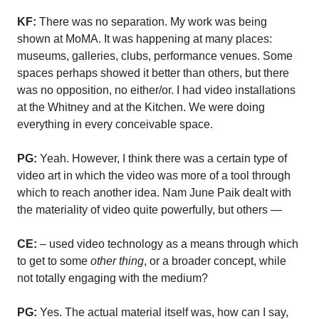
KF:
There was no separation. My work was being
shown at MoMA. It was happening at many places:
museums, galleries, clubs, performance venues. Some
spaces perhaps showed it better than others, but there
was no opposition, no either/or. I had video installations
at the Whitney and at the Kitchen. We were doing
everything in every conceivable space.
PG:
Yeah. However, I think there was a certain type of
video art in which the video was more of a tool through
which to reach another idea. Nam June Paik dealt with
the materiality of video quite powerfully, but others —
CE:
– used video technology as a means through which
to get to some
other thing
, or a broader concept, while
not totally engaging with the medium?
PG:
Yes. The actual material itself was, how can I say,