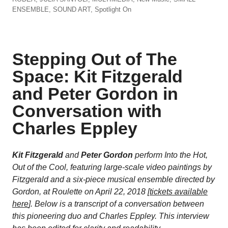
ENSEMBLE
,
SOUND ART
,
Spotlight On
Stepping Out of The
Space: Kit Fitzgerald
and Peter Gordon in
Conversation with
Charles Eppley
Kit Fitzgerald
and
Peter Gordon
perform
Into the Hot,
Out of the Cool
,
featuring large-scale video paintings by
Fitzgerald and a six-piece musical ensemble directed by
Gordon, at Roulette on April 22, 2018 [
tickets available
here
]. Below is a transcript of a conversation between
this pioneering duo and Charles Eppley.
This interview