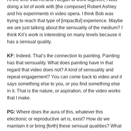
doing a lot of work with [the composer] Robert Ashley
and his experiments in video opera. I think Bob was
trying to reach that type of [impactful] experience. Maybe
we are just talking about the sensuality of the medium? I
think Kit’s work is interesting on many levels because it
has a sensual quality.
KF:
Indeed. That’s the connection to painting. Painting
has that sensuality. What does painting have in that
regard that video does not? A kind of sensuality and
repeat engagement? You can come back to video and it
says something else to you, or you find something else
in it. That is the nature, or aspiration, of the video works
that I make.
PG:
Where does the aura of this, whatever this
electronic or reproductive art is, exist? How do we
maintain it or bring [forth] these sensual qualities? What