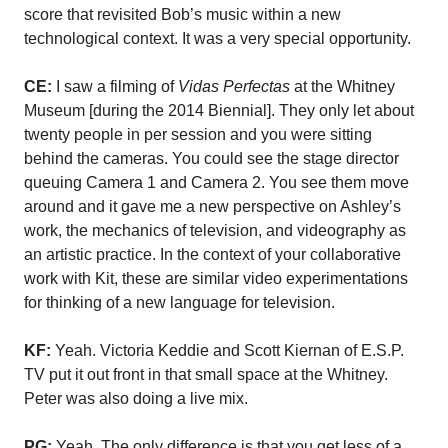
score that revisited Bob’s music within a new
technological context. It was a very special opportunity.
CE:
I saw a filming of
Vidas Perfectas
at the Whitney
Museum [during the 2014 Biennial]. They only let about
twenty people in per session and you were sitting
behind the cameras. You could see the stage director
queuing Camera 1 and Camera 2. You see them move
around and it gave me a new perspective on Ashley’s
work, the mechanics of television, and videography as
an artistic practice. In the context of your collaborative
work with Kit, these are similar video experimentations
for thinking of a new language for television.
KF:
Yeah. Victoria Keddie and Scott Kiernan of E.S.P.
TV put it out front in that small space at the Whitney.
Peter was also doing a live mix.
PG:
Yeah. The only difference is that you get less of a