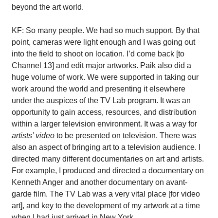
beyond the art world.
KF: So many people. We had so much support. By that
point, cameras were light enough and I was going out
into the field to shoot on location. I’d come back [to
Channel 13] and edit major artworks. Paik also did a
huge volume of work. We were supported in taking our
work around the world and presenting it elsewhere
under the auspices of the TV Lab program. It was an
opportunity to gain access, resources, and distribution
within a larger television environment. It was a way for
artists’ video
to be presented on television. There was
also an aspect of bringing art to a television audience. I
directed many different documentaries on art and artists.
For example, I produced and directed a documentary on
Kenneth Anger and another documentary on avant-
garde film. The TV Lab was a very vital place [for video
art], and key to the development of my artwork at a time
when I had just arrived in New York.