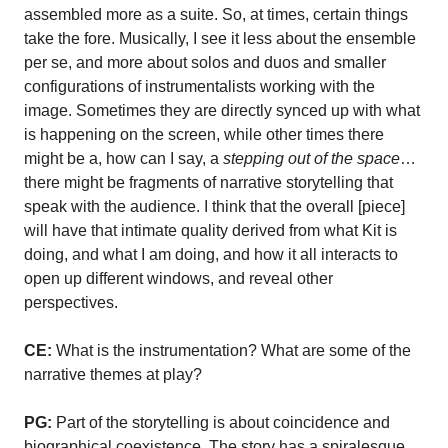
assembled more as a suite. So, at times, certain things
take the fore. Musically, I see it less about the ensemble
per se, and more about solos and duos and smaller
configurations of instrumentalists working with the
image. Sometimes they are directly synced up with what
is happening on the screen, while other times there
might be a, how can I say, a
stepping out of the space
…
there might be fragments of narrative storytelling that
speak with the audience. I think that the overall [piece]
will have that intimate quality derived from what Kit is
doing, and what I am doing, and how it all interacts to
open up different windows, and reveal other
perspectives.
CE:
What is the instrumentation? What are some of the
narrative themes at play?
PG:
Part of the storytelling is about coincidence and
biographical coexistence. The story has a spiralesque