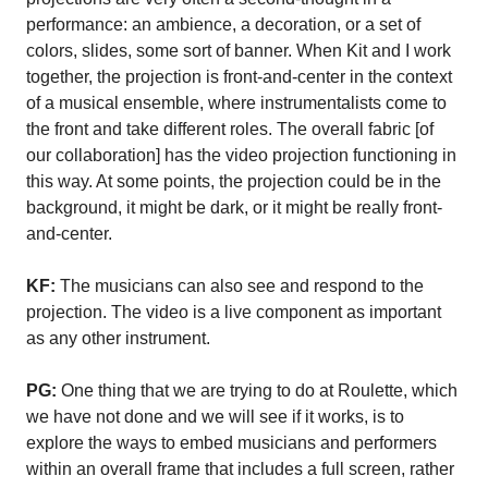
performance: an ambience, a decoration, or a set of
colors, slides, some sort of banner. When Kit and I work
together, the projection is front-and-center in the context
of a musical ensemble, where instrumentalists come to
the front and take different roles. The overall fabric [of
our collaboration] has the video projection functioning in
this way. At some points, the projection could be in the
background, it might be dark, or it might be really front-
and-center.
KF:
The musicians can also see and respond to the
projection. The video is a live component as important
as any other instrument.
PG:
One thing that we are trying to do at Roulette, which
we have not done and we will see if it works, is to
explore the ways to embed musicians and performers
within an overall frame that includes a full screen, rather