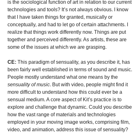
is the sociological function of art in relation to our current
technologies and tools? It’s not always obvious. I know
that I have taken things for granted, musically or
conceptually, and had to let go of certain attachments. I
realize that things work differently now. Things are put
together and perceived differently. As artists, these are
some of the issues at which we are grasping.
CE:
This paradigm of sensuality, as you describe it, has
been fairly well established in terms of sound and music.
People mostly understand what one means by the
sensuality of music
. But with video, people might find it
more difficult to understand how this could ever be a
sensual medium. A core aspect of Kit’s practice is to
explore and challenge that dynamic. Could you describe
how the vast range of materials and technologies
employed in your moving image works, comprising film,
video, and animation, address this issue of sensuality?