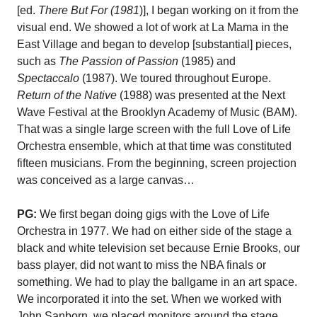
[ed.
There But For (1981
)], I began working on it from the
visual end. We showed a lot of work at La Mama in the
East Village and began to develop [substantial] pieces,
such as
The Passion of Passion
(1985) and
Spectaccalo
(1987). We toured throughout Europe.
Return of the Native
(1988) was presented at the Next
Wave Festival at the Brooklyn Academy of Music (BAM).
That was a single large screen with the full Love of Life
Orchestra ensemble, which at that time was constituted
fifteen musicians. From the beginning, screen projection
was conceived as a large canvas…
PG:
We first began doing gigs with the Love of Life
Orchestra in 1977. We had on either side of the stage a
black and white television set because Ernie Brooks, our
bass player, did not want to miss the NBA finals or
something. We had to play the ballgame in an art space.
We incorporated it into the set. When we worked with
John Sanborn, we placed monitors around the stage,