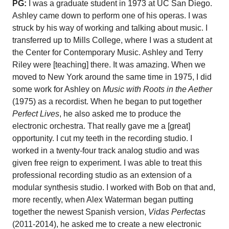
PG:
I was a graduate student in 1973 at UC San Diego.
Ashley came down to perform one of his operas. I was
struck by his way of working and talking about music. I
transferred up to Mills College, where I was a student at
the Center for Contemporary Music. Ashley and Terry
Riley were [teaching] there. It was amazing. When we
moved to New York around the same time in 1975, I did
some work for Ashley on
Music with Roots in the Aether
(1975) as a recordist. When he began to put together
Perfect Lives
, he also asked me to produce the
electronic orchestra. That really gave me a [great]
opportunity. I cut my teeth in the recording studio. I
worked in a twenty-four track analog studio and was
given free reign to experiment. I was able to treat this
professional recording studio as an extension of a
modular synthesis studio. I worked with Bob on that and,
more recently, when Alex Waterman began putting
together the newest Spanish version,
Vidas Perfectas
(2011-2014), he asked me to create a new electronic