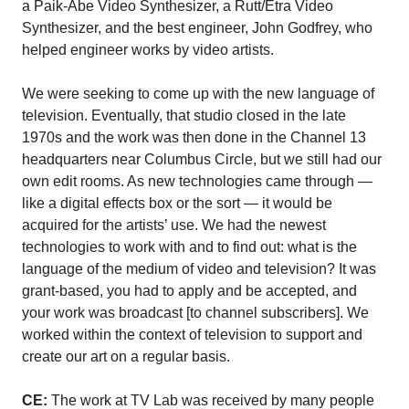
a Paik-Abe Video Synthesizer, a Rutt/Etra Video
Synthesizer, and the best engineer, John Godfrey, who
helped engineer works by video artists.
We were seeking to come up with the new language of
television. Eventually, that studio closed in the late
1970s and the work was then done in the Channel 13
headquarters near Columbus Circle, but we still had our
own edit rooms. As new technologies came through —
like a digital effects box or the sort — it would be
acquired for the artists’ use. We had the newest
technologies to work with and to find out: what is the
language of the medium of video and television? It was
grant-based, you had to apply and be accepted, and
your work was broadcast [to channel subscribers]. We
worked within the context of television to support and
create our art on a regular basis.
CE:
The work at TV Lab was received by many people