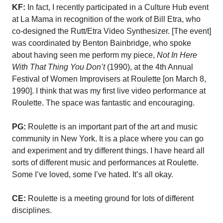
KF:
In fact, I recently participated in a Culture Hub event
at La Mama in recognition of the work of Bill Etra, who
co-designed the Rutt/Etra Video Synthesizer. [The event]
was coordinated by Benton Bainbridge, who spoke
about having seen me perform my piece,
Not In Here
With That Thing You Don’t
(1990), at the 4th Annual
Festival of Women Improvisers at Roulette [on March 8,
1990]. I think that was my first live video performance at
Roulette. The space was fantastic and encouraging.
PG:
Roulette is an important part of the art and music
community in New York. It is a place where you can go
and experiment and try different things. I have heard all
sorts of different music and performances at Roulette.
Some I’ve loved, some I’ve hated. It’s all okay.
CE:
Roulette is a meeting ground for lots of different
disciplines.