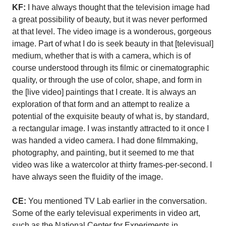
KF:
I have always thought that the television image had
a great possibility of beauty, but it was never performed
at that level. The video image is a wonderous, gorgeous
image. Part of what I do is seek beauty in that [televisual]
medium, whether that is with a camera, which is of
course understood through its filmic or cinematographic
quality, or through the use of color, shape, and form in
the [live video] paintings that I create. It is always an
exploration of that form and an attempt to realize a
potential of the exquisite beauty of what is, by standard,
a rectangular image. I was instantly attracted to it once I
was handed a video camera. I had done filmmaking,
photography, and painting, but it seemed to me that
video was like a watercolor at thirty frames-per-second. I
have always seen the fluidity of the image.
CE:
You mentioned TV Lab earlier in the conversation.
Some of the early televisual experiments in video art,
such as the National Center for Experiments in