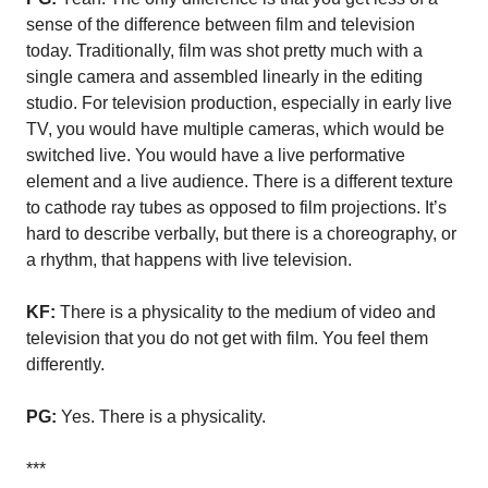
sense of the difference between film and television
today. Traditionally, film was shot pretty much with a
single camera and assembled linearly in the editing
studio. For television production, especially in early live
TV, you would have multiple cameras, which would be
switched live. You would have a live performative
element and a live audience. There is a different texture
to cathode ray tubes as opposed to film projections. It’s
hard to describe verbally, but there is a choreography, or
a rhythm, that happens with live television.
KF:
There is a physicality to the medium of video and
television that you do not get with film. You feel them
differently.
PG:
Yes. There is a physicality.
***