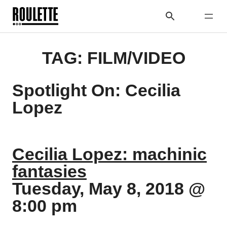
TAG:
FILM/VIDEO
Spotlight On: Cecilia
Lopez
Cecilia Lopez: machinic
fantasies
Tuesday, May 8, 2018 @
8:00 pm