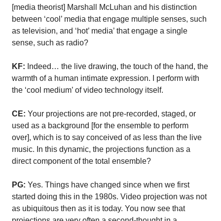
[media theorist] Marshall McLuhan and his distinction
between ‘cool’ media that engage multiple senses, such
as television, and ‘hot’ media’ that engage a single
sense, such as radio?
KF:
Indeed… the live drawing, the touch of the hand, the
warmth of a human intimate expression. I perform with
the ‘cool medium’ of video technology itself.
CE:
Your projections are not pre-recorded, staged, or
used as a background [for the ensemble to perform
over], which is to say conceived of as less than the live
music. In this dynamic, the projections function as a
direct component of the total ensemble?
PG:
Yes. Things have changed since when we first
started doing this in the 1980s. Video projection was not
as ubiquitous then as it is today. You now see that
projections are very often a second-thought in a