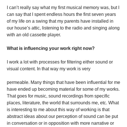
I can’t really say what my first musical memory was, but I
can say that I spent endless hours the first seven years
of my life on a swing that my parents have installed in
our house’s attic, listening to the radio and singing along
with an old cassette player.
What is influencing your work right now?
I work a lot with processes for filtering either sound or
visual content. In that way my work is very
permeable. Many things that have been influential for me
have ended up becoming material for some of my works.
That goes for music, sound recordings from specific
places, literature, the world that surrounds me, etc. What
is interesting to me about this way of working is that
abstract ideas about our perception of sound can be put
in conversation or in opposition with more narrative or