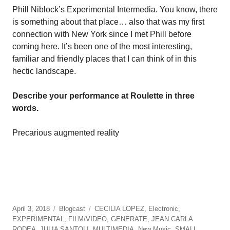
Phill Niblock’s Experimental Intermedia. You know, there
is something about that place… also that was my first
connection with New York since I met Phill before
coming here. It’s been one of the most interesting,
familiar and friendly places that I can think of in this
hectic landscape.
Describe your performance at Roulette in three
words.
Precarious augmented reality
April 3, 2018
Blogcast
CECILIA LOPEZ
,
Electronic
,
EXPERIMENTAL
,
FILM/VIDEO
,
GENERATE
,
JEAN CARLA
RODEA
,
JULIA SANTOLI
,
MULTIMEDIA
,
New Music
,
SMALL