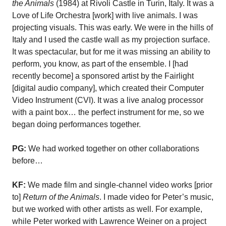
the Animals
(1984) at Rivoli Castle in Turin, Italy. It was a
Love of Life Orchestra [work] with live animals. I was
projecting visuals. This was early. We were in the hills of
Italy and I used the castle wall as my projection surface.
It was spectacular, but for me it was missing an ability to
perform, you know, as part of the ensemble. I [had
recently become] a sponsored artist by the Fairlight
[digital audio company], which created their Computer
Video Instrument (CVI). It was a live analog processor
with a paint box… the perfect instrument for me, so we
began doing performances together.
PG:
We had worked together on other collaborations
before…
KF:
We made film and single-channel video works [prior
to]
Return of the Animals
. I made video for Peter’s music,
but we worked with other artists as well. For example,
while Peter worked with Lawrence Weiner on a project