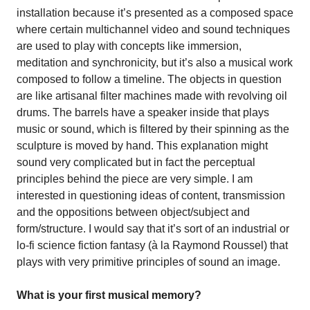
installation because it’s presented as a composed space
where certain multichannel video and sound techniques
are used to play with concepts like immersion,
meditation and synchronicity, but it’s also a musical work
composed to follow a timeline. The objects in question
are like artisanal filter machines made with revolving oil
drums. The barrels have a speaker inside that plays
music or sound, which is filtered by their spinning as the
sculpture is moved by hand. This explanation might
sound very complicated but in fact the perceptual
principles behind the piece are very simple. I am
interested in questioning ideas of content, transmission
and the oppositions between object/subject and
form/structure. I would say that it’s sort of an industrial or
lo-fi science fiction fantasy (à la Raymond Roussel) that
plays with very primitive principles of sound an image.
What is your first musical memory?