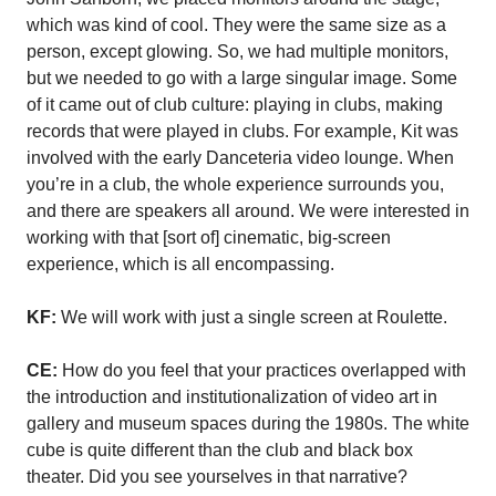
which was kind of cool. They were the same size as a
person, except glowing. So, we had multiple monitors,
but we needed to go with a large singular image. Some
of it came out of club culture: playing in clubs, making
records that were played in clubs. For example, Kit was
involved with the early Danceteria video lounge. When
you’re in a club, the whole experience surrounds you,
and there are speakers all around. We were interested in
working with that [sort of] cinematic, big-screen
experience, which is all encompassing.
KF:
We will work with just a single screen at Roulette.
CE:
How do you feel that your practices overlapped with
the introduction and institutionalization of video art in
gallery and museum spaces during the 1980s. The white
cube is quite different than the club and black box
theater. Did you see yourselves in that narrative?