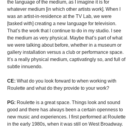
the language of the medium, as I imagine it is for
whatever medium [in which other artists work]. When I
was an artist-in-residence at the TV Lab, we were
[tasked with] creating a new language for television.
That’s the work that I continue to do in my studio. I see
the medium as very physical. Maybe that’s part of what
we were talking about before, whether in a museum or
gallery installation versus a club or performance space.
It’s a really physical medium, captivatingly so, and full of
subtle innuendo.
CE:
What do you look forward to when working with
Roulette and what do they provide to your work?
PG:
Roulette is a great space. Things look and sound
good and there has always been a certain openness to
new music and experiences. I first performed at Roulette
in the early 1980s, when it was still on West Broadway.