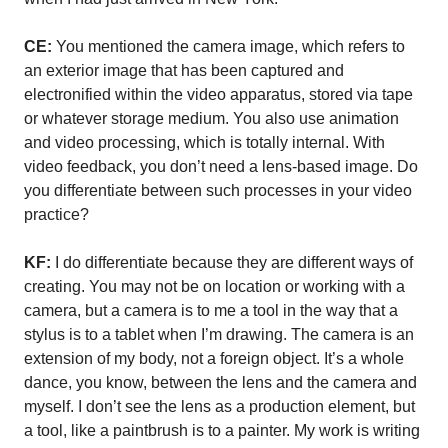
CE:
You mentioned the camera image, which refers to
an exterior image that has been captured and
electronified within the video apparatus, stored via tape
or whatever storage medium. You also use animation
and video processing, which is totally internal. With
video feedback, you don’t need a lens-based image. Do
you differentiate between such processes in your video
practice?
KF:
I do differentiate because they are different ways of
creating. You may not be on location or working with a
camera, but a camera is to me a tool in the way that a
stylus is to a tablet when I’m drawing. The camera is an
extension of my body, not a foreign object. It’s a whole
dance, you know, between the lens and the camera and
myself. I don’t see the lens as a production element, but
a tool, like a paintbrush is to a painter. My work is writing