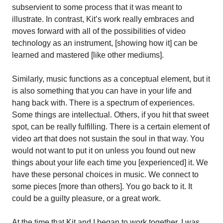
subservient to some process that it was meant to
illustrate. In contrast, Kit’s work really embraces and
moves forward with all of the possibilities of video
technology as an instrument, [showing how it] can be
learned and mastered [like other mediums].
Similarly, music functions as a conceptual element, but it
is also something that you can have in your life and
hang back with. There is a spectrum of experiences.
Some things are intellectual. Others, if you hit that sweet
spot, can be really fulfilling. There is a certain element of
video art that does not sustain the soul in that way. You
would not want to put it on unless you found out new
things about your life each time you [experienced] it. We
have these personal choices in music. We connect to
some pieces [more than others]. You go back to it. It
could be a guilty pleasure, or a great work.
At the time that Kit and I began to work together, I was