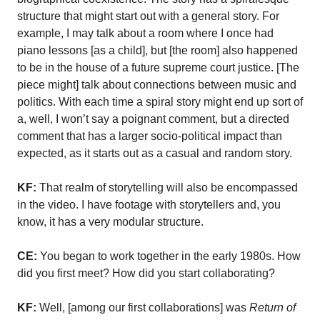
structure that might start out with a general story. For
example, I may talk about a room where I once had
piano lessons [as a child], but [the room] also happened
to be in the house of a future supreme court justice. [The
piece might] talk about connections between music and
politics. With each time a spiral story might end up sort of
a, well, I won’t say a poignant comment, but a directed
comment that has a larger socio-political impact than
expected, as it starts out as a casual and random story.
KF:
That realm of storytelling will also be encompassed
in the video. I have footage with storytellers and, you
know, it has a very modular structure.
CE:
You began to work together in the early 1980s. How
did you first meet? How did you start collaborating?
KF:
Well, [among our first collaborations] was
Return of