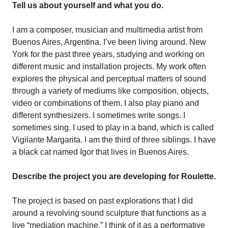
Tell us about yourself and what you do.
I am a composer, musician and multimedia artist from
Buenos Aires, Argentina. I’ve been living around. New
York for the past three years, studying and working on
different music and installation projects. My work often
explores the physical and perceptual matters of sound
through a variety of mediums like composition, objects,
video or combinations of them. I also play piano and
different synthesizers. I sometimes write songs. I
sometimes sing. I used to play in a band, which is called
Vigilante Margarita. I am the third of three siblings. I have
a black cat named Igor that lives in Buenos Aires.
Describe the project you are developing for Roulette.
The project is based on past explorations that I did
around a revolving sound sculpture that functions as a
live “mediation machine.” I think of it as a performative