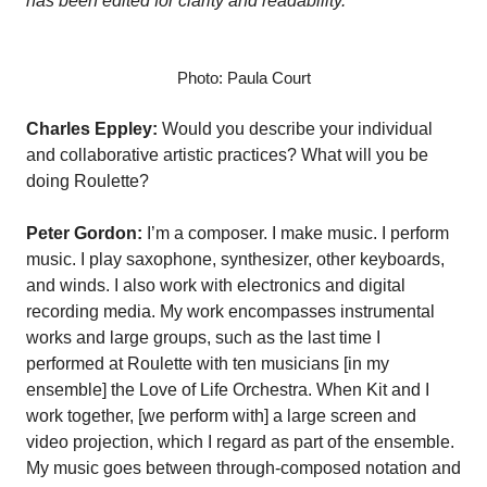
has been edited for clarity and readability.
Photo: Paula Court
Charles Eppley:
Would you describe your individual
and collaborative artistic practices? What will you be
doing Roulette?
Peter Gordon:
I’m a composer. I make music. I perform
music. I play saxophone, synthesizer, other keyboards,
and winds. I also work with electronics and digital
recording media. My work encompasses instrumental
works and large groups, such as the last time I
performed at Roulette with ten musicians [in my
ensemble] the Love of Life Orchestra. When Kit and I
work together, [we perform with] a large screen and
video projection, which I regard as part of the ensemble.
My music goes between through-composed notation and