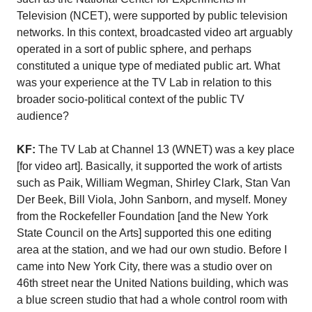
Television (NCET), were supported by public television
networks. In this context, broadcasted video art arguably
operated in a sort of public sphere, and perhaps
constituted a unique type of mediated public art. What
was your experience at the TV Lab in relation to this
broader socio-political context of the public TV
audience?
KF:
The TV Lab at Channel 13 (WNET) was a key place
[for video art]. Basically, it supported the work of artists
such as Paik, William Wegman, Shirley Clark, Stan Van
Der Beek, Bill Viola, John Sanborn, and myself. Money
from the Rockefeller Foundation [and the New York
State Council on the Arts] supported this one editing
area at the station, and we had our own studio. Before I
came into New York City, there was a studio over on
46th street near the United Nations building, which was
a blue screen studio that had a whole control room with