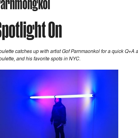
) Parnmongkol
Spotlight On
ulette catches up with artist Gof Parnmaonkol for a quick Q+A abo
ulette, and his favorite spots in NYC.