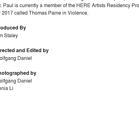
t. Paul is currently a member of the HERE Artists Residency 
r 2017 called Thomas Paine in Violence.
roduced By
m Staley
rected and Edited by
lfgang Daniel
hotographed by
lfgang Daniel
nia Li