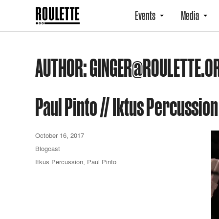
Events
Media
AUTHOR:
GINGER@ROULETTE.O
Paul Pinto // Iktus Percussion
October 16, 2017
Blogcast
Itkus Percussion
,
Paul Pinto