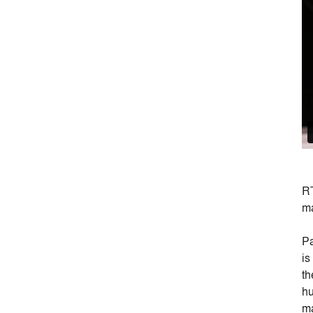
RT
ma
Pa
is
th
hu
ma