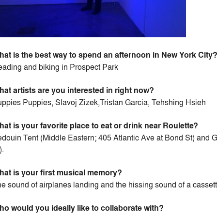
at is the best way to spend an afternoon in New York City
ading and biking in Prospect Park
at artists are you interested in right now?
ppies Puppies, Slavoj Zizek,Tristan Garcia, Tehshing Hsieh
at is your favorite place to eat or drink near Roulette?
douin Tent (Middle Eastern; 405 Atlantic Ave at Bond St) and
).
at is your first musical memory?
e sound of airplanes landing and the hissing sound of a cassett
o would you ideally like to collaborate with?