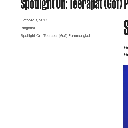
Spotlight On: Teerapat (Gof
October 3, 2017
Blogcast
Spotlight On
,
Teerapat (Gof) Parnmongkol
Ro
Ro