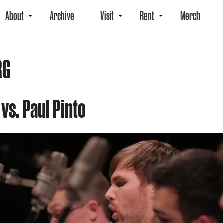
About
Archive
Visit
Rent
Merch
RG
 vs. Paul Pinto