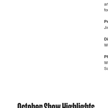
ar
fo
P
Ji
Di
Wo
P
Wo
So
October Show Highlights