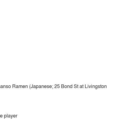
?
 Ganso Ramen (Japanese; 25 Bond St at Livingston
e player