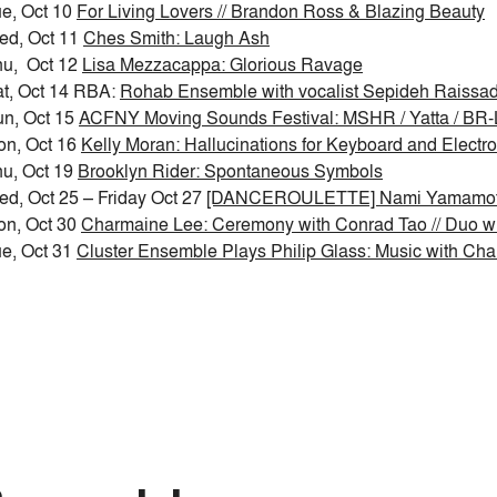
e, Oct 10
For Living Lovers // Brandon Ross & Blazing Beauty
ed, Oct 11
Ches Smith: Laugh Ash
hu, Oct 12
Lisa Mezzacappa: Glorious Ravage
t, Oct 14 RBA:
Rohab Ensemble with vocalist Sepideh Raissad
n, Oct 15
ACFNY Moving Sounds Festival: MSHR / Yatta / BR-
on, Oct 16
Kelly Moran: Hallucinations for Keyboard and Electr
u, Oct 19
Brooklyn Rider: Spontaneous Symbols
d, Oct 25 – Friday Oct 27
[DANCEROULETTE] Nami Yamamoto
on, Oct 30
Charmaine Lee: Ceremony with Conrad Tao // Duo w
e, Oct 31
Cluster Ensemble Plays Philip Glass: Music with Cha