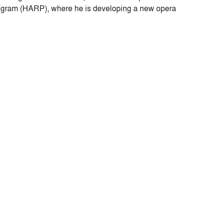
Program (HARP), where he is developing a new opera