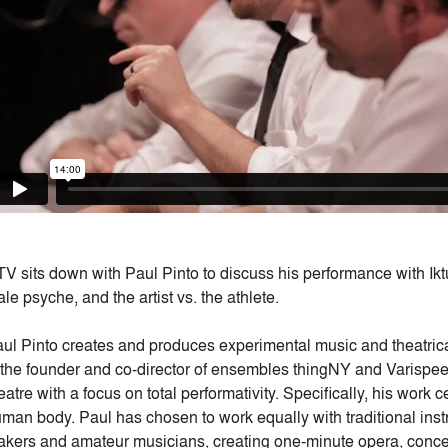
V sits down with Paul Pinto to discuss his performance with Ikt
le psyche, and the artist vs. the athlete.
ul Pinto creates and produces experimental music and theatrical
 the founder and co-director of ensembles thingNY and Varisp
eatre with a focus on total performativity. Specifically, his wor
man body. Paul has chosen to work equally with traditional inst
kers and amateur musicians, creating one-minute opera, conce