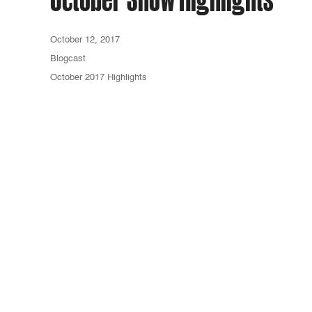
October 12, 2017
Blogcast
October 2017 Highlights