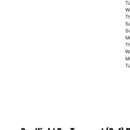
Tu
W
T
Sa
Su
M
Th
We
M
Tu