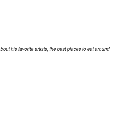
ut his favorite artists, the best places to eat around