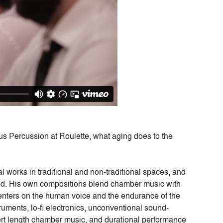
us Percussion at Roulette, what aging does to the
 works in traditional and non-traditional spaces, and
eed. His own compositions blend chamber music with
k centers on the human voice and the endurance of the
ruments, lo-fi electronics, unconventional sound-
rt length chamber music, and durational performance