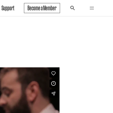
Support
Become a Member