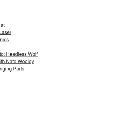
at
Laser
onics
: Headless Wolf
ith Nate Wooley
nging Parts