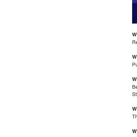
Wh
Re
Wh
Pu
Wh
Be
St
Wh
Th
Wh